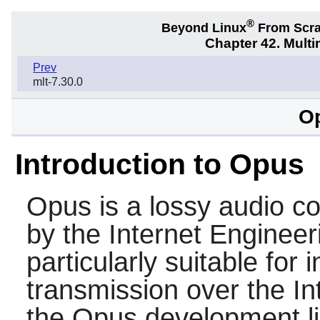
®
Beyond Linux
From Scr
Chapter 42. Multi
Prev
mlt-7.30.0
Op
Introduction to Opus
Opus
is a lossy audio 
by the Internet Engineer
particularly suitable for
transmission over the In
the Opus development li