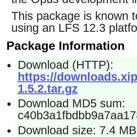
This package is known t
using an LFS 12.3 platf
Package Information
Download (HTTP):
https://downloads.xi
1.5.2.tar.gz
Download MD5 sum:
c40b3a1fbdbb9a7aa1
Download size: 7.4 MB