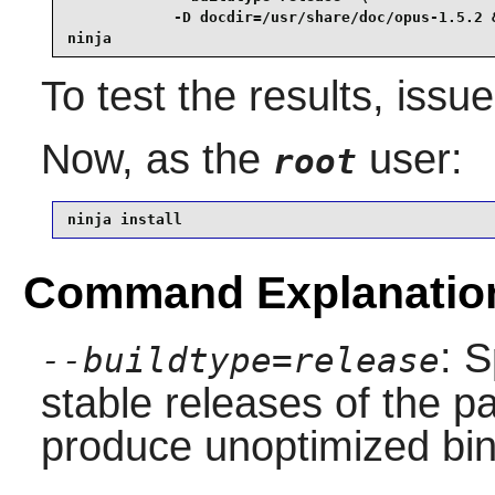
            -D docdir=/usr/share/doc/opus-1.5.2 &
ninja
To test the results, issu
Now, as the
user:
root
ninja install
Command Explanatio
: S
--buildtype=release
stable releases of the p
produce unoptimized bin