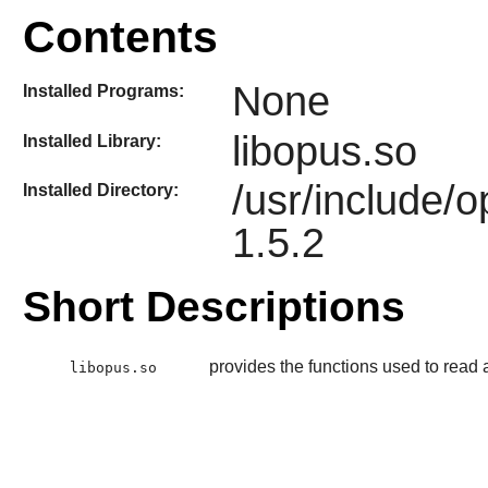
Contents
None
Installed Programs:
libopus.so
Installed Library:
/usr/include/
Installed Directory:
1.5.2
Short Descriptions
provides the functions used to read
libopus.so