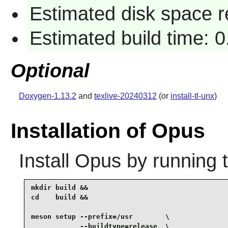
Estimated disk space r
Estimated build time: 0
Optional
Doxygen-1.13.2
and
texlive-20240312
(or
install-tl-unx
)
Installation of Opus
Install
Opus
by running 
mkdir build &&

cd    build &&

meson setup --prefix=/usr        \

            --buildtype=release  \
