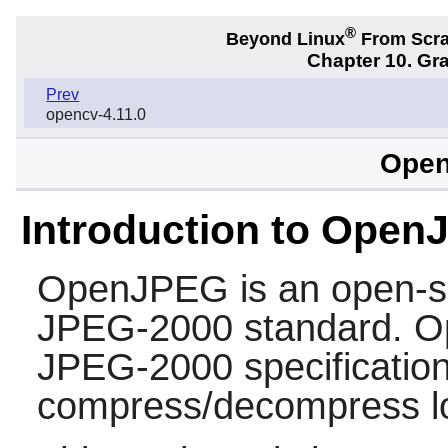
®
Beyond Linux
From Scr
Chapter 10. Gra
Prev
opencv-4.11.0
Open
Introduction to Ope
OpenJPEG
is an open-s
JPEG-2000 standard. Op
JPEG-2000 specificatio
compress/decompress lo