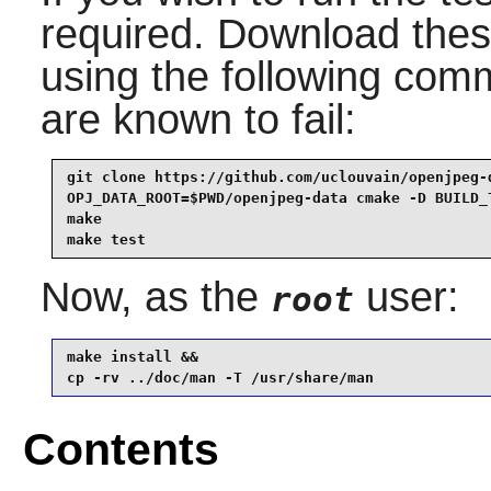
required. Download these
using the following comm
are known to fail:
git clone https://github.com/uclouvain/openjpeg-d
OPJ_DATA_ROOT=$PWD/openjpeg-data cmake -D BUILD_T
make                                             
make test
Now, as the
user:
root
make install &&

cp -rv ../doc/man -T /usr/share/man
Contents