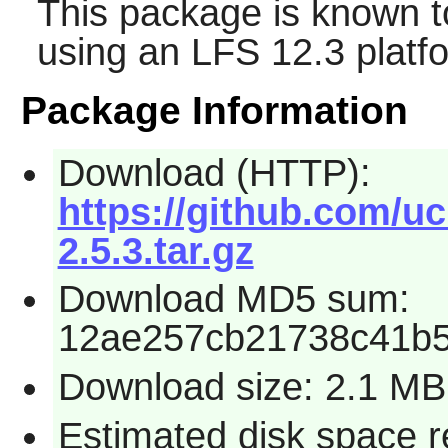
This package is known t
using an LFS 12.3 platf
Package Information
Download (HTTP):
https://github.com/u
2.5.3.tar.gz
Download MD5 sum:
12ae257cb21738c41b5
Download size: 2.1 MB
Estimated disk space 