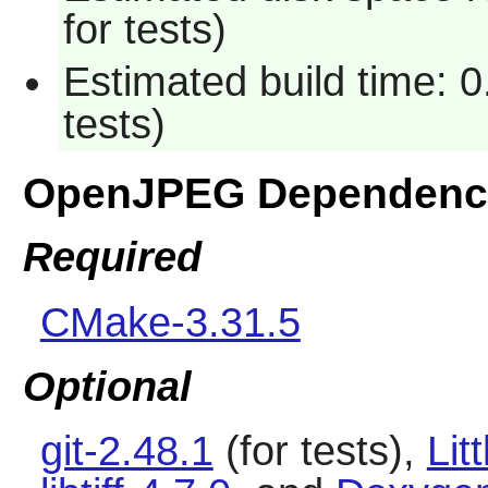
for tests)
Estimated build time: 
tests)
OpenJPEG Dependenc
Required
CMake-3.31.5
Optional
git-2.48.1
(for tests),
Lit