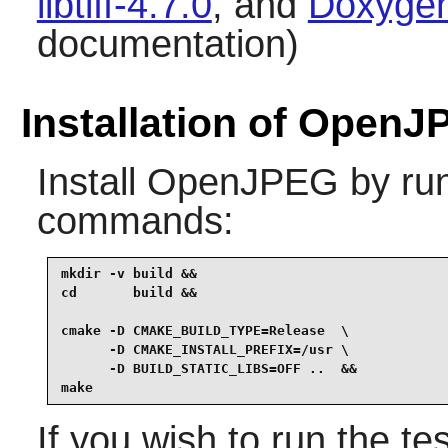
libtiff-4.7.0
, and
Doxygen
documentation)
Installation of Open
Install
OpenJPEG
by run
commands:
mkdir -v build &&

cd       build &&

cmake -D CMAKE_BUILD_TYPE=Release  \

      -D CMAKE_INSTALL_PREFIX=/usr \

      -D BUILD_STATIC_LIBS=OFF ..  &&

make
If you wish to run the te