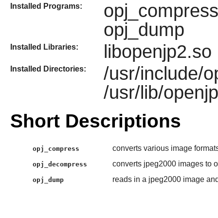
opj_compress
Installed Programs:
opj_dump
libopenjp2.so
Installed Libraries:
/usr/include/
Installed Directories:
/usr/lib/openj
Short Descriptions
converts various image formats
opj_compress
converts jpeg2000 images to o
opj_decompress
reads in a jpeg2000 image and
opj_dump