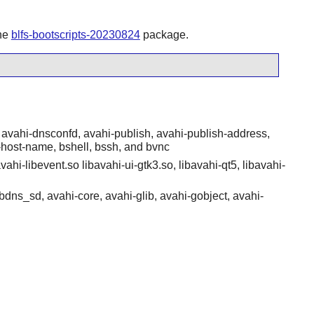
the
blfs-bootscripts-20230824
package.
avahi-dnsconfd, avahi-publish, avahi-publish-address,
-host-name, bshell, bssh, and bvnc
vahi-libevent.so libavahi-ui-gtk3.so, libavahi-qt5, libavahi-
bdns_sd, avahi-core, avahi-glib, avahi-gobject, avahi-