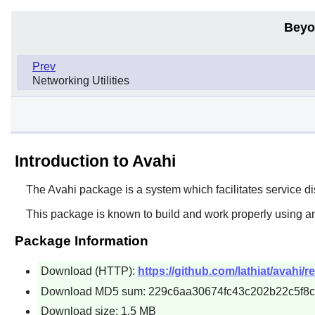
Beyo
Prev
Networking Utilities
Introduction to Avahi
The
Avahi
package is a system which facilitates service di
This package is known to build and work properly using a
Package Information
Download (HTTP):
https://github.com/lathiat/avahi/r
Download MD5 sum: 229c6aa30674fc43c202b22c5f8
Download size: 1.5 MB