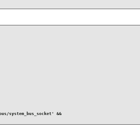
us/system_bus_socket' &&
