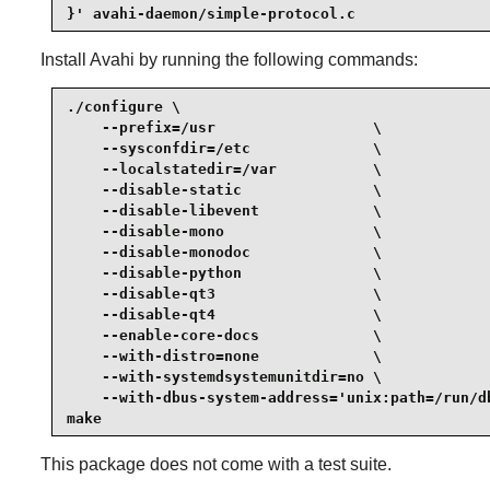
}' avahi-daemon/simple-protocol.c
Install
Avahi
by running the following commands:
./configure \

    --prefix=/usr                  \

    --sysconfdir=/etc              \

    --localstatedir=/var           \

    --disable-static               \

    --disable-libevent             \

    --disable-mono                 \

    --disable-monodoc              \

    --disable-python               \

    --disable-qt3                  \

    --disable-qt4                  \

    --enable-core-docs             \

    --with-distro=none             \

    --with-systemdsystemunitdir=no \

    --with-dbus-system-address='unix:path=/run/db
make
This package does not come with a test suite.