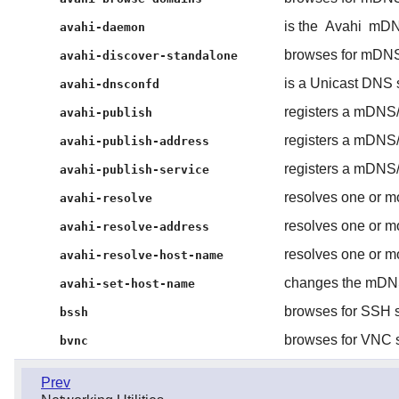
is the
Avahi
mDN
avahi-daemon
browses for mDNS
avahi-discover-standalone
is a Unicast DNS
avahi-dnsconfd
registers a mDNS
avahi-publish
registers a mDNS
avahi-publish-address
registers a mDNS
avahi-publish-service
resolves one or m
avahi-resolve
resolves one or m
avahi-resolve-address
resolves one or m
avahi-resolve-host-name
changes the mDN
avahi-set-host-name
browses for SSH s
bssh
browses for VNC s
bvnc
Prev