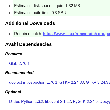
Estimated disk space required: 32 MB
Estimated build time: 0.3 SBU
Additional Downloads
Required patch:
https://www.linuxfromscratch.org/pa
Avahi Dependencies
Required
GLib-2.76.4
Recommended
gobject-introspection-1.76.1
,
GTK+-2.24.33
,
GTK+-3.24.3
Optional
D-Bus Python-1.3.2
,
libevent-2.1.12
,
PyGTK-2.24.0
,
Doxyg