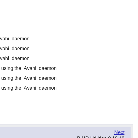
vahi
daemon
vahi
daemon
vahi
daemon
 using the
Avahi
daemon
 using the
Avahi
daemon
 using the
Avahi
daemon
Next