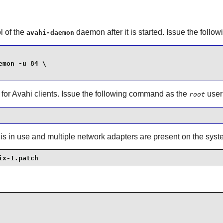
l of the
daemon after it is started. Issue the fol
avahi-daemon
mon -u 84 \

 for
Avahi
clients. Issue the following command as the
user
root
 is in use and multiple network adapters are present on the syst
ix-1.patch