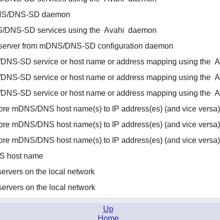
S/DNS-SD daemon
/DNS-SD services using the
Avahi
daemon
 server from mDNS/DNS-SD configuration daemon
/DNS-SD service or host name or address mapping using the
A
/DNS-SD service or host name or address mapping using the
A
/DNS-SD service or host name or address mapping using the
A
ore mDNS/DNS host name(s) to IP address(es) (and vice versa)
ore mDNS/DNS host name(s) to IP address(es) (and vice versa)
ore mDNS/DNS host name(s) to IP address(es) (and vice versa)
S host name
ervers on the local network
ervers on the local network
Up
Home