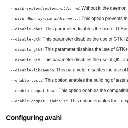
: Without it, the daemon
--with-systemdsystemunitdir=no
: This option prevents t
--with-dbus-system-address=...
: This parameter disables the use of
D-Bu
--disable-dbus
: This parameter disables the use of
GTK+2
--disable-gtk
: This parameter disables the use of
GTK+
--disable-gtk3
: This parameter disables the use of
Qt5
, a
--disable-qt5
: This parameter disables the use of
--disable-libdaemon
: This option enables the building of test
--enable-tests
: This option enables the compatibili
--enable-compat-howl
: This option enables the compa
--enable-compat-libdns_sd
Configuring avahi