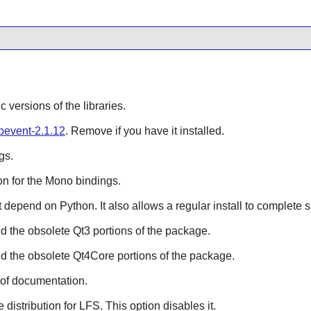
ic versions of the libraries.
ibevent-2.1.12
. Remove if you have it installed.
gs.
n for the
Mono
bindings.
hat depend on
Python
. It also allows a regular install to complete 
ild the obsolete
Qt3
portions of the package.
ild the obsolete
Qt4Core
portions of the package.
 of documentation.
e distribution for LFS. This option disables it.