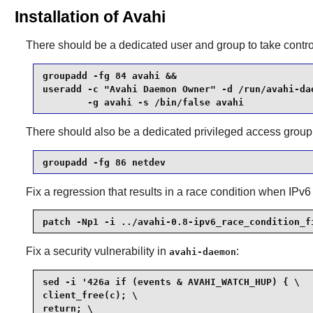
Installation of Avahi
There should be a dedicated user and group to take contro
groupadd -fg 84 avahi &&

useradd -c "Avahi Daemon Owner" -d /run/avahi-dae
        -g avahi -s /bin/false avahi
There should also be a dedicated privileged access group
groupadd -fg 86 netdev
Fix a regression that results in a race condition when IPv6
patch -Np1 -i ../avahi-0.8-ipv6_race_condition_f
Fix a security vulnerability in
:
avahi-daemon
sed -i '426a if (events & AVAHI_WATCH_HUP) { \

client_free(c); \

return; \
