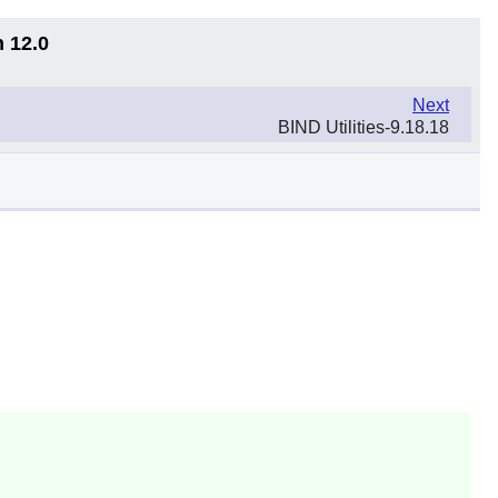
n 12.0
Next
BIND Utilities-9.18.18