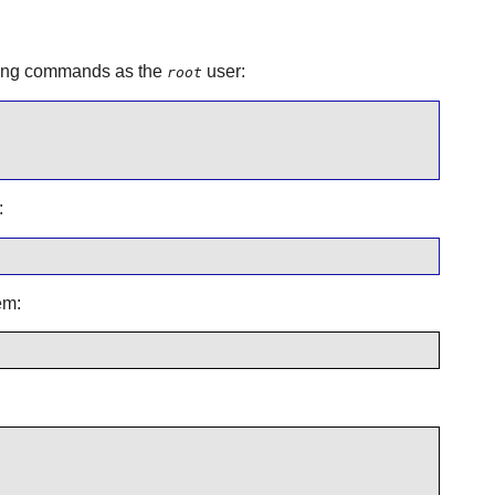
lowing commands as the
user:
root
:
em: