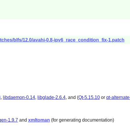
tches/blfs/12.0/avahi-0.8-ipv6_race_condition_fix-1.patch
8
,
libdaemon-0.14
,
libglade-2.6.4
, and (
Qt-5.15.10
or
qt-alternat
en-1.9.7
and
xmltoman
(for generating documentation)