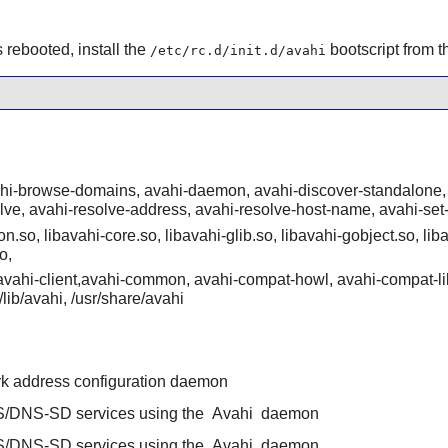
rebooted, install the
bootscript from 
/etc/rc.d/init.d/avahi
ahi-browse-domains, avahi-daemon, avahi-discover-standalone, 
olve, avahi-resolve-address, avahi-resolve-host-name, avahi-set
n.so, libavahi-core.so, libavahi-glib.so, libavahi-gobject.so, liba
o,
/{avahi-client,avahi-common, avahi-compat-howl, avahi-compat-li
r/lib/avahi, /usr/share/avahi
rk address configuration daemon
/DNS-SD services using the
Avahi
daemon
/DNS-SD services using the
Avahi
daemon