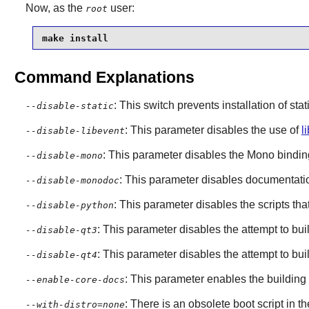
Now, as the
user:
root
make install
Command Explanations
: This switch prevents installation of stat
--disable-static
: This parameter disables the use of
l
--disable-libevent
: This parameter disables the
Mono
bindin
--disable-mono
: This parameter disables documentatio
--disable-monodoc
: This parameter disables the scripts t
--disable-python
: This parameter disables the attempt to bu
--disable-qt3
: This parameter disables the attempt to bu
--disable-qt4
: This parameter enables the building
--enable-core-docs
: There is an obsolete boot script in th
--with-distro=none