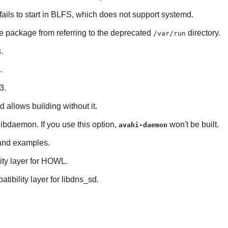
 fails to start in BLFS, which does not support
systemd
.
he package from referring to the deprecated
directory.
/var/run
s
.
.
3
.
nd allows building without it.
libdaemon
. If you use this option,
won't be built.
avahi-daemon
s and examples.
ty layer for
HOWL
.
tibility layer for
libdns_sd
.