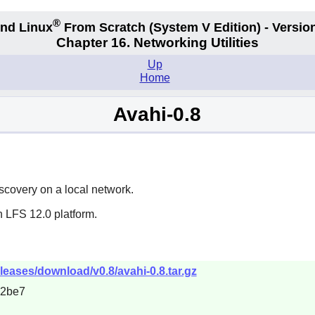
®
nd Linux
From Scratch
(System V
Edition) - Versio
Chapter 16. Networking Utilities
Up
Home
Avahi-0.8
scovery on a local network.
n LFS 12.0 platform.
eleases/download/v0.8/avahi-0.8.tar.gz
c2be7