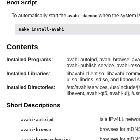
Boot Script
To automatically start the
when the system is 
avahi-daemon
make install-avahi
Contents
Installed Programs:
avahi-autoipd, avahi-browse, av
avahi-publish-service, avahi-res
Installed Libraries:
libavahi-client.so, libavahi-commo
ui.so, libdns_sd.so, and libhowl.s
Installed Directories:
/etc/avahi/services, /usr/include
libevent, avahi-qt5, avahi-ui}, /us
Short Descriptions
is a IPv4LL netwo
avahi-autoipd
browses for mDNS
avahi-browse
browses for mDNS
avahi-browse-domains