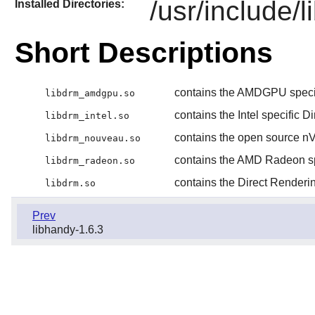
/usr/include/
Installed Directories:
Short Descriptions
contains the AMDGPU specif
libdrm_amdgpu.so
contains the Intel specific 
libdrm_intel.so
contains the open source nV
libdrm_nouveau.so
contains the AMD Radeon sp
libdrm_radeon.so
contains the Direct Renderi
libdrm.so
Prev
libhandy-1.6.3