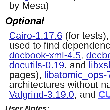
by Mesa)
Optional
Cairo-1.17.6
(for tests)
used to find dependenci
docbook-xml-4.5
,
docbo
docutils-0.19
, and
libxs
pages),
libatomic_ops-
architectures without n
Valgrind-3.19.0
, and
C
User Notes: