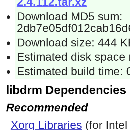
2.4.112.tar.xz
Download MD5 sum:
2db7e05df012cab16d
Download size: 444 K
Estimated disk space r
Estimated build time: 
libdrm Dependencies
Recommended
Xorg Libraries
(for Inte