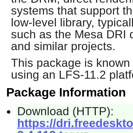
systems that support the
low-level library, typic
such as the Mesa DRI dr
and similar projects.
This package is known 
using an LFS-11.2 plat
Package Information
Download (HTTP):
https://dri.freedeskt