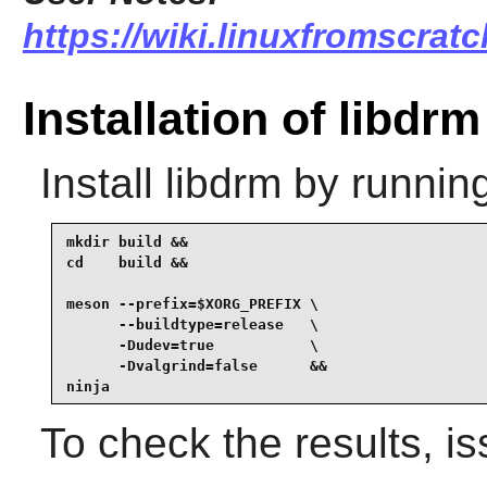
https://wiki.linuxfromscratc
Installation of libdrm
Install
libdrm
by running
mkdir build &&

cd    build &&

meson --prefix=$XORG_PREFIX \

      --buildtype=release   \

      -Dudev=true           \

      -Dvalgrind=false      &&

ninja
To check the results, i