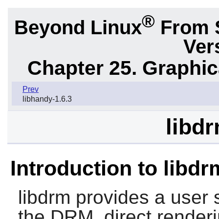
®
Beyond Linux
From 
Ver
Chapter 25. Graphic
Prev
libhandy-1.6.3
libdr
Introduction to libdr
libdrm
provides a user s
the DRM, direct render