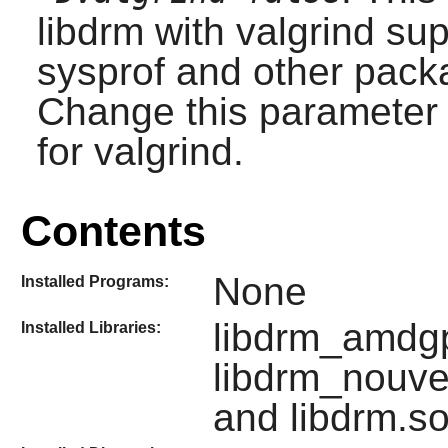
libdrm with valgrind sup
sysprof and other packa
Change this parameter t
for valgrind.
Contents
None
Installed Programs:
libdrm_amdgpu
Installed Libraries:
libdrm_nouve
and libdrm.s