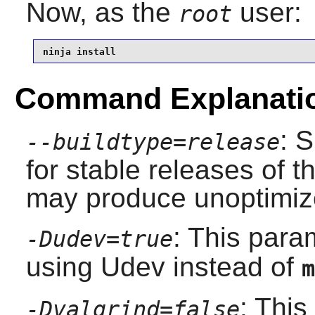
Now, as the
user:
root
ninja install
Command Explanati
: 
--buildtype=release
for stable releases of t
may produce unoptimize
: This para
-Dudev=true
using
Udev
instead of
m
: This
-Dvalgrind=false