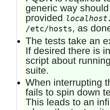
generic way should
provided
localhost
, as don
/etc/hosts
The tests take an e
If desired there is i
script about running
suite.
When interrupting th
fails to spin down t
This leads to an infi