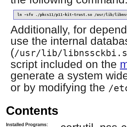
ln -sfv ./pkcs11/p11-kit-trust.so /usr/lib/libns
Additionally, for depend
use the internal databa
(
/usr/lib/libnssckbi.
script included on the
m
generate a system wid
or by modifying the
/et
Contents
Installed Programs: