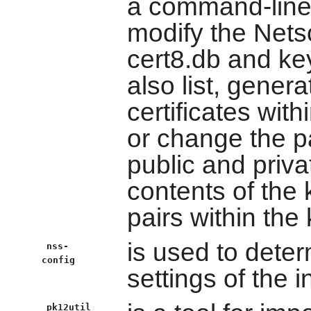
a command-line u
modify the Net
cert8.db and key
also list, genera
certificates with
or change the 
public and priva
contents of the
pairs within the 
is used to deter
nss-
config
settings of the i
pk12util