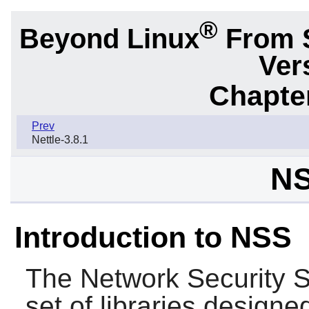
®
Beyond Linux
From 
Ver
Chapter
Prev
Nettle-3.8.1
NS
Introduction to NSS
The Network Security S
set of libraries designe