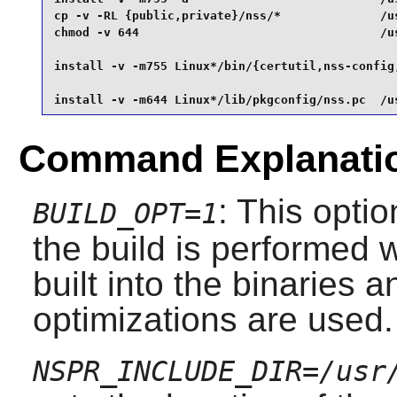
cp -v -RL {public,private}/nss/*              /us
chmod -v 644                                  /us
install -v -m755 Linux*/bin/{certutil,nss-config,
install -v -m644 Linux*/lib/pkgconfig/nss.pc  /u
Command Explanati
: This opti
BUILD_OPT=1
the build is performed
built into the binaries 
optimizations are used.
NSPR_INCLUDE_DIR=/usr