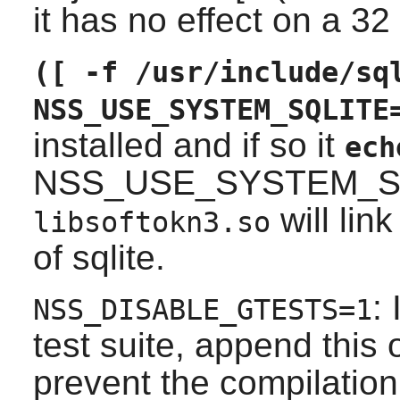
it has no effect on a 32
([ -f /usr/include/sq
NSS_USE_SYSTEM_SQLITE
installed and if so it
ech
NSS_USE_SYSTEM_SQ
will lin
libsoftokn3.so
of sqlite.
:
NSS_DISABLE_GTESTS=1
test suite, append this 
prevent the compilatio