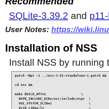
Recommended
SQLite-3.39.2
and
p11-
User Notes:
https://wiki.li
Installation of NSS
Install
NSS
by running 
patch -Np1 -i ../nss-3.82-standalone-1.patch &&

cd nss &&

make BUILD_OPT=1                  \

  NSPR_INCLUDE_DIR=/usr/include/nspr  \

  USE_SYSTEM_ZLIB=1                   \

  ZLIB_LIBS=-lz                       \
