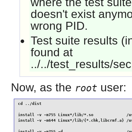
where the test suite 
doesn't exist anymo
wrong PID.
Test suite results 
found at
../../test_results/se
Now, as the
user:
root
cd ../dist                                       
install -v -m755 Linux*/lib/*.so              /us
install -v -m644 Linux*/lib/{*.chk,libcrmf.a} /us
install -v -m755 -d                           /us