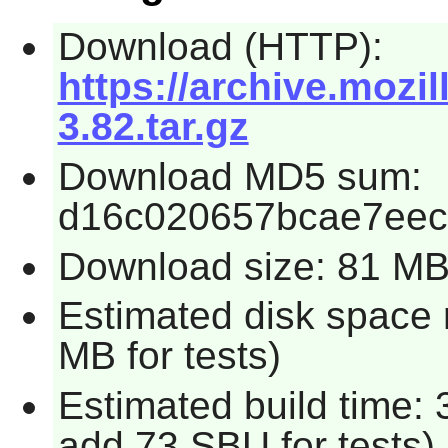
Download (HTTP):
https://archive.mozi
3.82.tar.gz
Download MD5 sum:
d16c020657bcae7ee
Download size: 81 M
Estimated disk space 
MB for tests)
Estimated build time: 
add 73 SBU for tests)