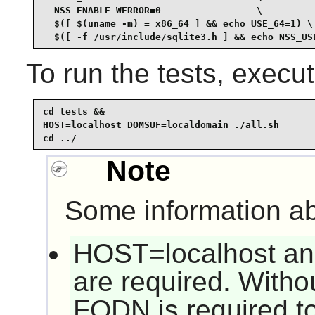
  NSS_ENABLE_WERROR=0                 \

  $([ $(uname -m) = x86_64 ] && echo USE_64=1) \

  $([ -f /usr/include/sqlite3.h ] && echo NSS_US
To run the tests, exec
cd tests &&

HOST=localhost DOMSUF=localdomain ./all.sh

cd ../
Note
Some information ab
HOST=localhost a
are required. Witho
FQDN is required to