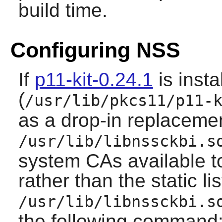
build time.
Configuring NSS
If
p11-kit-0.24.1
is insta
(
/usr/lib/pkcs11/p11-
as a drop-in replacemen
/usr/lib/libnssckbi.s
system CAs available 
rather than the static li
/usr/lib/libnssckbi.s
the following command