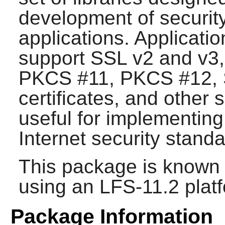
development of security
applications. Applicati
support SSL v2 and v3
PKCS #11, PKCS #12, 
certificates, and other 
useful for implementin
Internet security standa
This package is known 
using an LFS-11.2 plat
Package Information