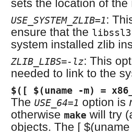
sets the location of the
: Thi
USE_SYSTEM_ZLIB=1
ensure that the
libssl3
system installed
zlib
ins
: This op
ZLIB_LIBS=-lz
needed to link to the 
$([ $(uname -m) = x86
The
option is
USE_64=1
otherwise
will try 
make
objects. The [ $(uname