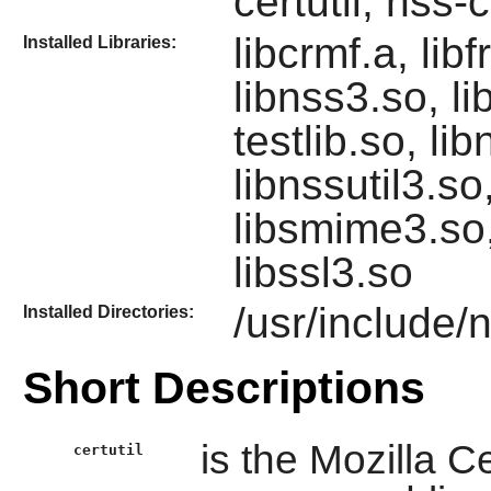
certutil, nss-
libcrmf.a, lib
Installed Libraries:
libnss3.so, li
testlib.so, li
libnssutil3.s
libsmime3.so,
libssl3.so
/usr/include/
Installed Directories:
Short Descriptions
is the Mozilla Ce
certutil