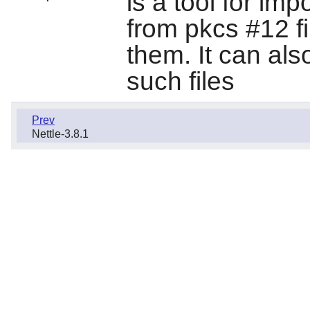
is a tool for imp
from pkcs #12 fi
them. It can also
such files
Prev
Nettle-3.8.1