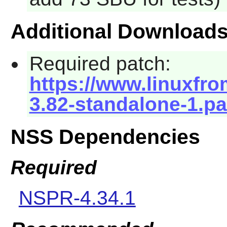
Additional Download
Required patch:
https://www.linuxfro
3.82-standalone-1.p
NSS Dependencies
Required
NSPR-4.34.1