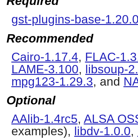
Required
gst-plugins-base-1.20.
Recommended
Cairo-1.17.4
,
FLAC-1.3
LAME-3.100
,
libsoup-2
mpg123-1.29.3
, and
NA
Optional
AAlib-1.4rc5
,
ALSA OSS
examples),
libdv-1.0.0
,