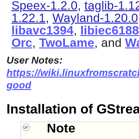
Speex-1.2.0
,
taglib-1.1
1.22.1
,
Wayland-1.20.0
libavc1394
,
libiec618
Orc
,
TwoLame
, and
W
User Notes:
https://wiki.linuxfromscratc
good
Installation of GStr
Note