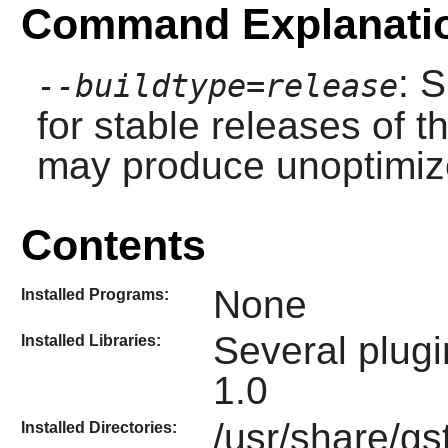
Command Explanati
: 
--buildtype=release
for stable releases of t
may produce unoptimize
Contents
None
Installed Programs:
Several plugi
Installed Libraries:
1.0
/usr/share/gs
Installed Directories: