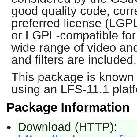
good quality code, corre
preferred license (LGPL
or LGPL-compatible for 
wide range of video an
and filters are included.
This package is known 
using an LFS-11.1 plat
Package Information
Download (HTTP):