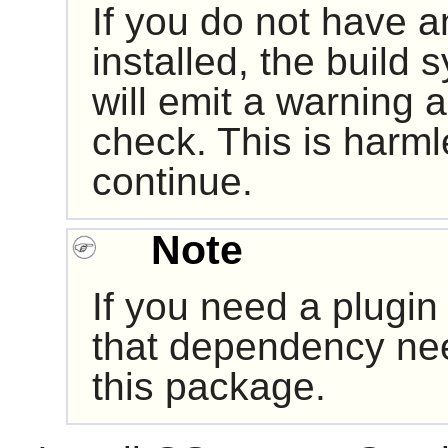
If you do not have a
installed, the build 
will emit a warning a
check. This is harmle
continue.
Note
If you need a plugin
that dependency nee
this package.