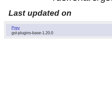
Last updated on
Prev
gst-plugins-base-1.20.0