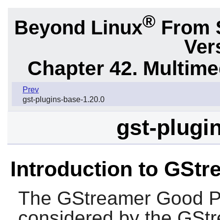
®
Beyond Linux
From 
Ver
Chapter 42. Multime
Prev
gst-plugins-base-1.20.0
gst-plugi
Introduction to GSt
The
GStreamer Good P
considered by the
GStr