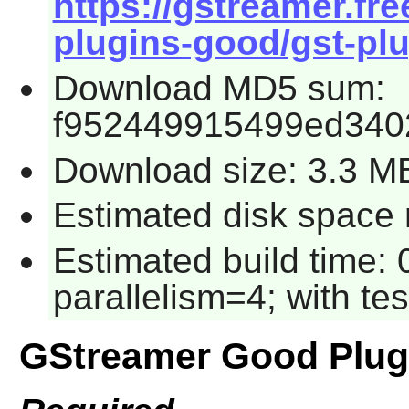
https://gstreamer.fre
plugins-good/gst-plu
Download MD5 sum:
f952449915499ed340
Download size: 3.3 M
Estimated disk space 
Estimated build time:
parallelism=4; with tes
GStreamer Good Plug