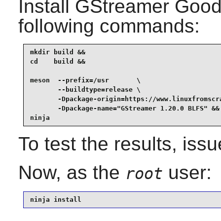
Install
GStreamer Good 
following commands:
mkdir build &&

cd    build &&

meson  --prefix=/usr       \

       --buildtype=release \

       -Dpackage-origin=https://www.linuxfromscra
       -Dpackage-name="GStreamer 1.20.0 BLFS" &&

ninja
To test the results, iss
Now, as the
user:
root
ninja install