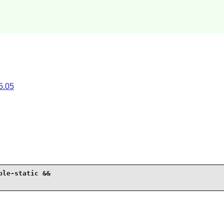
5.05
le-static &&
