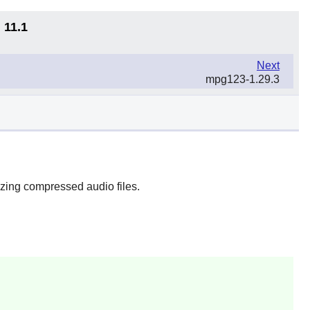
 11.1
Next
mpg123-1.29.3
zing compressed audio files.