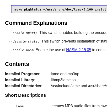
make pkghtmldir=/usr/share/doc/lame-3.100 instal
Command Explanations
: This switch enables building the enco
--enable-mp3rtp
: This switch prevents installation of stat
--disable-static
: Enable the use of
NASM-2.15.05
to compi
--enable-nasm
Contents
Installed Programs:
lame and mp3rtp
Installed Library:
libmp3lame.so
Installed Directories:
/usr/include/lame and /usr/share
Short Descriptions
creates MP3 audio files from r
lame