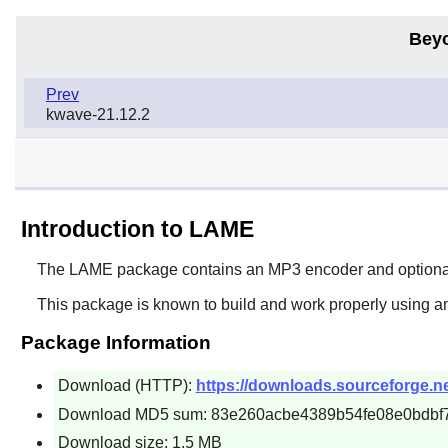
Bey
Prev
kwave-21.12.2
Introduction to LAME
The
LAME
package contains an MP3 encoder and optionally
This package is known to build and work properly using a
Package Information
Download (HTTP):
https://downloads.sourceforge.ne
Download MD5 sum: 83e260acbe4389b54fe08e0bdbf
Download size: 1.5 MB