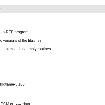
l
de-to-RTP program.
ic versions of the libraries.
le optimized assembly routines.
/doc/lame-3.100
aw PCM or
data
.wav