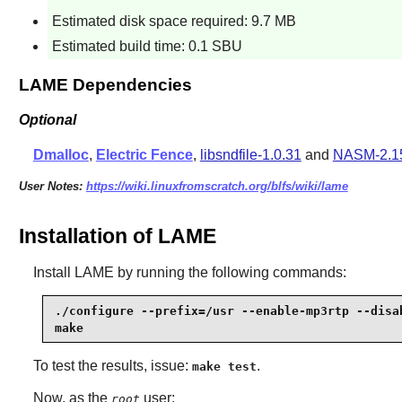
Estimated disk space required: 9.7 MB
Estimated build time: 0.1 SBU
LAME Dependencies
Optional
Dmalloc
,
Electric Fence
,
libsndfile-1.0.31
and
NASM-2.1
User Notes:
https://wiki.linuxfromscratch.org/blfs/wiki/lame
Installation of LAME
Install
LAME
by running the following commands:
./configure --prefix=/usr --enable-mp3rtp --disab
make
To test the results, issue:
.
make test
Now, as the
user:
root