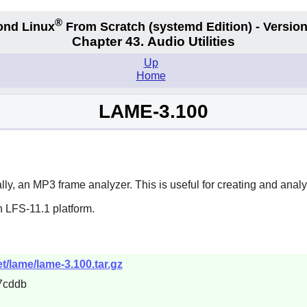
®
ond Linux
From Scratch
(systemd
Edition) - Version
Chapter 43. Audio Utilities
Up
Home
LAME-3.100
, an MP3 frame analyzer. This is useful for creating and analy
n LFS-11.1 platform.
t/lame/lame-3.100.tar.gz
7cddb