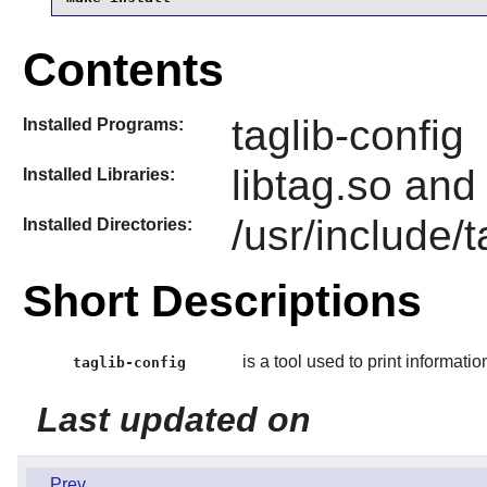
Contents
taglib-config
Installed Programs:
libtag.so and
Installed Libraries:
/usr/include/t
Installed Directories:
Short Descriptions
is a tool used to print informatio
taglib-config
Last updated on
Prev