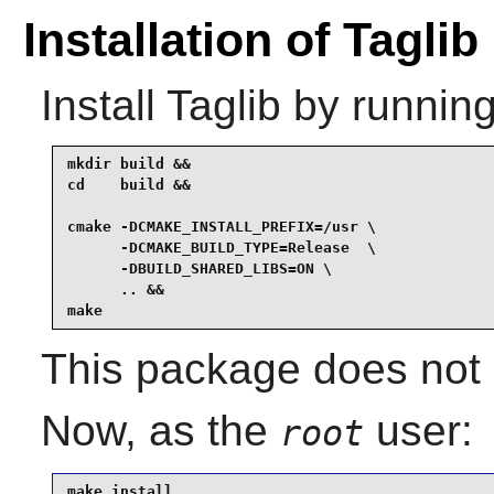
Installation of Taglib
Install
Taglib
by running
mkdir build &&

cd    build &&

cmake -DCMAKE_INSTALL_PREFIX=/usr \

      -DCMAKE_BUILD_TYPE=Release  \

      -DBUILD_SHARED_LIBS=ON \

      .. &&

make
This package does not c
Now, as the
user:
root
make install