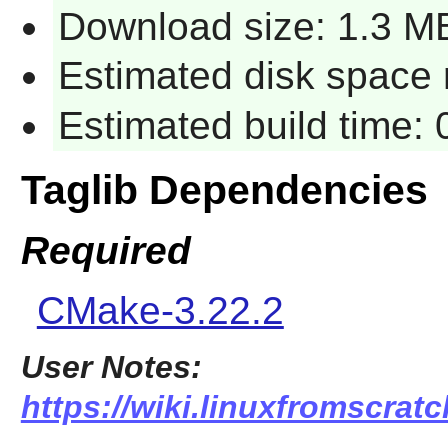
Download size: 1.3 M
Estimated disk space 
Estimated build time:
Taglib Dependencies
Required
CMake-3.22.2
User Notes:
https://wiki.linuxfromscratch