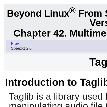
®
Beyond Linux
From 
Ver
Chapter 42. Multime
Prev
Speex-1.2.0
Tag
Introduction to Tagli
Taglib
is a library used 
manipulating audio file