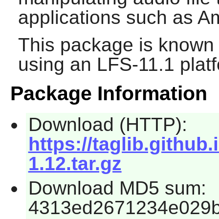
applications such as
A
This package is known 
using an LFS-11.1 plat
Package Information
Download (HTTP):
https://taglib.github.
1.12.tar.gz
Download MD5 sum:
4313ed2671234e029b