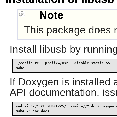
Note
This package does no
Install
libusb
by running
./configure --prefix=/usr --disable-static &&

make
If
Doxygen
is installed 
API documentation, iss
sed -i "s/^TCL_SUBST/#&/; s/wide//" doc/doxygen.c
make -C doc docs