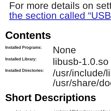
For more details on se
the section called “US
Contents
None
Installed Programs:
libusb-1.0.so
Installed Library:
/usr/include/
Installed Directories:
/usr/share/do
Short Descriptions