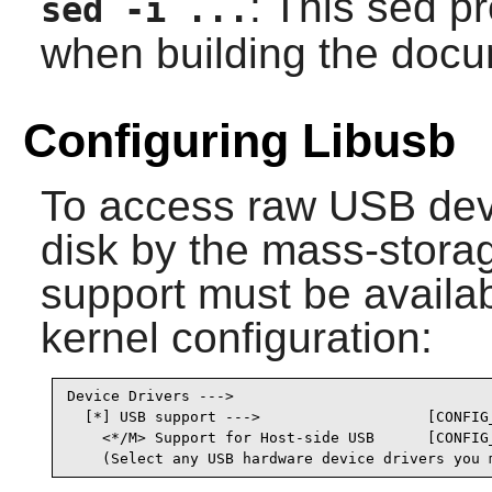
: This sed 
sed -i ...
when building the docu
Configuring Libusb
To access raw USB devi
disk by the mass-storag
support must be availab
kernel configuration:
Device Drivers --->

  [*] USB support --->                   [CONFIG_
    <*/M> Support for Host-side USB      [CONFIG_
    (Select any USB hardware device drivers you 