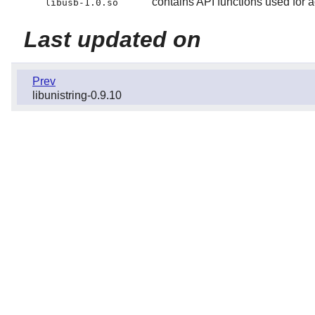
contains API functions used for
libusb-1.0.so
Last updated on
Prev
libunistring-0.9.10