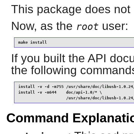
This package does not c
Now, as the
user:
root
make install
If you built the API docu
the following command
install -v -d -m755 /usr/share/doc/libusb-1.0.24/
install -v -m644    doc/api-1.0/* \

                    /usr/share/doc/libusb-1.0.24
Command Explanati