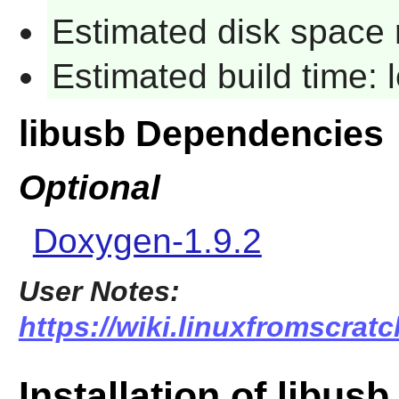
Estimated disk space 
Estimated build time:
libusb Dependencies
Optional
Doxygen-1.9.2
User Notes:
https://wiki.linuxfromscratc
Installation of libusb