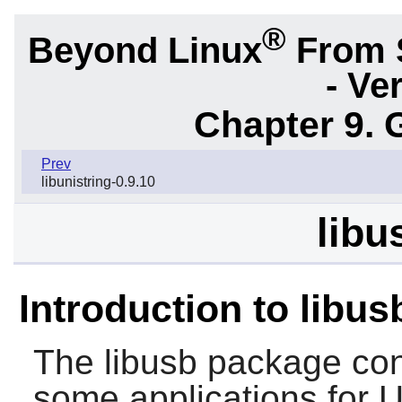
®
Beyond Linux
From 
- Ve
Chapter 9. 
Prev
libunistring-0.9.10
libu
Introduction to libus
The
libusb
package cont
some applications for 