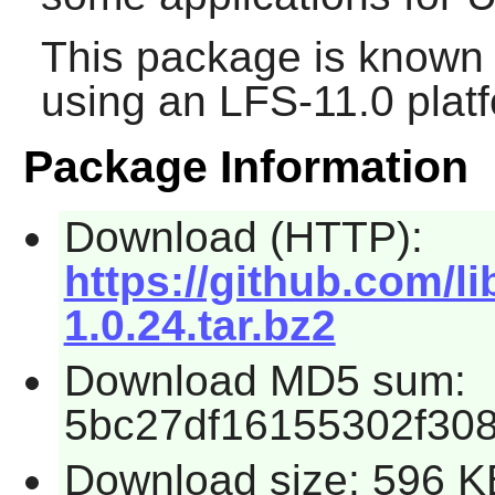
This package is known 
using an LFS-11.0 plat
Package Information
Download (HTTP):
https://github.com/l
1.0.24.tar.bz2
Download MD5 sum:
5bc27df16155302f30
Download size: 596 K