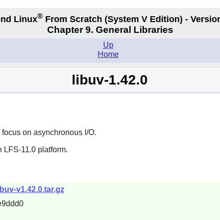
®
nd Linux
From Scratch
(System V
Edition) - Versio
Chapter 9. General Libraries
Up
Home
libuv-1.42.0
a focus on asynchronous I/O.
n LFS-11.0 platform.
libuv-v1.42.0.tar.gz
e9ddd0