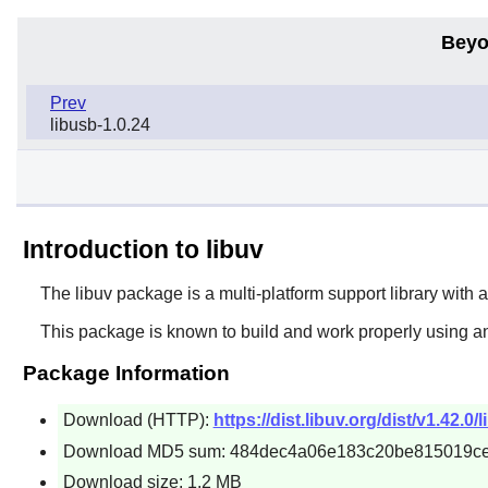
Beyo
Prev
libusb-1.0.24
Introduction to libuv
The
libuv
package is a multi-platform support library with 
This package is known to build and work properly using a
Package Information
Download (HTTP):
https://dist.libuv.org/dist/v1.42.0/
Download MD5 sum: 484dec4a06e183c20be815019c
Download size: 1.2 MB