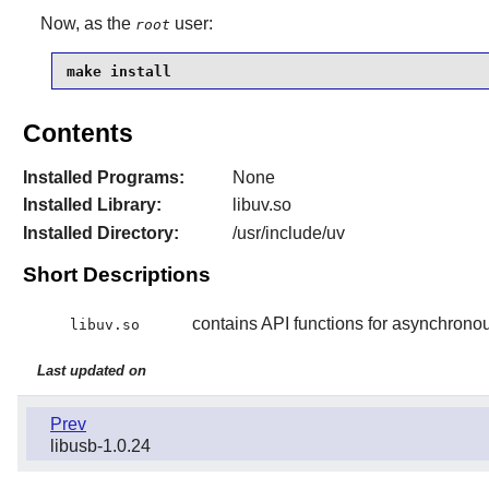
Now, as the
user:
root
make install
Contents
Installed Programs:
None
Installed Library:
libuv.so
Installed Directory:
/usr/include/uv
Short Descriptions
contains API functions for asynchronou
libuv.so
Last updated on
Prev
libusb-1.0.24