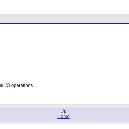
s I/O operations
Up
Home