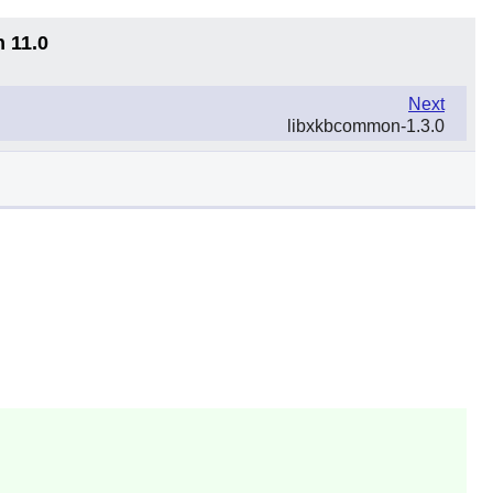
n 11.0
Next
libxkbcommon-1.3.0