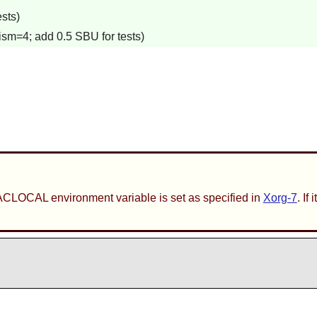
sts)
ism=4; add 0.5 SBU for tests)
ACLOCAL environment variable is set as specified in
Xorg-7
. If