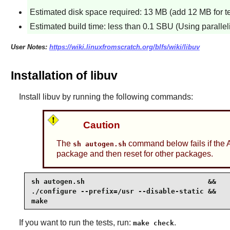
Estimated disk space required: 13 MB (add 12 MB for te
Estimated build time: less than 0.1 SBU (Using parallel
User Notes:
https://wiki.linuxfromscratch.org/blfs/wiki/libuv
Installation of libuv
Install
libuv
by running the following commands:
Caution
The
command below fails if the 
sh autogen.sh
package and then reset for other packages.
sh autogen.sh                              &&

./configure --prefix=/usr --disable-static &&

make 
If you want to run the tests, run:
.
make check