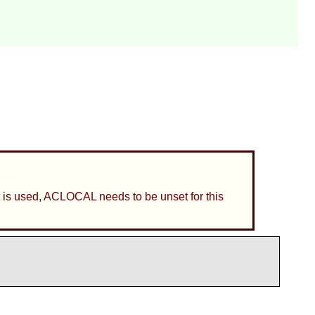
 it is used, ACLOCAL needs to be unset for this