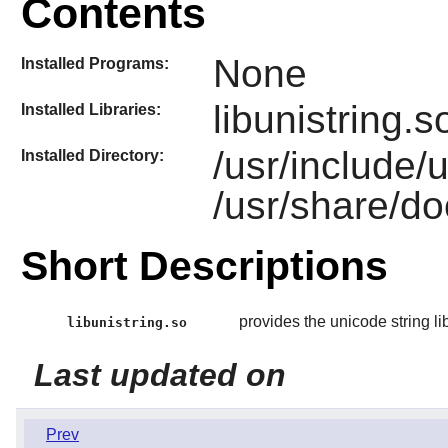
Contents
None
Installed Programs:
libunistring.s
Installed Libraries:
/usr/include/
Installed Directory:
/usr/share/do
Short Descriptions
provides the unicode string li
libunistring.so
Last updated on
Prev