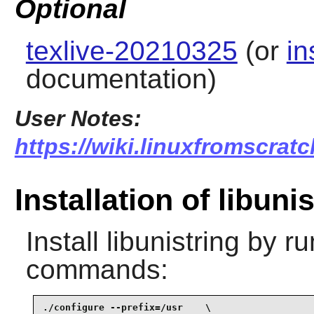
Optional
texlive-20210325
(or
in
documentation)
User Notes:
https://wiki.linuxfromscratc
Installation of libuni
Install
libunistring
by ru
commands:
./configure --prefix=/usr    \
