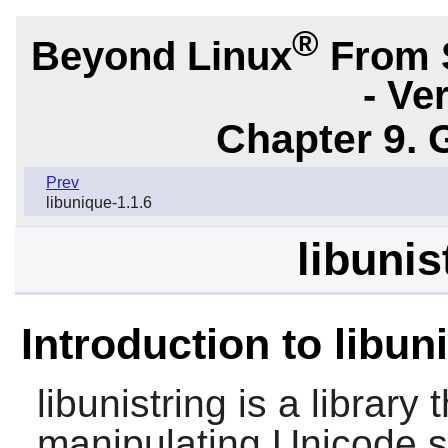
®
Beyond Linux
From 
- Ve
Chapter 9. 
Prev
libunique-1.1.6
libunis
Introduction to libun
libunistring
is a library 
manipulating Unicode s