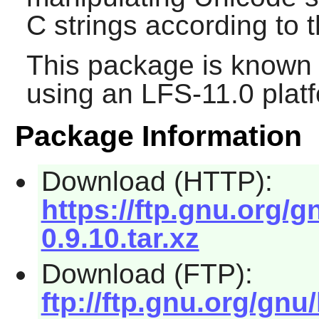
C strings according to 
This package is known 
using an LFS-11.0 plat
Package Information
Download (HTTP):
https://ftp.gnu.org/gn
0.9.10.tar.xz
Download (FTP):
ftp://ftp.gnu.org/gnu/