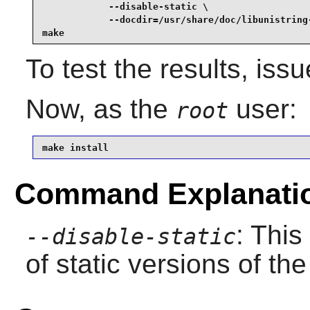
            --disable-static \

            --docdir=/usr/share/doc/libunistring-
make
To test the results, iss
Now, as the
user:
root
make install
Command Explanati
: This
--disable-static
of static versions of the 