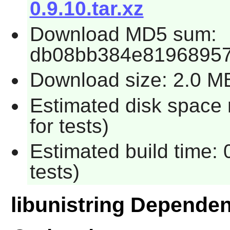
0.9.10.tar.xz
Download MD5 sum:
db08bb384e81968957
Download size: 2.0 M
Estimated disk space
for tests)
Estimated build time:
tests)
libunistring Depende