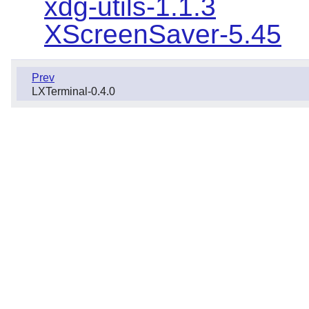
xdg-utils-1.1.3
XScreenSaver-5.45
Prev
LXTerminal-0.4.0