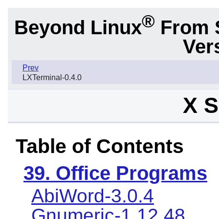
®
Beyond Linux
From 
Ver
Prev
LXTerminal-0.4.0
X S
Table of Contents
39. Office Programs
AbiWord-3.0.4
Gnumeric-1.12.48