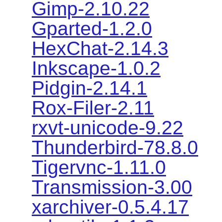
Gimp-2.10.22
Gparted-1.2.0
HexChat-2.14.3
Inkscape-1.0.2
Pidgin-2.14.1
Rox-Filer-2.11
rxvt-unicode-9.22
Thunderbird-78.8.0
Tigervnc-1.11.0
Transmission-3.00
xarchiver-0.5.4.17