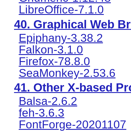
LibreOffice-7.1.0
40. Graphical Web B
Epiphany-3.38.2
Falkon-3.1.0
Firefox-78.8.0
SeaMonkey-2.53.6
41. Other X-based P
Balsa-2.6.2
feh-3.6.3
FontForge-20201107