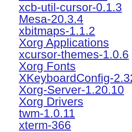
xcb-util-cursor-0.1.3
Mesa-20.3.4
xbitmaps-1.1.2
Xorg Applications
xcursor-themes-1.0.6
Xorg Fonts
XKeyboardConfig-2.3
Xorg-Server-1.20.10
Xorg Drivers
twm-1.0.11
xterm-366