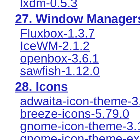
lxdm-0.5.3
27. Window Manager
Fluxbox-1.3.7
IceWM-2.1.2
openbox-3.6.1
sawfish-1.12.0
28. Icons
adwaita-icon-theme-3
breeze-icons-5.79.0
gnome-icon-theme-3.
gnome-icon-theme-ext