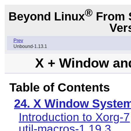
®
Beyond Linux
From 
Ver
Prev
Unbound-1.13.1
X + Window an
Table of Contents
24. X Window Syste
Introduction to Xorg-7
util-macros-1.19.3