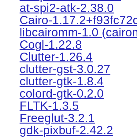
at-spi2-atk-2.38.0
Cairo-1.17.2+f93fc72
libcairomm-1.0 (cair
Cogl-1.22.8
Clutter-1.26.4
clutter-gst-3.0.27
clutter-gtk-1.8.4
colord-gtk-0.2.0
FLTK-1.3.5
Freeglut-3.2.1
gdk-pixbuf-2.42.2