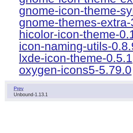
gnome-icon-theme-sy
gnome-themes-extra-
hicolor-icon-theme-0.
icon-naming-utils-0.8
lxde-icon-theme-0.5.1
oxygen-icons5-5.79.0
Prev
Unbound-1.13.1