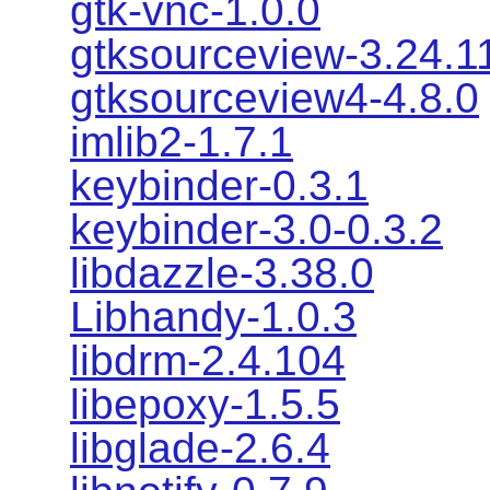
gtk-vnc-1.0.0
gtksourceview-3.24.1
gtksourceview4-4.8.0
imlib2-1.7.1
keybinder-0.3.1
keybinder-3.0-0.3.2
libdazzle-3.38.0
Libhandy-1.0.3
libdrm-2.4.104
libepoxy-1.5.5
libglade-2.6.4