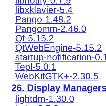
libnotify-0.7.9
libxklavier-5.4
Pango-1.48.2
Pangomm-2.46.0
Qt-5.15.2
QtWebEngine-5.15.2
startup-notification-0.
Tepl-5.0.1
WebKitGTK+-2.30.5
26. Display Manager
lightdm-1.30.0