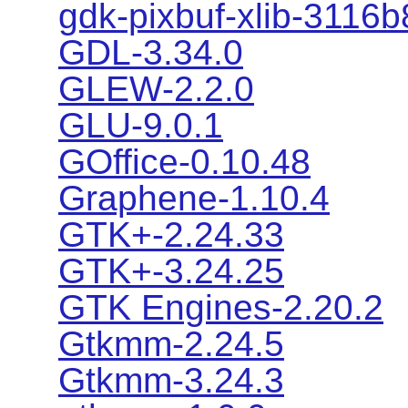
gdk-pixbuf-xlib-3116
GDL-3.34.0
GLEW-2.2.0
GLU-9.0.1
GOffice-0.10.48
Graphene-1.10.4
GTK+-2.24.33
GTK+-3.24.25
GTK Engines-2.20.2
Gtkmm-2.24.5
Gtkmm-3.24.3