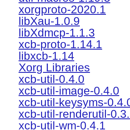
xorgproto-2020.1
libXau-1.0.9
libXdmcp-1.1.3
xcb-proto-1.14.1
libxcb-1.14
Xorg Libraries
xcb-util-0.4.0
xcb-util-image-0.4.0
xcb-util-keysyms-0.4.
xcb-util-renderutil-0.3
xcb-util-wm-0.4.1