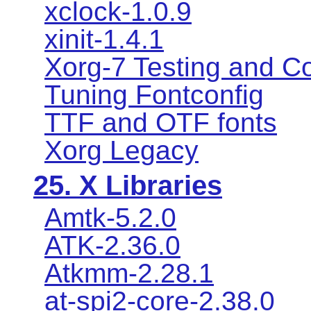
xclock-1.0.9
xinit-1.4.1
Xorg-7 Testing and Co
Tuning Fontconfig
TTF and OTF fonts
Xorg Legacy
25. X Libraries
Amtk-5.2.0
ATK-2.36.0
Atkmm-2.28.1
at-spi2-core-2.38.0