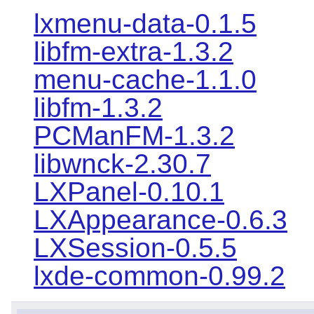
lxmenu-data-0.1.5
libfm-extra-1.3.2
menu-cache-1.1.0
libfm-1.3.2
PCManFM-1.3.2
libwnck-2.30.7
LXPanel-0.10.1
LXAppearance-0.6.3
LXSession-0.5.5
lxde-common-0.99.2