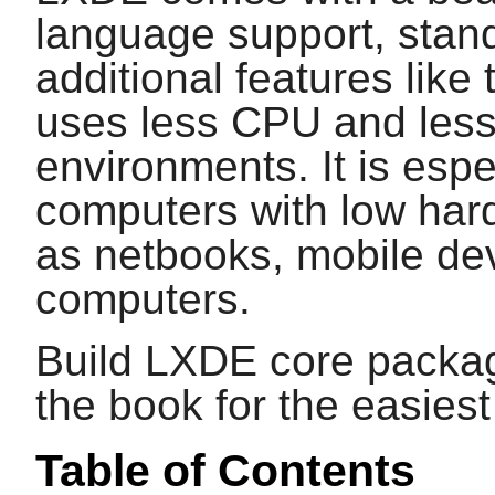
language support, stan
additional features like
uses less CPU and les
environments. It is espe
computers with low hard
as netbooks, mobile dev
computers.
Build LXDE core packag
the book for the easies
Table of Contents