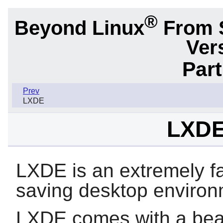
®
Beyond Linux
From 
Ver
Par
Prev
LXDE
LXDE
LXDE is an extremely f
saving desktop environ
LXDE comes with a beaut