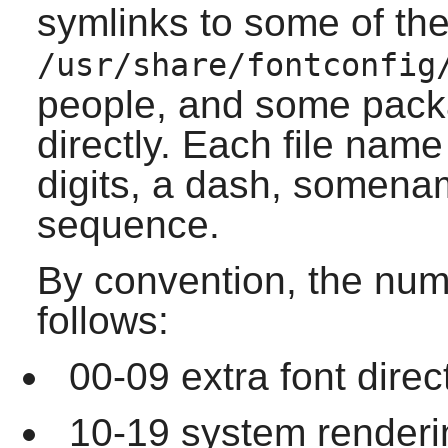
symlinks to some of the 
/usr/share/fontconfig
people, and some packa
directly. Each file name
digits, a dash, somena
sequence.
By convention, the num
follows:
00-09 extra font direc
10-19 system rendering