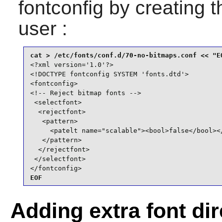
fontconfig
by creating th
user :
<?xml version='1.0'?>

<!DOCTYPE fontconfig SYSTEM 'fonts.dtd'>

<fontconfig>

<!-- Reject bitmap fonts -->

 <selectfont>

  <rejectfont>

   <pattern>

     <patelt name="scalable"><bool>false</bool></
   </pattern>

  </rejectfont>

 </selectfont>

</fontconfig>
EOF
Adding extra font dir