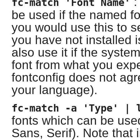
: 
fc-match 'Font Name'
be used if the named fo
you would use this to s
you have not installed 
also use it if the system
font from what you ex
fontconfig
does not agre
your language).
fc-match -a 'Type' | 
fonts which can be use
Sans, Serif). Note that