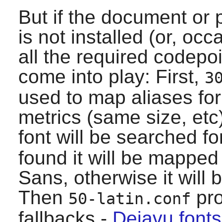
But if the document or
is not installed (or, oc
all the required codepoi
come into play: First,
3
used to map aliases fo
metrics (same size, etc
font will be searched fo
found it will be mapped
Sans, otherwise it will
Then
pro
50-latin.conf
fallbacks -
Dejavu fonts