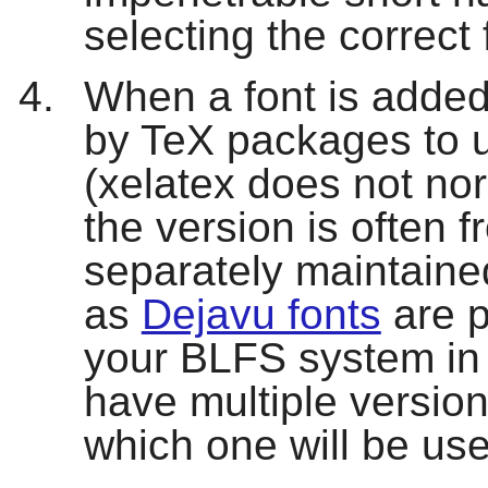
selecting the correct
When a font is added
by TeX packages to us
(
xelatex
does not nor
the version is often f
separately maintaine
as
Dejavu fonts
are p
your BLFS system in 
have multiple versions
which one will be us