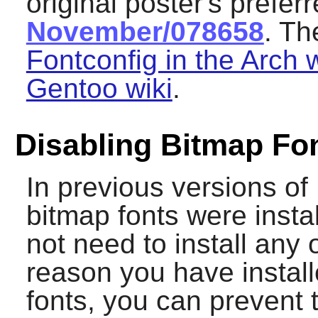
original poster's prefer
November/078658
. Th
Fontconfig in the Arch w
Gentoo wiki
.
Disabling Bitmap Fo
In previous versions of
bitmap fonts were insta
not need to install any 
reason you have instal
fonts, you can prevent