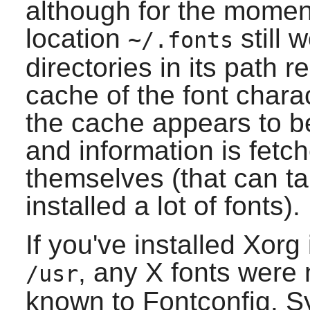
although for the momen
location
still 
~/.fonts
directories in its path 
cache of the font charact
the cache appears to be 
and information is fetc
themselves (that can ta
installed a lot of fonts).
If you've installed
Xorg
, any
X
fonts were n
/usr
known to
Fontconfig
. S