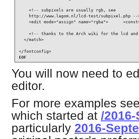
    <!-- subpixels are usually rgb, see

    http://www.lagom.nl/lcd-test/subpixel.php -->
    <edit mode="assign" name="rgba">      <const>
    <!-- thanks to the Arch wiki for the lcd and 
  </match>

</fontconfig>
EOF
You will now need to edi
editor.
For more examples see 
which started at
/2016
particularly
2016-Sept