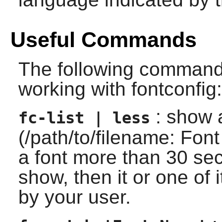
Useful Commands
The following command
working with fontconfig:
: show a 
fc-list | less
(/path/to/filename: Font
a font more than 30 sec
show, then it or one of i
by your user.