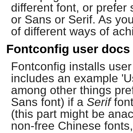
different font, or prefe
or Sans or Serif. As yo
of different ways of ach
Fontconfig user docs
Fontconfig
installs use
includes an example 'Us
among other things pre
Sans font) if a
Serif
font
(this part might be ana
non-free Chinese fonts