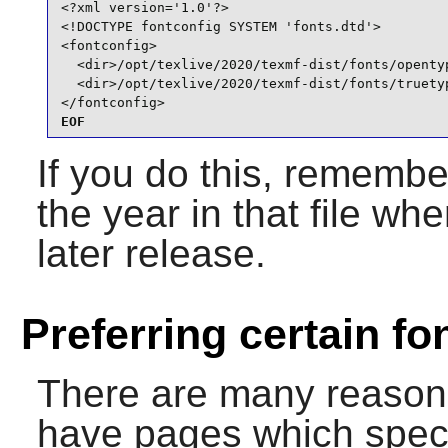
<?xml version='1.0'?>

<!DOCTYPE fontconfig SYSTEM 'fonts.dtd'>

<fontconfig>

  <dir>/opt/texlive/2020/texmf-dist/fonts/opentyp
  <dir>/opt/texlive/2020/texmf-dist/fonts/truetyp
</fontconfig>
EOF
If you do this, remembe
the year in that file w
later release.
Preferring certain fo
There are many reason
have pages which specif