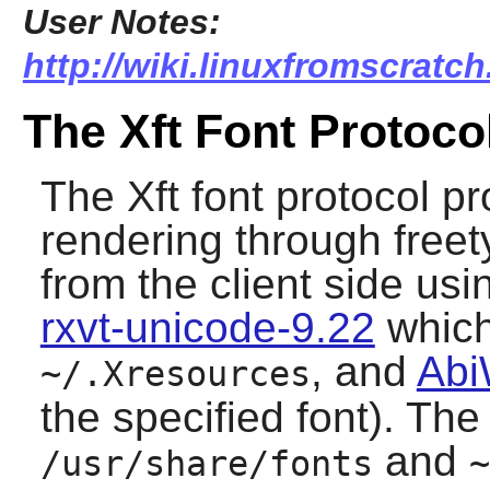
User Notes:
http://wiki.linuxfromscratch
The Xft Font Protoco
The Xft font protocol pr
rendering through
free
from the client side us
rxvt-unicode-9.22
which 
, and
Abi
~/.Xresources
the specified font). The
and
/usr/share/fonts
~