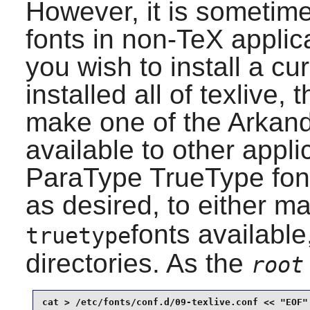
However, it is sometime
fonts in non-TeX applica
you wish to install a cu
installed all of
texlive
, 
make one of the Arkand
available to other appli
ParaType TrueType fonts
as desired, to either m
fonts available,
truetype
directories. As the
root