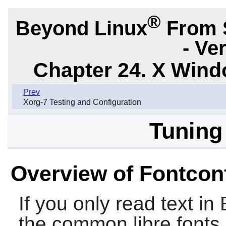
®
Beyond Linux
From 
- Ve
Chapter 24. X Win
Prev
Xorg-7 Testing and Configuration
Tuning
Overview of Fontcon
If you only read text in
the common libre fonts 