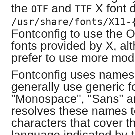
the
and
X
font d
OTF
TTF
/usr/share/fonts/X11-
Fontconfig
to use the 
fonts provided by
X
, al
prefer to use more mod
Fontconfig
uses names t
generally use generic 
"Monospace", "Sans" an
resolves these names to
characters that cover t
language indicated by t