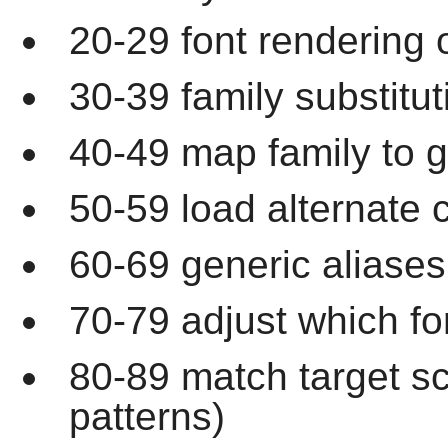
20-29 font rendering 
30-39 family substitut
40-49 map family to g
50-59 load alternate c
60-69 generic aliases
70-79 adjust which fo
80-89 match target s
patterns)