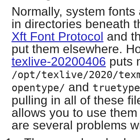
Normally, system fonts 
in directories beneath t
Xft Font Protocol
and th
put them elsewhere. How
texlive-20200406
puts 
/opt/texlive/2020/tex
and
opentype/
truetype
pulling in all of these f
allows you to use them
are several problems w