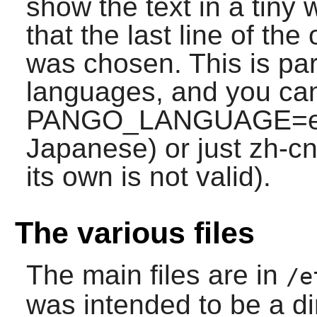
show the text in a tiny 
that the last line of the
was chosen. This is par
languages, and you can
PANGO_LANGUAGE=en;j
Japanese) or just zh-cn 
its own is not valid).
The various files
The main files are in
/e
was intended to be a di