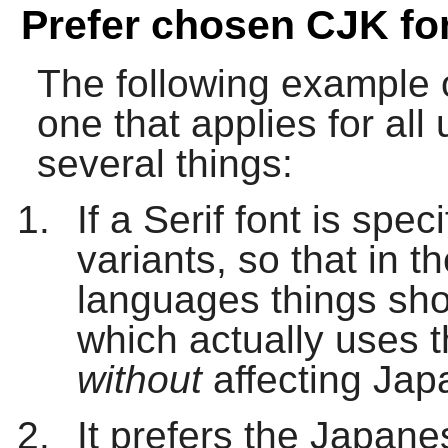
Prefer chosen CJK fo
The following example of
one that applies for al
several things:
If a Serif font is speci
variants, so that in 
languages things sho
which actually uses 
without
affecting Jap
It prefers the Japan