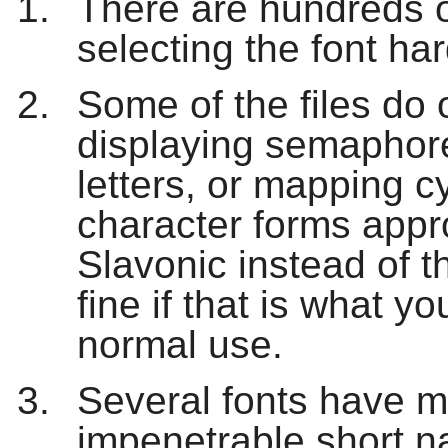
There are hundreds o
selecting the font har
Some of the files do 
displaying semaphore
letters, or mapping cy
character forms appr
Slavonic instead of 
fine if that is what yo
normal use.
Several fonts have mu
impenetrable short 