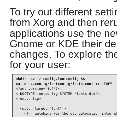
To try out different set
from Xorg and then re
applications use the ne
Gnome or KDE their de
changes. To explore the 
for your user:
mkdir -pv ~/.config/fontconfig &&

<?xml version='1.0'?>

<!DOCTYPE fontconfig SYSTEM 'fonts.dtd'>

<fontconfig>

  <match target="font" >

    <!-- autohint was the old automatic hinter wh