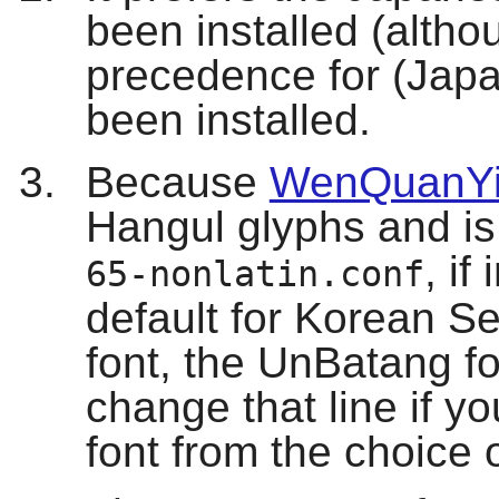
been installed (alth
precedence for (Japan
been installed.
Because
WenQuanYi
Hangul glyphs and is 
, if
65-nonlatin.conf
default for Korean Ser
font, the UnBatang fo
change that line if you
font from the choice 