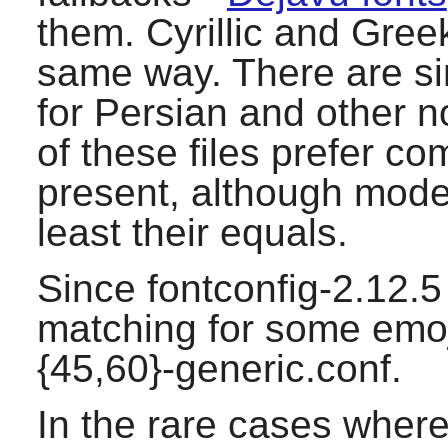
them. Cyrillic and Gree
same way. There are simi
for Persian and other no
of these files prefer co
present, although moder
least their equals.
Since fontconfig-2.12.5 
matching for some emoj
{45,60}-generic.conf.
In the rare cases where