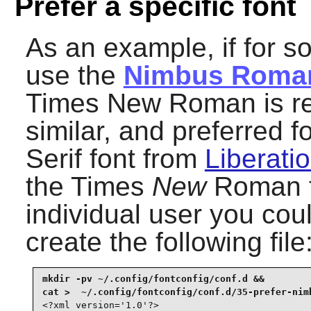
Prefer a specific font
As an example, if for 
use the
Nimbus Roma
Times New Roman is refe
similar, and preferred 
Serif font from
Liberatio
the Times
New
Roman fo
individual user you coul
create the following file
mkdir -pv ~/.config/fontconfig/conf.d &&

<?xml version='1.0'?>
