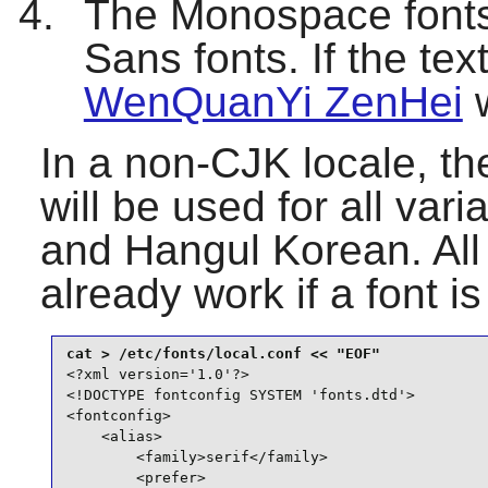
The Monospace fonts 
Sans fonts. If the tex
WenQuanYi ZenHei
w
In a non-CJK locale, the
will be used for all va
and Hangul Korean. All
already work if a font i
<?xml version='1.0'?>

<!DOCTYPE fontconfig SYSTEM 'fonts.dtd'>

<fontconfig>

    <alias>

        <family>serif</family>

        <prefer>
