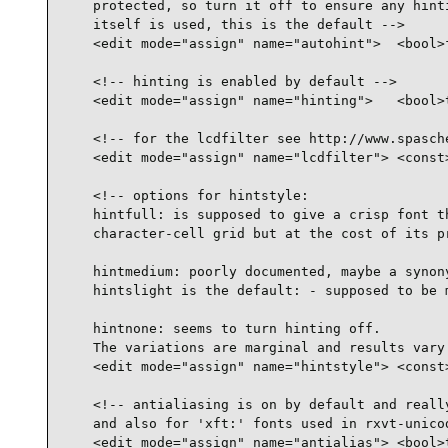
    protected, so turn it off to ensure any hinti
    itself is used, this is the default -->

    <edit mode="assign" name="autohint">  <bool>f
    <!-- hinting is enabled by default -->

    <edit mode="assign" name="hinting">   <bool>t
    <!-- for the lcdfilter see http://www.spasche
    <edit mode="assign" name="lcdfilter"> <const>
    <!-- options for hintstyle:

    hintfull: is supposed to give a crisp font th
    character-cell grid but at the cost of its pr
    hintmedium: poorly documented, maybe a synony
    hintslight is the default: - supposed to be m
    hintnone: seems to turn hinting off.

    The variations are marginal and results vary 
    <edit mode="assign" name="hintstyle"> <const>
    <!-- antialiasing is on by default and really
    and also for 'xft:' fonts used in rxvt-unicod
    <edit mode="assign" name="antialias"> <bool>t