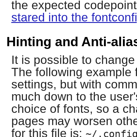
the expected codepoints,
stared into the fontconf
Hinting and Anti-alia
It is possible to change 
The following example f
settings, but with comm
much down to the user'
choice of fonts, so a 
pages may worsen other
for this file is:
~/.confi