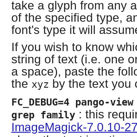
take a glyph from any ava
of the specified type, 
font's type it will assum
If you wish to know whic
string of text (i.e. one
a space), paste the fo
the
by the text you 
xyz
FC_DEBUG=4 pango-view
: this requ
grep family
ImageMagick-7.0.10-2