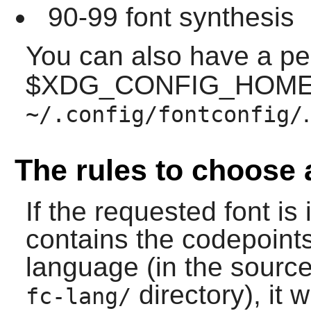
90-99 font synthesis
You can also have a p
$XDG_CONFIG_HOME w
.
~/.config/fontconfig/
The rules to choose 
If the requested font is 
contains the codepoint
language (in the source,
directory), it w
fc-lang/