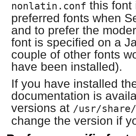
this font
nonlatin.conf
preferred fonts when Ser
and to prefer the mode
font is specified on a 
couple of other fonts wo
have been installed).
If you have installed th
documentation is availa
versions at
/usr/share
change the version if yo