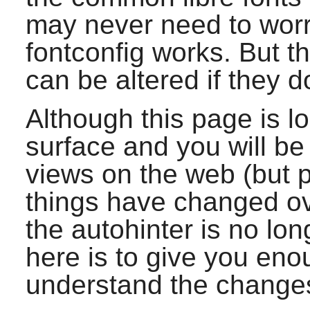
may never need to worr
fontconfig
works. But t
can be altered if they d
Although this page is lo
surface and you will be
views on the web (but
things have changed ov
the autohinter is no lon
here is to give you eno
understand the change