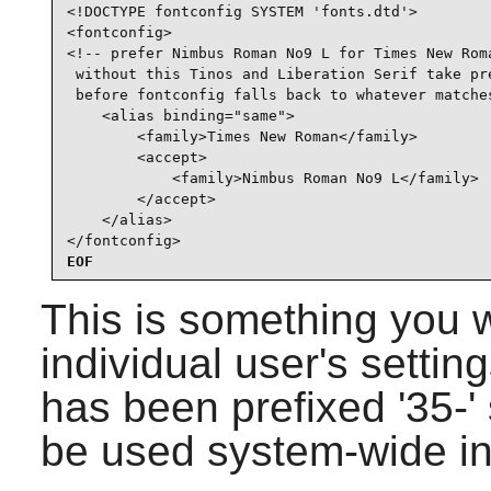
<!DOCTYPE fontconfig SYSTEM 'fonts.dtd'>

<fontconfig>

<!-- prefer Nimbus Roman No9 L for Times New Roma
 without this Tinos and Liberation Serif take pre
 before fontconfig falls back to whatever matches
    <alias binding="same">

        <family>Times New Roman</family>

        <accept>

            <family>Nimbus Roman No9 L</family>

        </accept>

    </alias>

</fontconfig>
EOF
This is something you 
individual user's setting
has been prefixed '35-' s
be used system-wide i