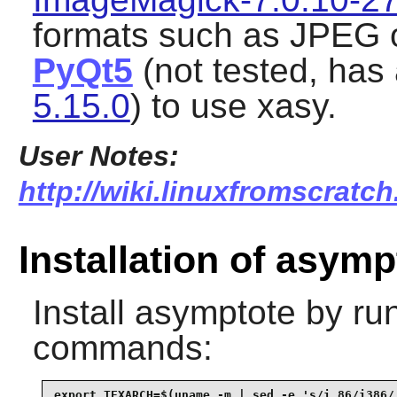
formats such as JPEG o
PyQt5
(not tested, has
5.15.0
) to use xasy.
User Notes:
http://wiki.linuxfromscratch
Installation of asymp
Install
asymptote
by run
commands:
export TEXARCH=$(uname -m | sed -e 's/i.86/i386/'