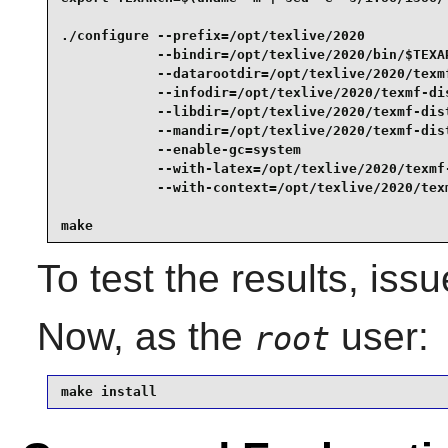
./configure --prefix=/opt/texlive/2020           
            --bindir=/opt/texlive/2020/bin/$TEXAR
            --datarootdir=/opt/texlive/2020/texmf
            --infodir=/opt/texlive/2020/texmf-dis
            --libdir=/opt/texlive/2020/texmf-dist
            --mandir=/opt/texlive/2020/texmf-dist
            --enable-gc=system                   
            --with-latex=/opt/texlive/2020/texmf-
            --with-context=/opt/texlive/2020/texm
make
To test the results, iss
Now, as the
user:
root
make install