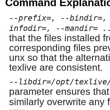
Command Explanati
--prefix=, --bindir=,
infodir=, --mandir= .
that the files installed 
corresponding files pre
unx
so that the alternat
texlive
are consistent.
--libdir=/opt/texlive
parameter ensures that
similarly overwrite any fi