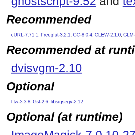
ghostscript-9.52
and
te
Recommended
cURL-7.71.1
,
Freeglut-3.2.1
,
GC-8.0.4
,
GLEW-2.1.0
,
GLM-
Recommended at runt
dvisvgm-2.10
Optional
fftw-3.3.8
,
Gsl-2.6
,
libsigsegv-2.12
Optional (at runtime)
ImageMagick-7.0.10-2