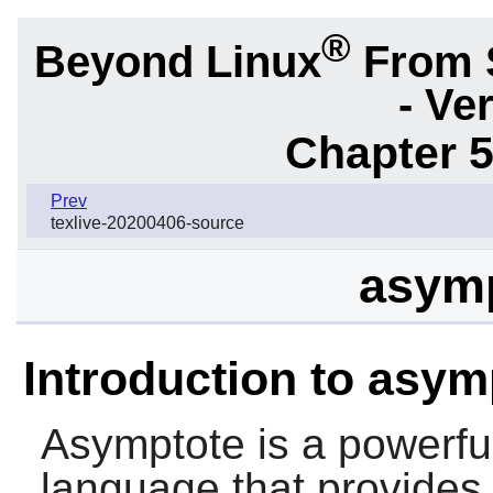
®
Beyond Linux
From 
- Ve
Chapter 5
Prev
texlive-20200406-source
asymp
Introduction to asym
Asymptote
is a powerfu
language that provides