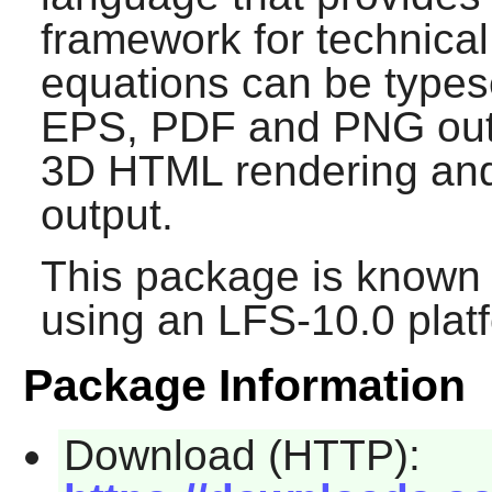
framework for technica
equations can be types
EPS, PDF and PNG out
3D HTML rendering an
output.
This package is known 
using an LFS-10.0 plat
Package Information
Download (HTTP):