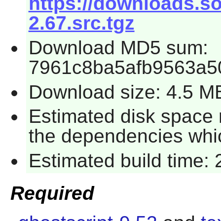
https://downloads.s
2.67.src.tgz
Download MD5 sum:
7961c8ba5afb9563a5
Download size: 4.5 M
Estimated disk space r
the dependencies whi
Estimated build time:
Required