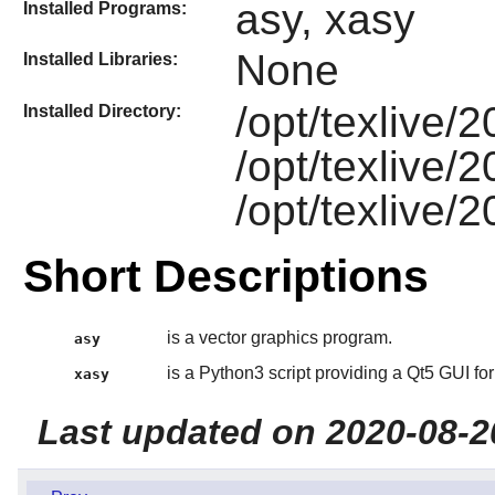
asy, xasy
Installed Programs:
None
Installed Libraries:
/opt/texlive/
Installed Directory:
/opt/texlive/
/opt/texlive/
Short Descriptions
is a vector graphics program.
asy
is a Python3 script providing a Qt5 GUI for
xasy
Last updated on 2020-08-2