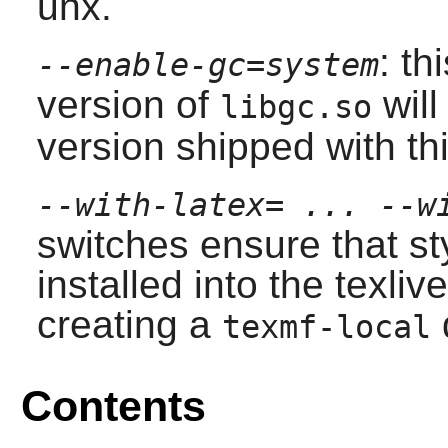
unx.
: th
--enable-gc=system
version of
will
libgc.so
version shipped with th
--with-latex= ... --w
switches ensure that styl
installed into the
texlive
creating a
texmf-local
Contents