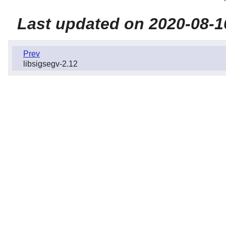
Last updated on 2020-08-1
Prev
libsigsegv-2.12