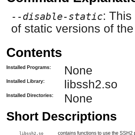
: This
--disable-static
of static versions of the 
Contents
None
Installed Programs:
libssh2.so
Installed Library:
None
Installed Directories:
Short Descriptions
contains functions to use the SSH2 p
libssh2.so