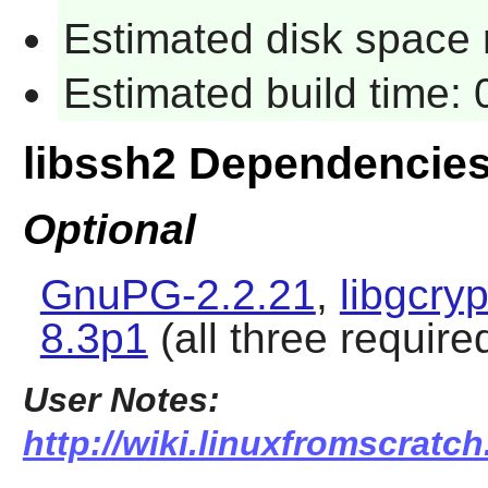
Estimated disk space r
Estimated build time: 
libssh2 Dependencie
Optional
GnuPG-2.2.21
,
libgcryp
8.3p1
(all three required
User Notes:
http://wiki.linuxfromscratch