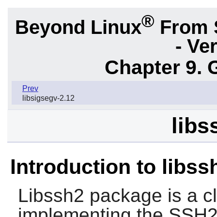
®
Beyond Linux
From 
- Ve
Chapter 9. 
Prev
libsigsegv-2.12
libs
Introduction to libss
Libssh2
package is a cli
implementing the SSH2 