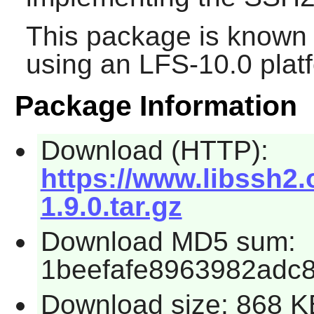
This package is known 
using an LFS-10.0 plat
Package Information
Download (HTTP):
https://www.libssh2.
1.9.0.tar.gz
Download MD5 sum:
1beefafe8963982adc
Download size: 868 K