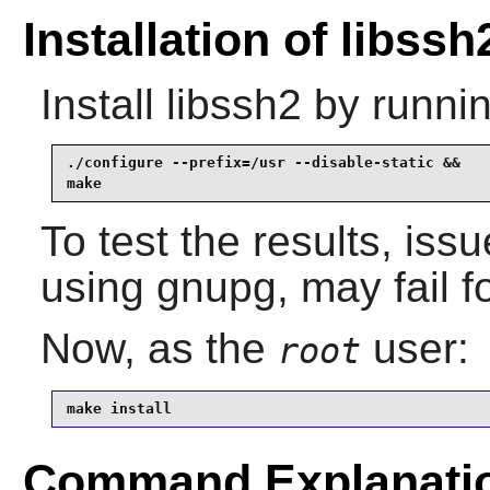
Installation of libssh
Install
libssh2
by runnin
./configure --prefix=/usr --disable-static &&

make
To test the results, iss
using gnupg, may fail 
Now, as the
user:
root
make install
Command Explanati