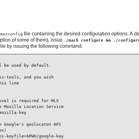
a
file containing the desired configuration options. A d
mozconfig
ption of some of them), issue
./mach configure && ./configur
file by issuing the following command:
 be used by default.

s-tools, and you wish

is line

ve) is required for MLS

 Mozilla Location Service

ozilla-key

 Google's geolocaton API

s)

i-keyfile=$PWD/google-key
