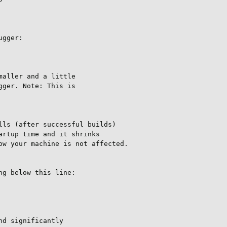
gger:

aller and a little

ger. Note: This is

ls (after successful builds)

rtup time and it shrinks

w your machine is not affected.

g below this line:

d significantly
