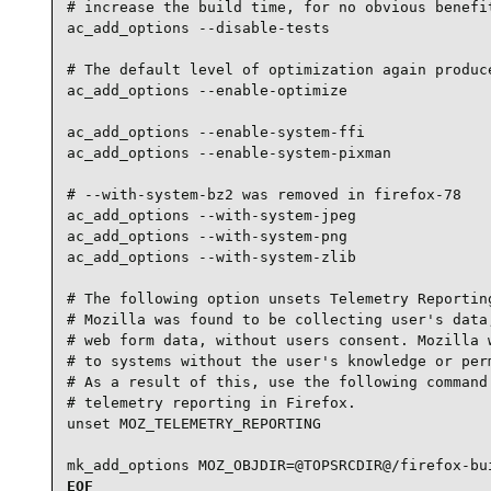
# increase the build time, for no obvious benefit
ac_add_options --disable-tests

# The default level of optimization again produce
ac_add_options --enable-optimize

ac_add_options --enable-system-ffi

ac_add_options --enable-system-pixman

# --with-system-bz2 was removed in firefox-78

ac_add_options --with-system-jpeg

ac_add_options --with-system-png

ac_add_options --with-system-zlib

# The following option unsets Telemetry Reporting
# Mozilla was found to be collecting user's data,
# web form data, without users consent. Mozilla w
# to systems without the user's knowledge or perm
# As a result of this, use the following command 
# telemetry reporting in Firefox.

unset MOZ_TELEMETRY_REPORTING

mk_add_options MOZ_OBJDIR=@TOPSRCDIR@/firefox-bu
EOF