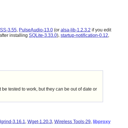
SS-3.55
,
PulseAudio-13.0
(or
alsa-lib-1.2.3.2
if you edit
after installing
SQLite-3.33.0
),
startup-notification-0.12
,
be tested to work, but they can be out of date or
lgrind-3.16.1
,
Wget-1.20.3
,
Wireless Tools-29
,
libproxy