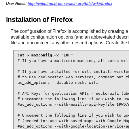
User Notes:
http://wiki.linuxfromscratch.org/blfs/wiki/firefox
Installation of Firefox
The configuration of
Firefox
is accomplished by creating 
available configuration options (and an abbreviated descri
file and uncomment any other desired options. Create the 
# If you have a multicore machine, all cores will
# If you have installed (or will install) wireles
# to use geolocation web services, comment out th
ac_add_options --disable-necko-wifi

# API Keys for geolocation APIs - necko-wifi (abo
# Uncomment the following line if you wish to use
#ac_add_options --with-mozilla-api-keyfile=$PWD/m
# Uncomment the following line if you wish to use
# (needed for use with saved maps with Google Map
#ac_add_options --with-google-location-service-ap