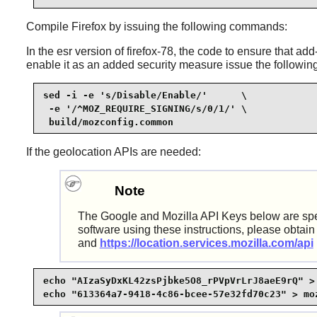
Compile
Firefox
by issuing the following commands:
In the esr version of firefox-78, the code to ensure that 
enable it as an added security measure issue the follow
sed -i -e 's/Disable/Enable/'      \

 -e '/^MOZ_REQUIRE_SIGNING/s/0/1/' \

 build/mozconfig.common
If the geolocation APIs are needed:
Note
The Google and Mozilla API Keys below are specifi
software using these instructions, please obtain
and
https://location.services.mozilla.com/api
echo "AIzaSyDxKL42zsPjbke5O8_rPVpVrLrJ8aeE9rQ" > 
echo "613364a7-9418-4c86-bcee-57e32fd70c23" > mo