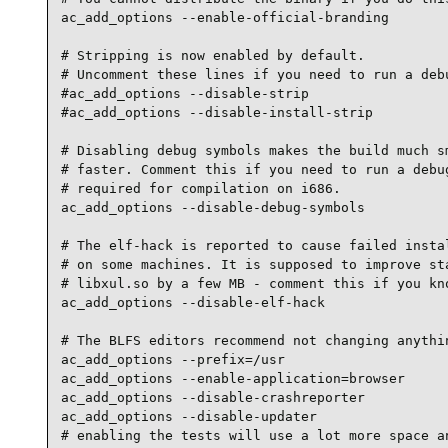
ac_add_options --enable-official-branding

# Stripping is now enabled by default.

# Uncomment these lines if you need to run a debu
#ac_add_options --disable-strip

#ac_add_options --disable-install-strip

# Disabling debug symbols makes the build much sm
# faster. Comment this if you need to run a debug
# required for compilation on i686.

ac_add_options --disable-debug-symbols

# The elf-hack is reported to cause failed instal
# on some machines. It is supposed to improve sta
# libxul.so by a few MB - comment this if you kno
ac_add_options --disable-elf-hack

# The BLFS editors recommend not changing anythin
ac_add_options --prefix=/usr

ac_add_options --enable-application=browser

ac_add_options --disable-crashreporter

ac_add_options --disable-updater

# enabling the tests will use a lot more space an