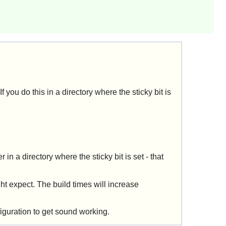
f you do this in a directory where the sticky bit is
r in a directory where the sticky bit is set - that
ht expect. The build times will increase
iguration to get sound working.