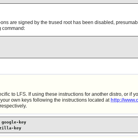
add-ons are signed by the trused root has been disabled, presumab
ing command:
c to LFS. If using these instructions for another distro, or if yo
 your own keys following the instructions located at
http://www.
respectively.
google-key

zilla-key