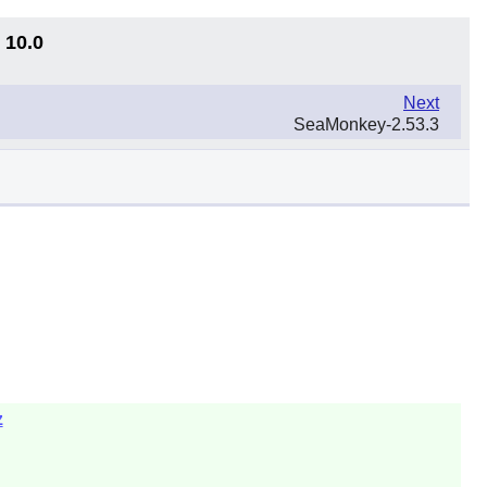
 10.0
Next
SeaMonkey-2.53.3
z