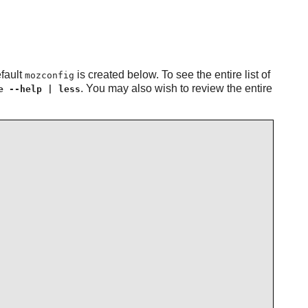
efault
is created below. To see the entire list of
mozconfig
. You may also wish to review the entire
e --help | less