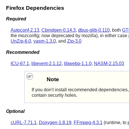
Firefox Dependencies
Required
Autoconf-2.13
,
Cbindgen-0.14.3
,
dbus-glib-0.110
, both
GT
the mozconfig; now deprecated by mozilla), in either case
UnZip-6.0
,
yasm-1.3.0
, and
Zip-3.0
Recommended
ICU-67.1
,
libevent-2.1.12
,
libwebp-1.1.0
,
NASM-2.15.03
Note
If you don't install recommended dependencies, t
contain security holes.
Optional
cURL-7.71.1
,
Doxygen-1.8.19
,
FFmpeg-4.3.1
(runtime, to 