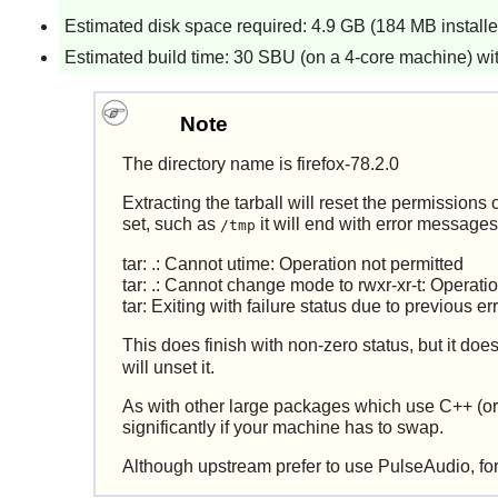
Estimated disk space required: 4.9 GB (184 MB installed
Estimated build time: 30 SBU (on a 4-core machine) wit
Note
The directory name is firefox-78.2.0
Extracting the tarball will reset the permissions o
set, such as
it will end with error messages
/tmp
tar: .: Cannot utime: Operation not permitted
tar: .: Cannot change mode to rwxr-xr-t: Operati
tar: Exiting with failure status due to previous er
This does finish with non-zero status, but it doe
will unset it.
As with other large packages which use C++ (or r
significantly if your machine has to swap.
Although upstream prefer to use
PulseAudio
, f