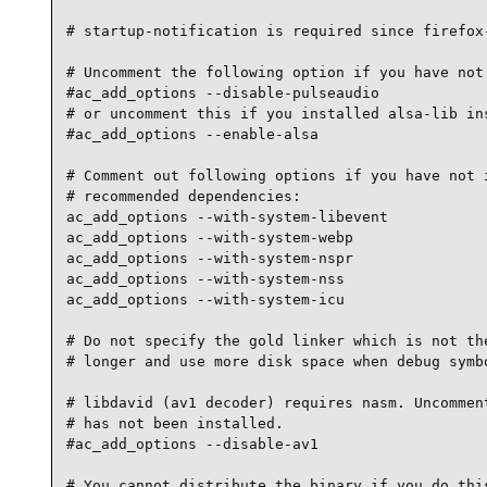
# startup-notification is required since firefox-
# Uncomment the following option if you have not 
#ac_add_options --disable-pulseaudio

# or uncomment this if you installed alsa-lib ins
#ac_add_options --enable-alsa

# Comment out following options if you have not i
# recommended dependencies:

ac_add_options --with-system-libevent

ac_add_options --with-system-webp

ac_add_options --with-system-nspr

ac_add_options --with-system-nss

ac_add_options --with-system-icu

# Do not specify the gold linker which is not the
# longer and use more disk space when debug symbo
# libdavid (av1 decoder) requires nasm. Uncomment
# has not been installed.

#ac_add_options --disable-av1

# You cannot distribute the binary if you do this