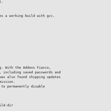
.

s a working build with gcc.

. With the Addons Fiasco,

 including saved passwords and

as also found shipping updates

ission.

to permanently disable

ild-dir