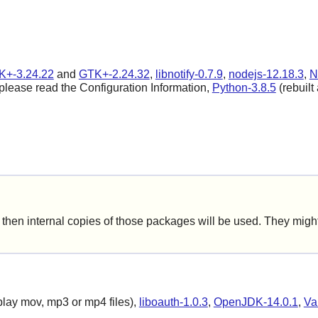
K+-3.24.22
and
GTK+-2.24.32
,
libnotify-0.7.9
,
nodejs-12.18.3
,
N
 please read the Configuration Information,
Python-3.8.5
(rebuilt 
hen internal copies of those packages will be used. They might 
play mov, mp3 or mp4 files),
liboauth-1.0.3
,
OpenJDK-14.0.1
,
Va