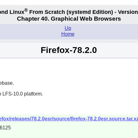
®
nd Linux
From Scratch
(systemd
Edition) - Version
Chapter 40. Graphical Web Browsers
Up
Home
Firefox-78.2.0
ebase.
n LFS-10.0 platform.
refox/releases/78.2.0esr/source/firefox-78.2.0esr.source.tar.x
f6125