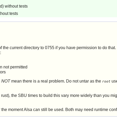
) without tests
hout tests
f the current directory to 0755 if you have permission to do that. I
:
on not permitted
rors
s
NOT
mean there is a real problem. Do not untar as the
use
root
ust), the SBU times to build this vary more widely than you mig
or the moment
Alsa
can still be used. Both may need runtime conf