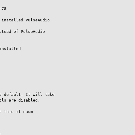
78

installed PulseAudio

tead of PulseAudio

nstalled

 default. It will take

ls are disabled.

 this if nasm


