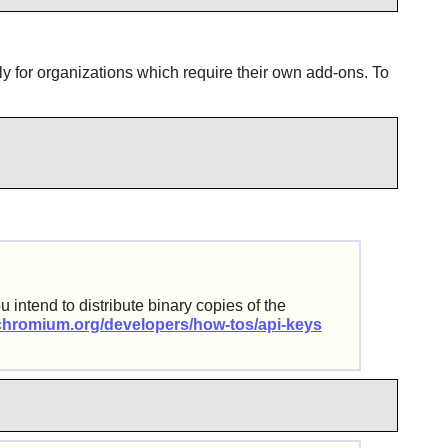
ly for organizations which require their own add-ons. To
u intend to distribute binary copies of the
chromium.org/developers/how-tos/api-keys