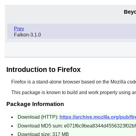
Beyo
Prev
Falkon-3.1.0
Introduction to Firefox
Firefox
is a stand-alone browser based on the
Mozilla
cod
This package is known to build and work properly using a
Package Information
Download (HTTP):
https://archive.mozilla.org/pub/fi
Download MD5 sum: e071f6c9bea8344d4556323f02b
Download size: 317 MB