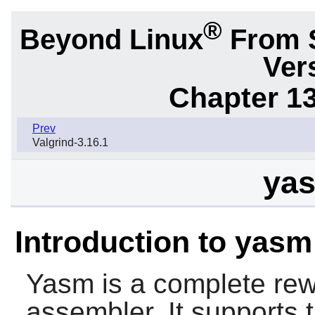
®
Beyond Linux
From 
Ver
Chapter 1
Prev
Valgrind-3.16.1
yas
Introduction to yasm
Yasm
is a complete rew
assembler. It supports