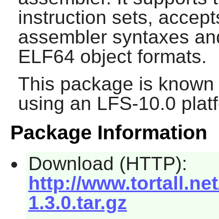
instruction sets, acc
assembler syntaxes an
ELF64 object formats.
This package is known 
using an LFS-10.0 plat
Package Information
Download (HTTP):
http://www.tortall.n
1.3.0.tar.gz