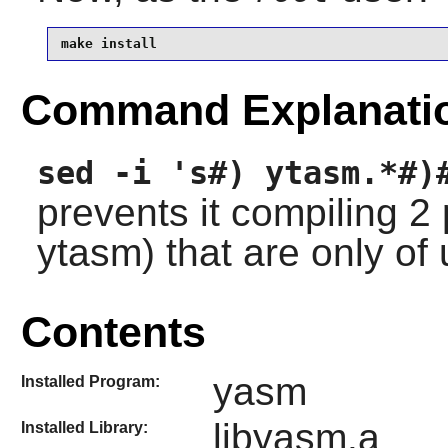
make install
Command Explanati
sed -i 's#) ytasm.*#)
prevents it compiling 
ytasm) that are only of
Contents
yasm
Installed Program:
libyasm.a
Installed Library: