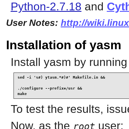
Python-2.7.18
and
Cyt
User Notes:
http://wiki.lin
Installation of yasm
Install
yasm
by running
sed -i 's#) ytasm.*#)#' Makefile.in &&

./configure --prefix=/usr &&

make
To test the results, iss
Now, as the
user:
root