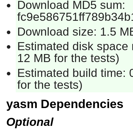
Download MD5 sum:
fc9e586751ff789b34b
Download size: 1.5 M
Estimated disk space 
12 MB for the tests)
Estimated build time:
for the tests)
yasm Dependencies
Optional