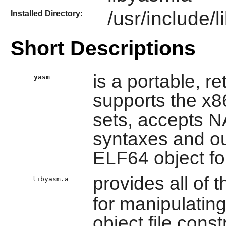
/usr/include/
Installed Directory:
Short Descriptions
is a portable, r
yasm
supports the x8
sets, accepts
syntaxes and ou
ELF64 object fo
provides all of t
libyasm.a
for manipulatin
object file const