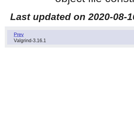
Last updated on 2020-08-1
Prev
Valgrind-3.16.1