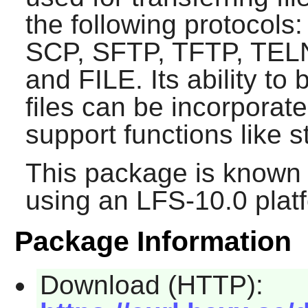
the following protocol
SCP, SFTP, TFTP, TEL
and FILE. Its ability t
files can be incorporat
support functions like 
This package is known 
using an LFS-10.0 plat
Package Information
Download (HTTP):