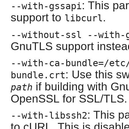
: This p
--with-gssapi
support to
.
libcurl
--without-ssl --with-
GnuTLS
support instea
--with-ca-bundle=/etc
: Use this s
bundle.crt
if building with
Gn
path
OpenSSL
for SSL/TLS.
: This 
--with-libssh2
to cURL. This is disable