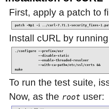
First, apply a patch to f
patch -Np1 -i ../curl-7.71.1-security_fixes-1.pa
Install
cURL
by running
./configure --prefix=/usr                        
            --disable-static                     
            --enable-threaded-resolver           
            --with-ca-path=/etc/ssl/certs &&

make
To run the test suite, i
Now, as the
user:
root