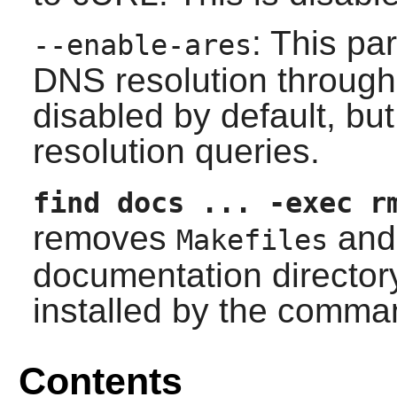
: This pa
--enable-ares
DNS resolution through t
disabled by default, b
resolution queries.
find docs ... -exec r
removes
and 
Makefiles
documentation director
installed by the comman
Contents