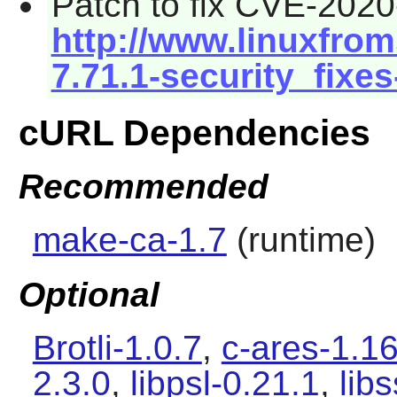
Patch to fix CVE-2020
http://www.linuxfrom
7.71.1-security_fixes
cURL Dependencies
Recommended
make-ca-1.7
(runtime)
Optional
Brotli-1.0.7
,
c-ares-1.16
2.3.0
,
libpsl-0.21.1
,
lib