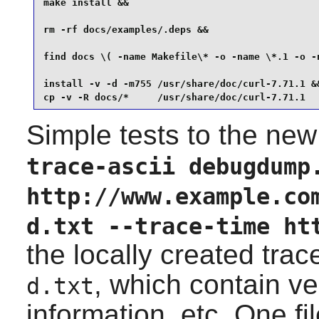
make install &&

rm -rf docs/examples/.deps &&

find docs \( -name Makefile\* -o -name \*.1 -o -n
install -v -d -m755 /usr/share/doc/curl-7.71.1 &&
cp -v -R docs/*     /usr/share/doc/curl-7.71.1
Simple tests to the new
trace-ascii debugdump
http://www.example.co
d.txt --trace-time ht
the locally created trac
, which contain v
d.txt
information, etc. One fi