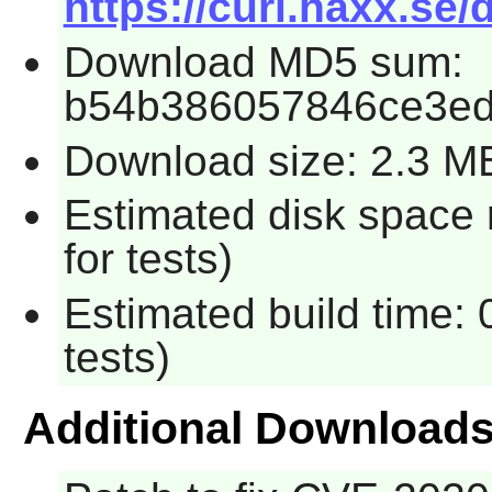
https://curl.haxx.se/
Download MD5 sum:
b54b386057846ce3e
Download size: 2.3 M
Estimated disk space
for tests)
Estimated build time:
tests)
Additional Download