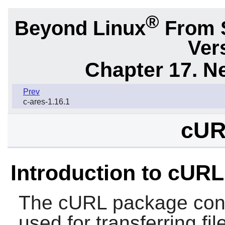
®
Beyond Linux
From 
Ver
Chapter 17. N
Prev
c-ares-1.16.1
cUR
Introduction to cURL
The
cURL
package conta
used for transferring fi