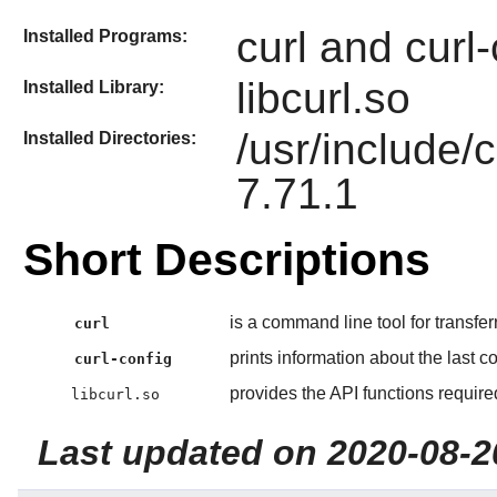
curl and curl-
Installed Programs:
libcurl.so
Installed Library:
/usr/include/c
Installed Directories:
7.71.1
Short Descriptions
is a command line tool for transfer
curl
prints information about the last co
curl-config
provides the API functions requir
libcurl.so
Last updated on 2020-08-2