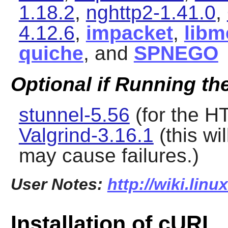
1.18.2
,
nghttp2-1.41.0
,
4.12.6
,
impacket
,
libm
quiche
, and
SPNEGO
Optional if Running th
stunnel-5.56
(for the H
Valgrind-3.16.1
(this wi
may cause failures.)
User Notes:
http://wiki.linu
Installation of cURL