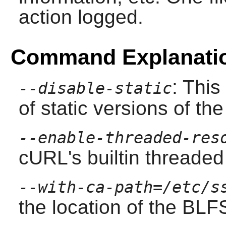
action logged.
Command Explanati
: This
--disable-static
of static versions of the 
--enable-threaded-res
cURL
's builtin threade
--with-ca-path=/etc/s
the location of the BLFS