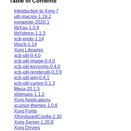
Table of Contents
Introduction to Xorg-7
util-macros-1.19.2
xorgproto-2020.1
libXau-1.0.9
libXdmcp-1.1.3
xcb-proto-1.14
libxcb-1.14
Xorg Libraries
xcb-util-0.4.0
xcb-util-image-0.4.0
xcb-util-keysyms-0.4.0
xcb-util-renderutil-0.3.9
xcb-util-wm-0.4.1
xcb-util-cursor-0.1.3
Mesa-20.1.5
xbitmaps-1.1.2
Xorg Applications
xcursor-themes-1.0.6
Xorg Fonts
XKeyboardConfig-2.30
Xorg-Server-1.20.8
Xorg Drivers