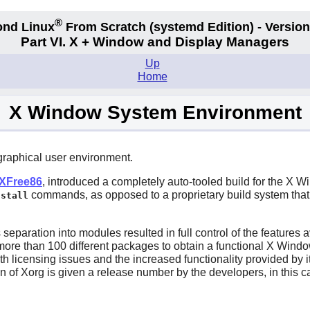
®
nd Linux
From Scratch
(systemd
Edition) - Version
Part VI. X + Window and Display Managers
Up
Home
X Window System Environment
 graphical user environment.
XFree86
, introduced a completely auto-tooled build for the X
commands, as opposed to a proprietary build system that 
nstall
separation into modules resulted in full control of the features av
ng more than 100 different packages to obtain a functional X Win
th licensing issues and the increased functionality provided by i
on of
Xorg
is given a release number by the developers, in this ca