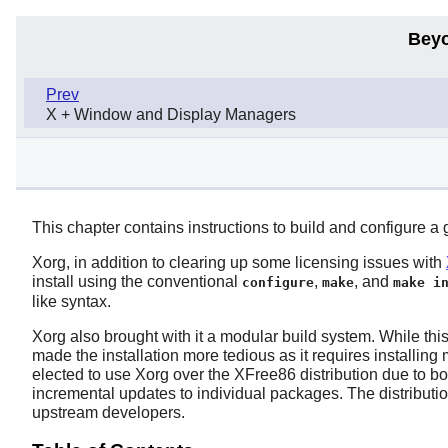
Beyo
Prev
X + Window and Display Managers
This chapter contains instructions to build and configure a
Xorg
, in addition to clearing up some licensing issues with
install using the conventional
,
, and
configure
make
make i
like syntax.
Xorg
also brought with it a modular build system. While this 
made the installation more tedious as it requires installi
elected to use
Xorg
over the
XFree86
distribution due to bo
incremental updates to individual packages. The distributi
upstream developers.