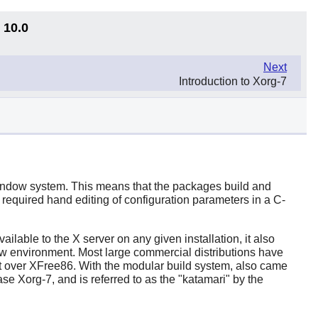
 10.0
Next
Introduction to Xorg-7
 Window system. This means that the packages build and
required hand editing of configuration parameters in a C-
ailable to the X server on any given installation, it also
dow environment. Most large commercial distributions have
t over
XFree86
. With the modular build system, also came
se Xorg-7, and is referred to as the "katamari" by the