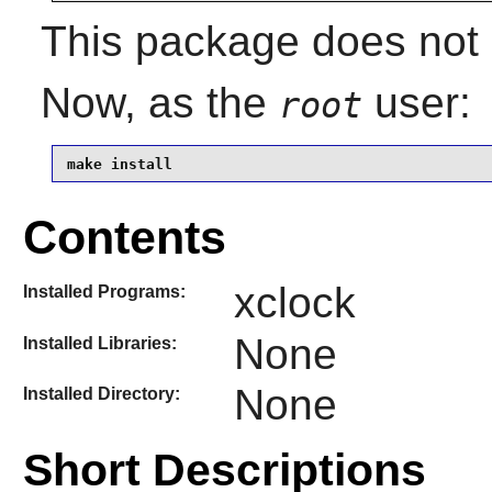
This package does not c
Now, as the
user:
root
make install
Contents
xclock
Installed Programs:
None
Installed Libraries:
None
Installed Directory:
Short Descriptions