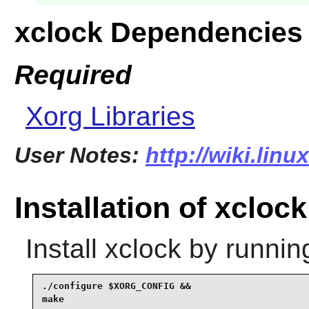
xclock Dependencies
Required
Xorg Libraries
User Notes:
http://wiki.lin
Installation of xclock
Install
xclock
by runnin
./configure $XORG_CONFIG &&

make