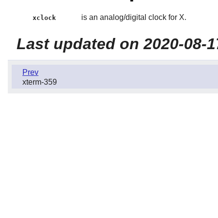
is an analog/digital clock for X.
xclock
Last updated on 2020-08-1
Prev
xterm-359