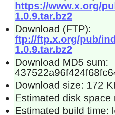
https://www.x.org/pu
1.0.9.tar.bz2
Download (FTP):
ftp://ftp.x.org/pub/i
1.0.9.tar.bz2
Download MD5 sum:
437522a96f424f68fc
Download size: 172 K
Estimated disk space 
Estimated build time: