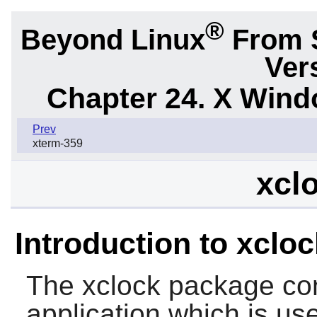
®
Beyond Linux
From 
Ver
Chapter 24. X Win
Prev
xterm-359
xclo
Introduction to xcloc
The
xclock
package con
application which is use