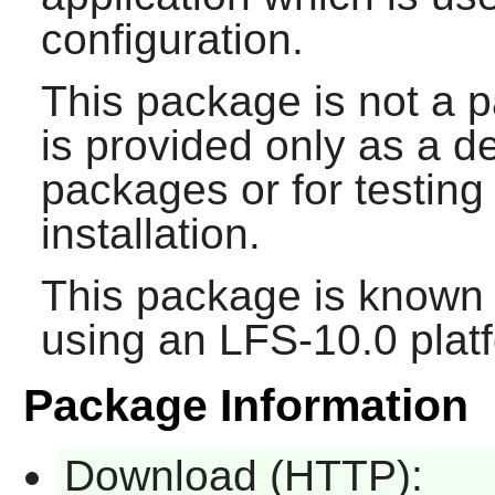
configuration.
This package is not a p
is provided only as a 
packages or for testin
installation.
This package is known 
using an LFS-10.0 plat
Package Information
Download (HTTP):