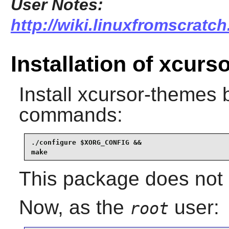
User Notes:
http://wiki.linuxfromscratc
Installation of xcur
Install
xcursor-themes
b
commands:
./configure $XORG_CONFIG &&

make
This package does not c
Now, as the
user:
root