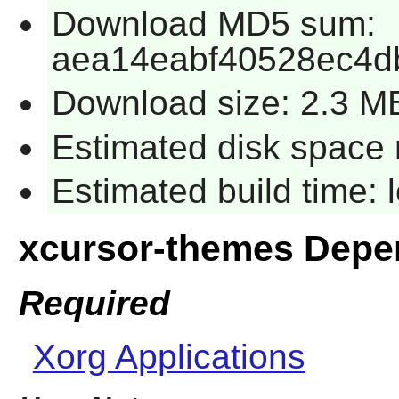
Download MD5 sum:
aea14eabf40528ec4db
Download size: 2.3 M
Estimated disk space 
Estimated build time:
xcursor-themes Depe
Required
Xorg Applications