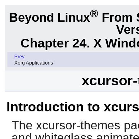
®
Beyond Linux
From 
Ver
Chapter 24. X Win
Prev
Xorg Applications
xcursor-
Introduction to xcur
The
xcursor-themes
pac
and whiteglass animate