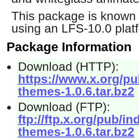
This package is known 
using an LFS-10.0 plat
Package Information
Download (HTTP):
https://www.x.org/pu
themes-1.0.6.tar.bz2
Download (FTP):
ftp://ftp.x.org/pub/in
themes-1.0.6.tar.bz2