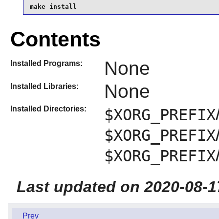
make install
Contents
None
Installed Programs:
None
Installed Libraries:
Installed Directories:
$XORG_PREFIX
$XORG_PREFIX
$XORG_PREFIX
Last updated on 2020-08-1
Prev