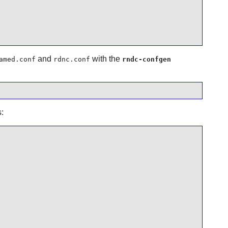
and
with the
amed.conf
rdnc.conf
rndc-confgen
: