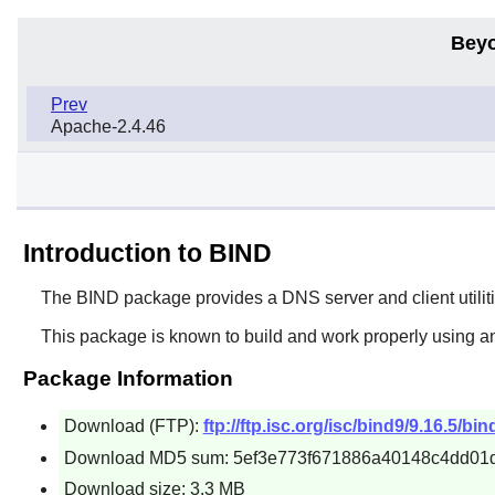
Beyo
Prev
Apache-2.4.46
Introduction to BIND
The
BIND
package provides a DNS server and client utilities.
This package is known to build and work properly using a
Package Information
Download (FTP):
ftp://ftp.isc.org/isc/bind9/9.16.5/bin
Download MD5 sum: 5ef3e773f671886a40148c4dd01
Download size: 3.3 MB