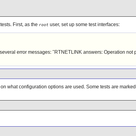
ests. First, as the
user, set up some test interfaces:
root
l be several error messages: "RTNETLINK answers: Operation not 
 on what configuration options are used. Some tests are marke