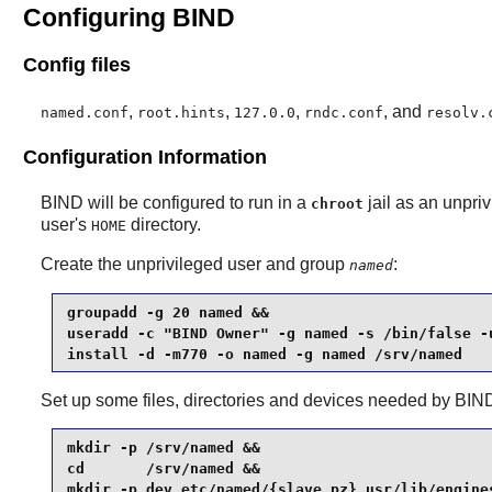
Configuring BIND
Config files
,
,
,
, and
named.conf
root.hints
127.0.0
rndc.conf
resolv.
Configuration Information
BIND
will be configured to run in a
jail as an unpriv
chroot
user's
directory.
HOME
Create the unprivileged user and group
:
named
groupadd -g 20 named &&

useradd -c "BIND Owner" -g named -s /bin/false -u
install -d -m770 -o named -g named /srv/named
Set up some files, directories and devices needed by
BIN
mkdir -p /srv/named &&

cd       /srv/named &&

mkdir -p dev etc/named/{slave,pz} usr/lib/engines