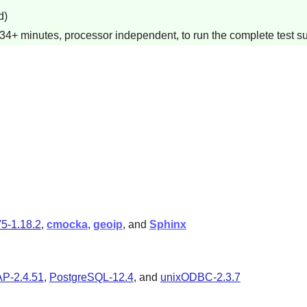
d)
34+ minutes, processor independent, to run the complete test su
5-1.18.2
,
cmocka
,
geoip
, and
Sphinx
P-2.4.51
,
PostgreSQL-12.4
, and
unixODBC-2.3.7