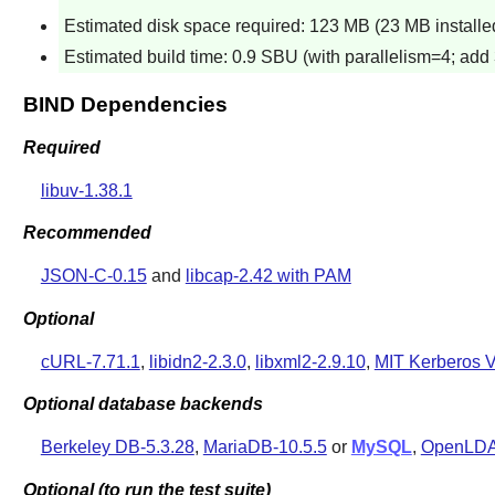
Estimated disk space required: 123 MB (23 MB installe
Estimated build time: 0.9 SBU (with parallelism=4; add 
BIND Dependencies
Required
libuv-1.38.1
Recommended
JSON-C-0.15
and
libcap-2.42 with PAM
Optional
cURL-7.71.1
,
libidn2-2.3.0
,
libxml2-2.9.10
,
MIT Kerberos V
Optional database backends
Berkeley DB-5.3.28
,
MariaDB-10.5.5
or
MySQL
,
OpenLDA
Optional (to run the test suite)