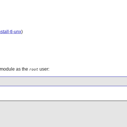
nstall-tl-unx
)
n module as the
user:
root