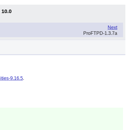
 10.0
Next
ProFTPD-1.3.7a
ities-9.16.5
.