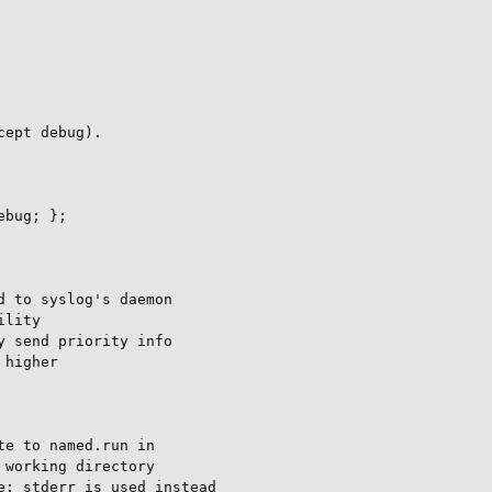
ept debug).

bug; };

 to syslog's daemon

lity

 send priority info

higher

e to named.run in

working directory

: stderr is used instead
