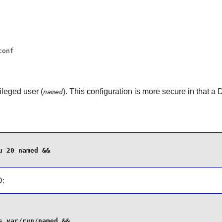
conf
ileged user (
). This configuration is more secure in that a
named
 20 named &&

D
:
 var/run/named &&
