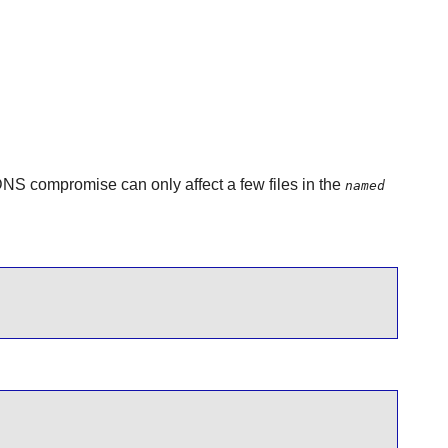
 DNS compromise can only affect a few files in the
named