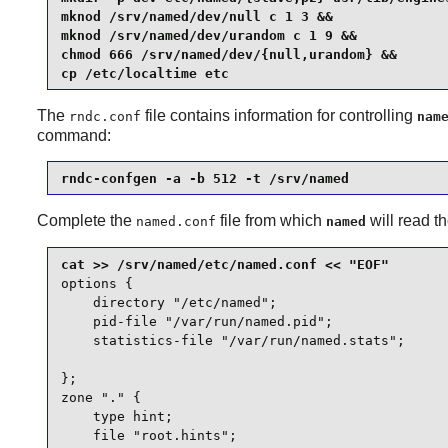
mknod /srv/named/dev/null c 1 3 &&

mknod /srv/named/dev/urandom c 1 9 &&

chmod 666 /srv/named/dev/{null,urandom} &&

cp /etc/localtime etc
The
file contains information for controlling
rndc.conf
nam
command:
rndc-confgen -a -b 512 -t /srv/named
Complete the
file from which
will read t
named.conf
named
options {

    directory "/etc/named";

    pid-file "/var/run/named.pid";

    statistics-file "/var/run/named.stats";

};

zone "." {

    type hint;

    file "root.hints";
