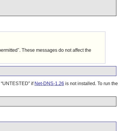
permitted". These messages do not affect the
d
“
UNTESTED
”
if
Net-DNS-1.26
is not installed. To run the