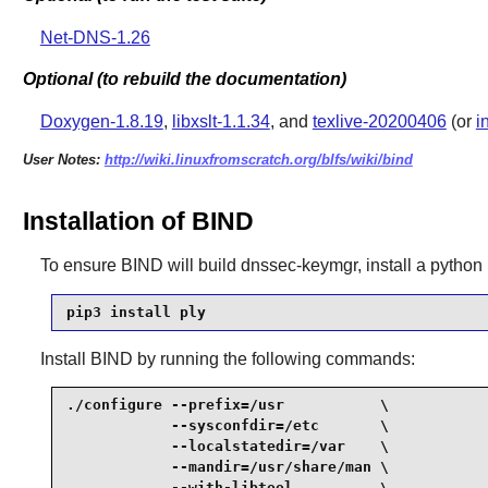
Net-DNS-1.26
Optional (to rebuild the documentation)
Doxygen-1.8.19
,
libxslt-1.1.34
, and
texlive-20200406
(or
i
User Notes:
http://wiki.linuxfromscratch.org/blfs/wiki/bind
Installation of BIND
To ensure
BIND
will build dnssec-keymgr, install a pytho
pip3 install ply
Install
BIND
by running the following commands:
./configure --prefix=/usr           \

            --sysconfdir=/etc       \

            --localstatedir=/var    \

            --mandir=/usr/share/man \

            --with-libtool          \
