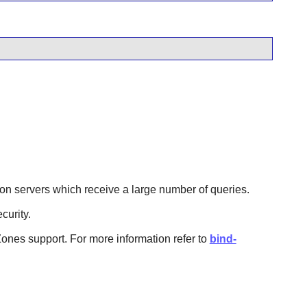
ul on servers which receive a large number of queries.
curity.
ones support. For more information refer to
bind-