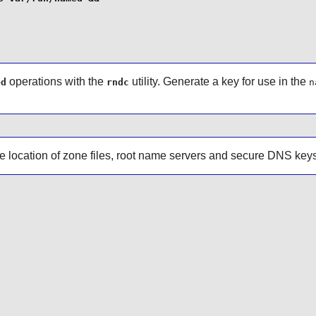
operations with the
utility. Generate a key for use in the
ed
rndc
n
he location of zone files, root name servers and secure DNS keys