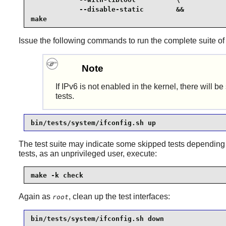
            --disable-static        &&

make
Issue the following commands to run the complete suite of t
Note
If IPv6 is not enabled in the kernel, there wil
tests.
bin/tests/system/ifconfig.sh up
The test suite may indicate some skipped tests depending
tests, as an unprivileged user, execute:
make -k check
Again as
, clean up the test interfaces:
root
bin/tests/system/ifconfig.sh down