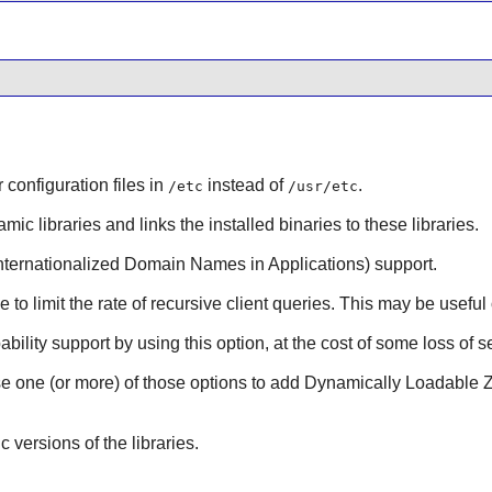
r configuration files in
instead of
.
/etc
/usr/etc
mic libraries and links the installed binaries to these libraries.
nternationalized Domain Names in Applications) support.
le to limit the rate of recursive client queries. This may be usef
bility support by using this option, at the cost of some loss of se
se one (or more) of those options to add Dynamically Loadable Z
ic versions of the libraries.