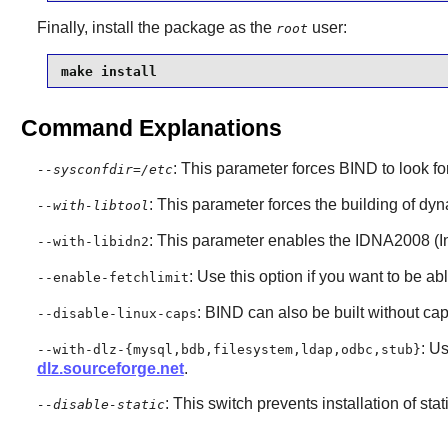
Finally, install the package as the
user:
root
make install
Command Explanations
: This parameter forces
BIND
to look fo
--sysconfdir=/etc
: This parameter forces the building of dyna
--with-libtool
: This parameter enables the IDNA2008 (I
--with-libidn2
: Use this option if you want to be ab
--enable-fetchlimit
: BIND can also be built without capa
--disable-linux-caps
: U
--with-dlz-{mysql,bdb,filesystem,ldap,odbc,stub}
dlz.sourceforge.net
.
: This switch prevents installation of stat
--disable-static