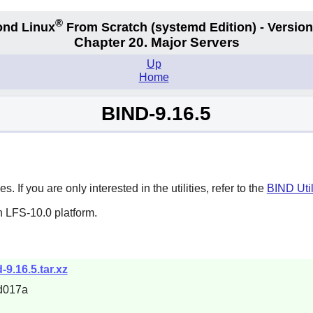
®
nd Linux
From Scratch
(systemd
Edition) - Version
Chapter 20. Major Servers
Up
Home
BIND-9.16.5
 If you are only interested in the utilities, refer to the
BIND Util
n LFS-10.0 platform.
d-9.16.5.tar.xz
d017a