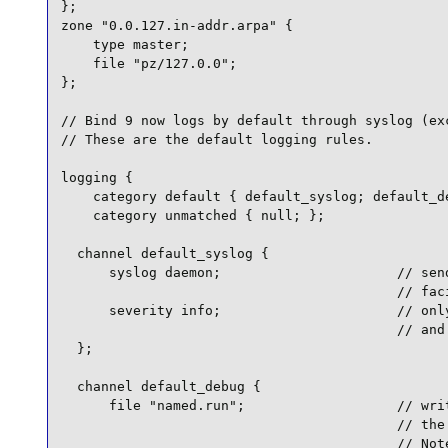
};

zone "0.0.127.in-addr.arpa" {

    type master;

    file "pz/127.0.0";

};

// Bind 9 now logs by default through syslog (exc
// These are the default logging rules.

logging {

    category default { default_syslog; default_de
    category unmatched { null; };

  channel default_syslog {

      syslog daemon;                      // send
                                          // faci
      severity info;                      // only
                                          // and 
  };

  channel default_debug {

      file "named.run";                   // writ
                                          // the 
                                          // Note