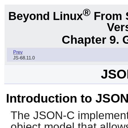
®
Beyond Linux
From 
Ver
Chapter 9. 
Prev
JS-68.11.0
JSO
Introduction to JSO
The
JSON-C
implement
object model that allow