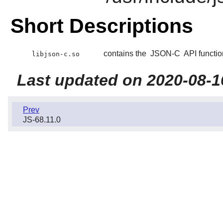
Short Descriptions
contains the
JSON-C
API functio
libjson-c.so
Last updated on 2020-08-1
Prev
JS-68.11.0