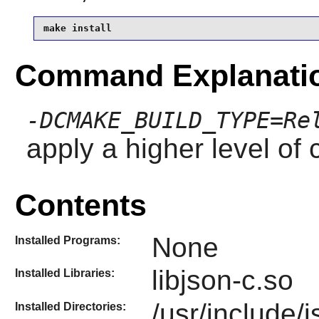
make install
Command Explanati
-DCMAKE_BUILD_TYPE=Re
apply a higher level of 
Contents
None
Installed Programs:
libjson-c.so
Installed Libraries:
/usr/include/
Installed Directories: