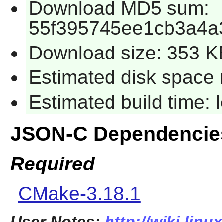
Download MD5 sum:
55f395745ee1cb3a4a
Download size: 353 K
Estimated disk space 
Estimated build time:
JSON-C Dependencie
Required
CMake-3.18.1
User Notes:
http://wiki.linu