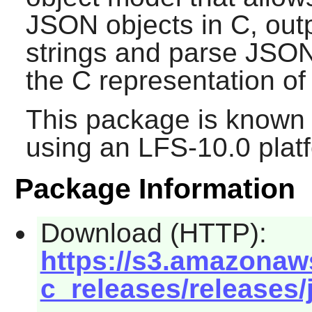
JSON objects in C, out
strings and parse JSON
the C representation o
This package is known 
using an LFS-10.0 plat
Package Information
Download (HTTP):
https://s3.amazonaw
c_releases/releases/j