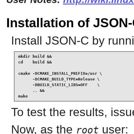
Installation of JSON
Install
JSON-C
by runni
mkdir build &&

cd    build &&

cmake -DCMAKE_INSTALL_PREFIX=/usr \

      -DCMAKE_BUILD_TYPE=Release \

      -DBUILD_STATIC_LIBS=OFF    \

      .. &&

make
To test the results, iss
Now, as the
user:
root