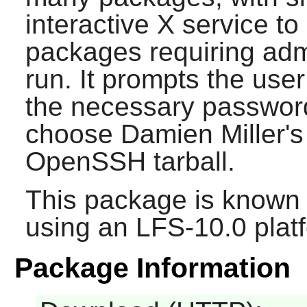
interactive X service t
packages requiring admi
run. It prompts the use
the necessary password
choose Damien Miller's 
OpenSSH
tarball.
This package is known 
using an LFS-10.0 plat
Package Information