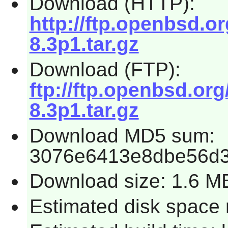
Download (HTTP):
http://ftp.openbsd.
8.3p1.tar.gz
Download (FTP):
ftp://ftp.openbsd.o
8.3p1.tar.gz
Download MD5 sum:
3076e6413e8dbe56d
Download size: 1.6 M
Estimated disk space 