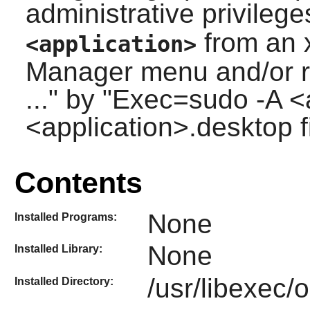
administrative privileg
from an 
<application>
Manager menu and/or r
..." by "Exec=sudo -A <a
<application>.desktop fi
Contents
None
Installed Programs:
None
Installed Library:
/usr/libexec/
Installed Directory: