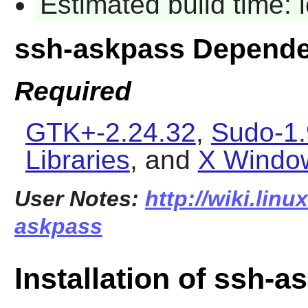
Estimated build time:
ssh-askpass Depende
Required
GTK+-2.24.32
,
Sudo-1.
Libraries
, and
X Windo
User Notes:
http://wiki.lin
askpass
Installation of ssh-a