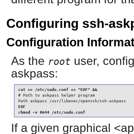
Configuring ssh-ask
Configuration Informa
As the
user, confi
root
askpass
:
# Path to askpass helper program

Path askpass /usr/libexec/openssh/ssh-askpass
EOF

chmod -v 0644 /etc/sudo.conf
If a given graphical <ap