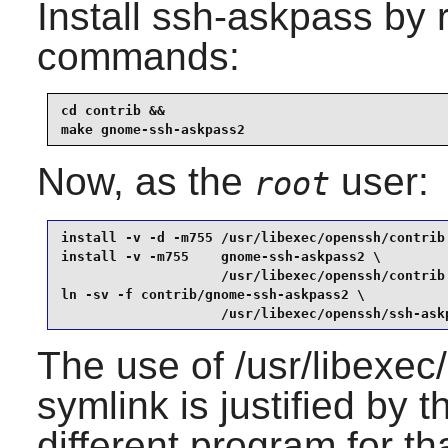
Install
ssh-askpass
by r
commands:
cd contrib &&

make gnome-ssh-askpass2
Now, as the
user:
root
install -v -d -m755 /usr/libexec/openssh/contrib 
install -v -m755    gnome-ssh-askpass2 \

                    /usr/libexec/openssh/contrib 
ln -sv -f contrib/gnome-ssh-askpass2 \

                    /usr/libexec/openssh/ssh-ask
The use of /usr/libexec
symlink is justified by 
different program for th