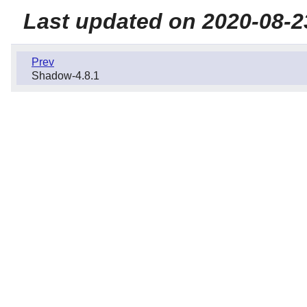
Last updated on 2020-08-2
Prev
Shadow-4.8.1