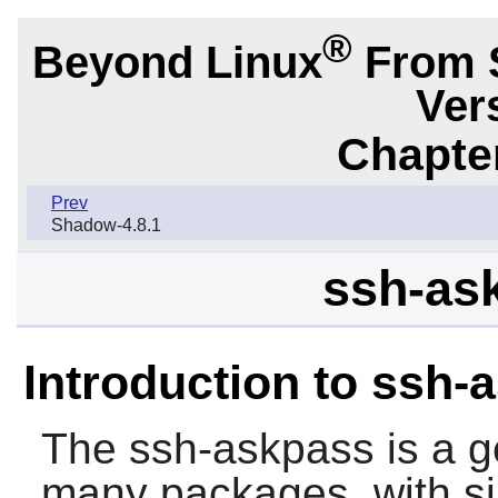
®
Beyond Linux
From 
Ver
Chapter
Prev
Shadow-4.8.1
ssh-as
Introduction to ssh-
The
ssh-askpass
is a g
many packages, with si