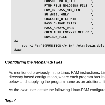
                CONSOLE MOTD_FILE        \

                FTMP_FILE NOLOGINS_FILE  \

                ENV_HZ PASS_MIN_LEN      \

                SU_WHEEL_ONLY            \

                CRACKLIB_DICTPATH        \

                PASS_CHANGE_TRIES        \

                PASS_ALWAYS_WARN         \

                CHFN_AUTH ENCRYPT_METHOD \

                ENVIRON_FILE

do

    sed -i "s/^${FUNCTION}/# &/" /etc/login.defs

done
Configuring the /etc/pam.d/ Files
As mentioned previously in the
Linux-PAM
instructions,
Li
directory based configuration, where each program has its 
below, and supplying the program name as an additional firs
As the
user, create the following
Linux-PAM
configurat
root
'login'