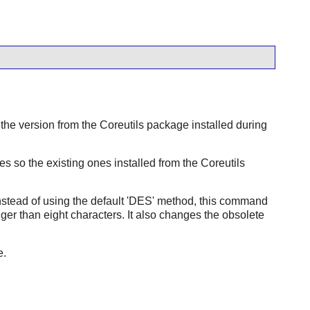
the version from the
Coreutils
package installed during
 so the existing ones installed from the
Coreutils
Instead of using the default 'DES' method, this command
er than eight characters. It also changes the obsolete
e.
.