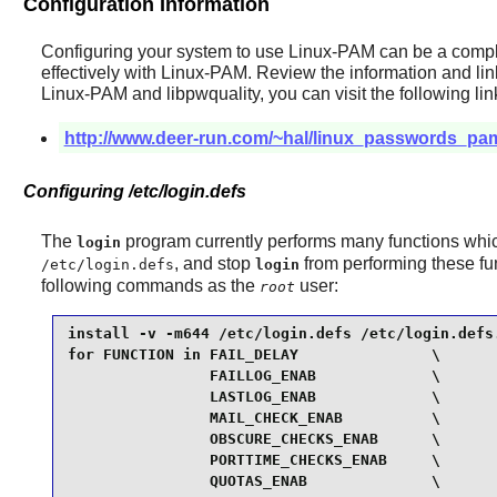
Configuration Information
Configuring your system to use
Linux-PAM
can be a comple
effectively with
Linux-PAM
. Review the information and li
Linux-PAM
and
libpwquality
, you can visit the following lin
http://www.deer-run.com/~hal/linux_passwords_pa
Configuring /etc/login.defs
The
program currently performs many functions wh
login
, and stop
from performing these fu
/etc/login.defs
login
following commands as the
user:
root
install -v -m644 /etc/login.defs /etc/login.defs.
for FUNCTION in FAIL_DELAY               \

                FAILLOG_ENAB             \

                LASTLOG_ENAB             \

                MAIL_CHECK_ENAB          \

                OBSCURE_CHECKS_ENAB      \

                PORTTIME_CHECKS_ENAB     \

                QUOTAS_ENAB              \
