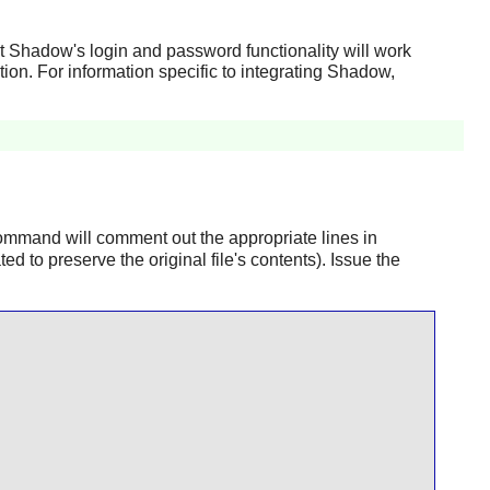
at
Shadow
's login and password functionality will work
tion. For information specific to integrating
Shadow
,
mmand will comment out the appropriate lines in
ted to preserve the original file's contents). Issue the