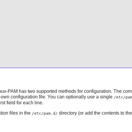
nux-PAM
has two supported methods for configuration. The co
own configuration file. You can optionally use a single
/etc/pa
t field for each line.
ion files in the
directory (or add the contents to th
/etc/pam.d/