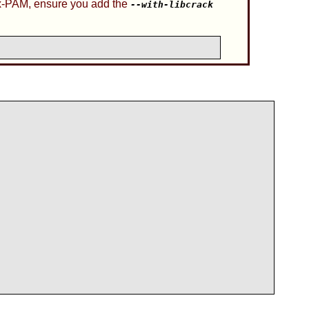
x-PAM
, ensure you add the
--with-libcrack