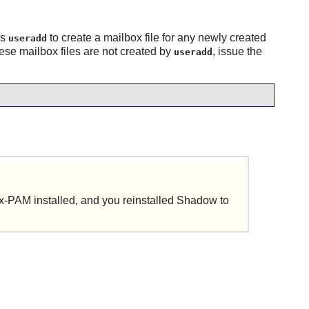
es
to create a mailbox file for any newly created
useradd
ese mailbox files are not created by
, issue the
useradd
ux-PAM
installed, and you reinstalled
Shadow
to