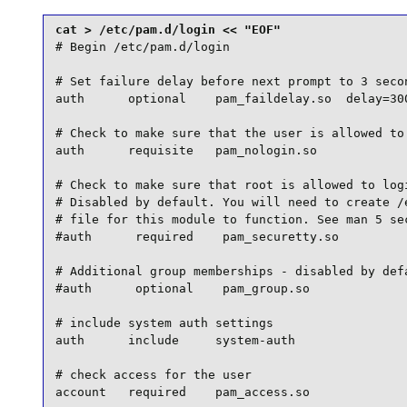
# Begin /etc/pam.d/login

# Set failure delay before next prompt to 3 secon
auth      optional    pam_faildelay.so  delay=300
# Check to make sure that the user is allowed to 
auth      requisite   pam_nologin.so

# Check to make sure that root is allowed to logi
# Disabled by default. You will need to create /e
# file for this module to function. See man 5 sec
#auth      required    pam_securetty.so

# Additional group memberships - disabled by defa
#auth      optional    pam_group.so

# include system auth settings

auth      include     system-auth

# check access for the user

account   required    pam_access.so
