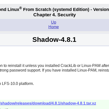
®
nd Linux
From Scratch
(systemd
Edition) - Version
Chapter 4. Security
Up
Home
Shadow-4.8.1
 to reinstall it unless you installed
CrackLib
or
Linux-PAM
afte
trong password support. If you have installed
Linux-PAM
, reinst
n LFS-10.0 platform.
/shadow/releases/download/4.8.1/shadow-4.8.1.tar.xz