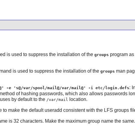
sed is used to suppress the installation of the
program as 
groups
mand is used to suppress the installation of the
man pages
groups
: 
@' -e 's@/var/spool/mail@/var/mail@' -i etc/login.defs
 method of hashing passwords, which also allows passwords long
uses by default to the
location.
/var/mail
 to make the default useradd consistent with the LFS groups fil
me is 32 characters. Make the maximum group name the same