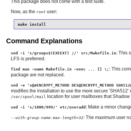
This package does not come with a test suite.
Now, as the
user:
root
make install
Command Explanations
: This 
sed -i 's/groups$(EXEEXT) //' src/Makefile.in
LFS is preferred.
: This com
find man -name Makefile.in -exec ... {} \;
package are not replaced.
sed -e 's@#ENCRYPT_METHOD DES@ENCRYPT_METHOD SHA512
modifies the installation to use the more secure 'SHA512'
location for user mailboxes that
Shadow
/var/spool/mail
: Make a minor change
sed -i 's/1000/999/' etc/useradd
: The maximum user na
--with-group-name-max-length=32