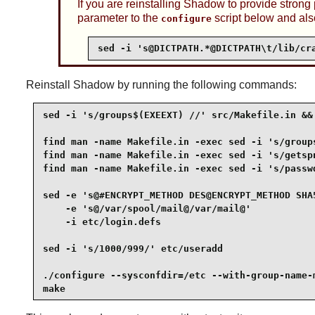
If you are reinstalling
Shadow
to provide strong
parameter to the
script below and als
configure
sed -i 's@DICTPATH.*@DICTPATH\t/lib/cr
Reinstall
Shadow
by running the following commands:
sed -i 's/groups$(EXEEXT) //' src/Makefile.in &&

find man -name Makefile.in -exec sed -i 's/groups
find man -name Makefile.in -exec sed -i 's/getspn
find man -name Makefile.in -exec sed -i 's/passwd
sed -e 's@#ENCRYPT_METHOD DES@ENCRYPT_METHOD SHA5
    -e 's@/var/spool/mail@/var/mail@'            
    -i etc/login.defs                            
sed -i 's/1000/999/' etc/useradd                 
./configure --sysconfdir=/etc --with-group-name-m
make