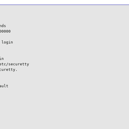
ds

0000

login

n

tc/securetty

uretty.

ult
