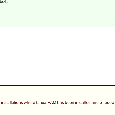
bc45
 installations where
Linux-PAM
has been installed and
Shadow