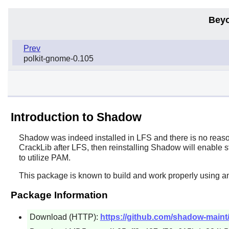
Beyo
Prev
polkit-gnome-0.105
Introduction to Shadow
Shadow
was indeed installed in LFS and there is no reason
CrackLib
after LFS, then reinstalling
Shadow
will enable s
to utilize PAM.
This package is known to build and work properly using a
Package Information
Download (HTTP):
https://github.com/shadow-maint