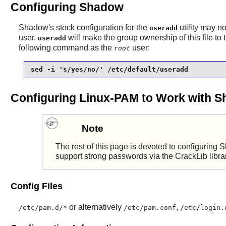
Configuring Shadow
Shadow
's stock configuration for the
utility may n
useradd
user.
will make the group ownership of this file to
useradd
following command as the
user:
root
sed -i 's/yes/no/' /etc/default/useradd
Configuring Linux-PAM to Work with 
Note
The rest of this page is devoted to configuring
S
support strong passwords via the
CrackLib
libra
Config Files
or alternatively
,
/etc/pam.d/*
/etc/pam.conf
/etc/login.