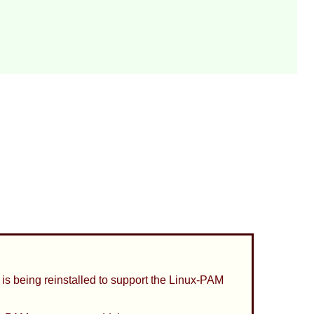
is being reinstalled to support the
Linux-PAM