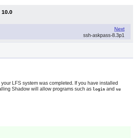
 10.0
Next
ssh-askpass-8.3p1
r your LFS system was completed. If you have installed
alling
Shadow
will allow programs such as
and
login
su