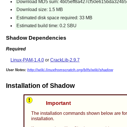
Download MD5 sum: 4b05eff8a427cf50e615bda324b5
Download size: 1.5 MB
Estimated disk space required: 33 MB
Estimated build time: 0.2 SBU
Shadow Dependencies
Required
Linux-PAM-1.4.0
or
CrackLib-2.9.7
User Notes:
http://wiki.linuxfromscratch.org/blfs/wiki/shadow
Installation of Shadow
Important
The installation commands shown below are for
installation.