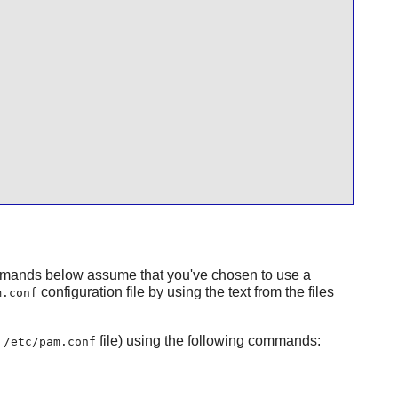
mmands below assume that you've chosen to use a
configuration file by using the text from the files
m.conf
e
file) using the following commands:
/etc/pam.conf