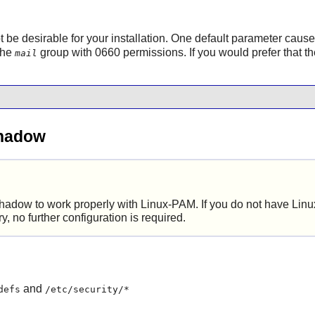
ot be desirable for your installation. One default parameter caus
 the
group with 0660 permissions. If you would prefer that th
mail
Shadow
hadow
to work properly with
Linux-PAM
. If you do not have
Lin
ry, no further configuration is required.
and
defs
/etc/security/*