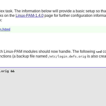
x task. The information below will provide a basic setup so th
nks on the
Linux-PAM-1.4.0
page for further configuration informa
k:
m.html
ich
Linux-PAM
modules should now handle. The following
co
sed
nctions (a backup file named
is also crea
/etc/login.defs.orig
orig &&
