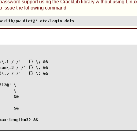
 password support using the
CrackLib
library without using
Linu
o issue the following command:
acklib/pw_dict@' etc/login.defs
\.1 / /'   {} \; &&

am\.3 / /' {} \; &&

\.5 / /'   {} \; &&

12@' \

     \

     &&

     &&

ax-length=32 &&
