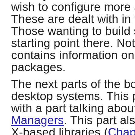
wish to configure more
These are dealt with in
Those wanting to build 
starting point there. Not
contains information o
packages.
The next parts of the bo
desktop systems. This p
with a part talking abo
Managers
. This part a
X-based libraries (
Chapt