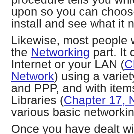
upon so you can choos
install and see what it 
Likewise, most people w
the
Networking
part. It
Internet or your LAN (
C
Network
) using a vari
and PPP, and with item
Libraries (
Chapter 17, N
various basic networkin
Once you have dealt wi