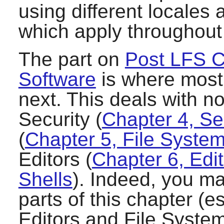
using different locales
which apply throughout
The part on
Post LFS C
Software
is where most 
next. This deals with no
Security (
Chapter 4, Se
(
Chapter 5, File Syst
Editors (
Chapter 6, Edi
Shells
). Indeed, you ma
parts of this chapter (e
Editors and File System