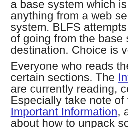
a base system which is 
anything from a web se
system. BLFS attempts 
of going from the base
destination. Choice is 
Everyone who reads the
certain sections. The
In
are currently reading, 
Especially take note of
Important Information
, 
about how to unpack sof