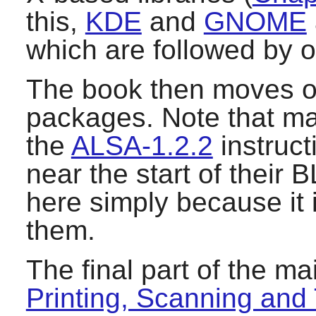
this,
KDE
and
GNOME
which are followed by 
The book then moves o
packages. Note that m
the
ALSA-1.2.2
instruct
near the start of their 
here simply because it i
them.
The final part of the m
Printing, Scanning and