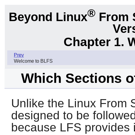
®
Beyond Linux
From 
Ver
Chapter 1. 
Prev
Welcome to BLFS
Which Sections o
Unlike the Linux From 
designed to be followed
because LFS provides i