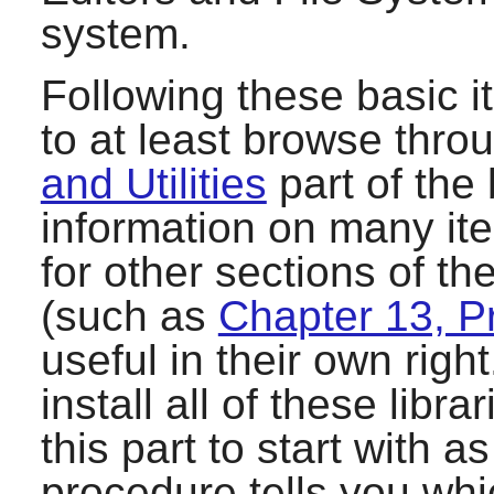
system.
Following these basic i
to at least browse thro
and Utilities
part of the
information on many it
for other sections of t
(such as
Chapter 13, 
useful in their own righ
install all of these lib
this part to start with 
procedure tells you wh