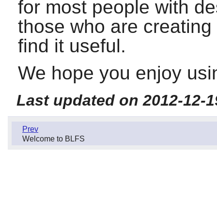
for most people with d
those who are creating 
find it useful.
We hope you enjoy usin
Last updated on 2012-12-1
Prev
Welcome to BLFS