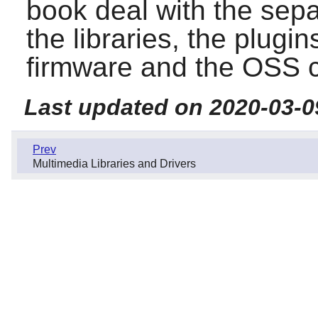
book deal with the sep
the libraries, the plugins
firmware and the OSS co
Last updated on 2020-03-0
Prev
Multimedia Libraries and Drivers