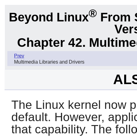
®
Beyond Linux
From 
Ver
Chapter 42. Multime
Prev
Multimedia Libraries and Drivers
ALS
The Linux kernel now p
default. However, appli
that capability. The foll