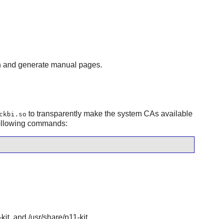
n and generate manual pages.
to transparently make the system CAs available
ckbi.so
following commands:
-kit, and /usr/share/p11-kit