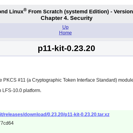
®
nd Linux
From Scratch
(systemd
Edition) - Version
Chapter 4. Security
Up
Home
p11-kit-0.23.20
e PKCS #11 (a Cryptographic Token Interface Standard) module
n LFS-10.0 platform.
t/releases/download/0.23.20/p11-kit-0.23.20.tar.xz
77cd64