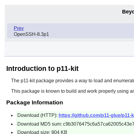
Beyo
Prev
OpenSSH-8.3p1
Introduction to p11-kit
The
p11-kit
package provides a way to load and enumerat
This package is known to build and work properly using a
Package Information
Download (HTTP):
https://github.com/p11-glue/p11-ki
Download MD5 sum: c9b3076475c6a57ca62005c43e
Download size: 804 KB