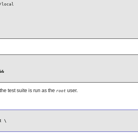
local

&

f the test suite is run as the
user.
root
 \
