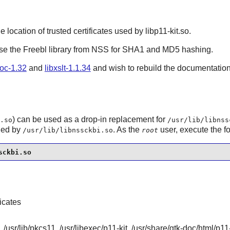
he location of trusted certificates used by libp11-kit.so.
use the Freebl library from
NSS
for SHA1 and MD5 hashing.
oc-1.32
and
libxslt-1.1.34
and wish to rebuild the documentatio
) can be used as a drop-in replacement for
.so
/usr/lib/libnss
ided by
. As the
user, execute the 
/usr/lib/libnssckbi.so
root
sckbi.so
ficates
, /usr/lib/pkcs11, /usr/libexec/p11-kit, /usr/share/gtk-doc/html/p11