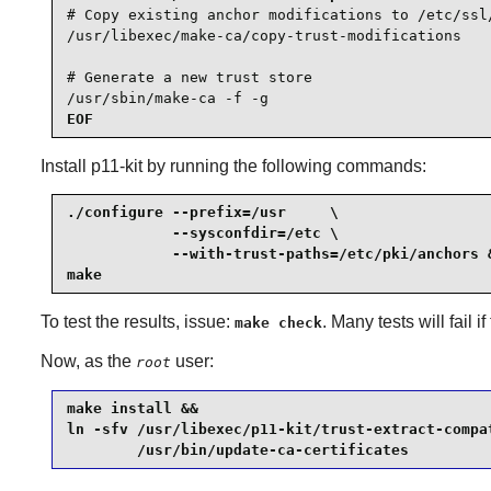
# Copy existing anchor modifications to /etc/ssl/
/usr/libexec/make-ca/copy-trust-modifications

# Generate a new trust store

/usr/sbin/make-ca -f -g
EOF
Install
p11-kit
by running the following commands:
./configure --prefix=/usr     \

            --sysconfdir=/etc \

            --with-trust-paths=/etc/pki/anchors &
make
To test the results, issue:
. Many tests will fail i
make check
Now, as the
user:
root
make install &&

ln -sfv /usr/libexec/p11-kit/trust-extract-compat
        /usr/bin/update-ca-certificates