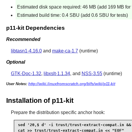
Estimated disk space required: 46 MB (add 169 MB for 
Estimated build time: 0.4 SBU (add 0.6 SBU for tests)
p11-kit Dependencies
Recommended
libtasn1-4.16.0
and
make-ca-1.7
(runtime)
Optional
GTK-Doc-1.32
,
libxslt-1.1.34
, and
NSS-3.55
(runtime)
User Notes:
http://wiki.linuxfromscratch.org/blfs/wiki/p11-kit
Installation of p11-kit
Prepare the distribution specific anchor hook:
sed '20,$ d' -i trust/trust-extract-compat.in &&
