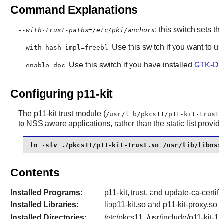
Command Explanations
: this switch sets t
--with-trust-paths=/etc/pki/anchors
: Use this switch if you want to 
--with-hash-impl=freebl
: Use this switch if you have installed
GTK-D
--enable-doc
Configuring p11-kit
The
p11-kit
trust module (
/usr/lib/pkcs11/p11-kit-trust
to
NSS
aware applications, rather than the static list prov
ln -sfv ./pkcs11/p11-kit-trust.so /usr/lib/libns
Contents
Installed Programs:
p11-kit, trust, and update-ca-certi
Installed Libraries:
libp11-kit.so and p11-kit-proxy.so
Installed Directories:
/etc/pkcs11, /usr/include/p11-kit-1