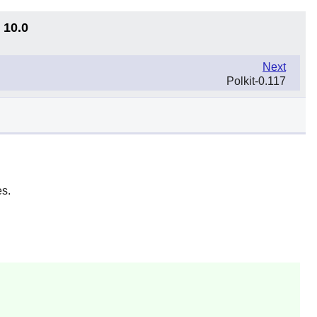
 10.0
Next
Polkit-0.117
s.