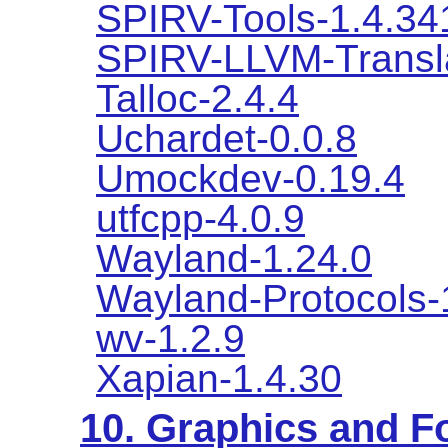
SPIRV-Tools-1.4.34
SPIRV-LLVM-Transla
Talloc-2.4.4
Uchardet-0.0.8
Umockdev-0.19.4
utfcpp-4.0.9
Wayland-1.24.0
Wayland-Protocols-
wv-1.2.9
Xapian-1.4.30
10. Graphics and Fo