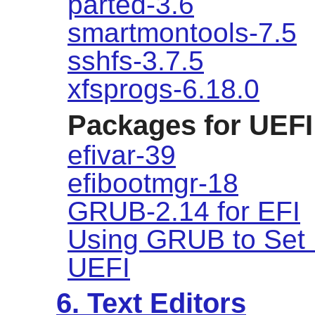
parted-3.6
smartmontools-7.5
sshfs-3.7.5
xfsprogs-6.18.0
Packages for UEFI
efivar-39
efibootmgr-18
GRUB-2.14 for EFI
Using GRUB to Set 
UEFI
6. Text Editors