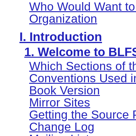
Who Would Want to
Organization
I. Introduction
1. Welcome to BLF
Which Sections of 
Conventions Used i
Book Version
Mirror Sites
Getting the Source
Change Log