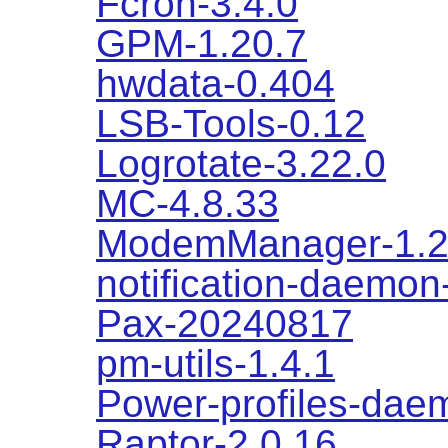
Fcron-3.4.0
GPM-1.20.7
hwdata-0.404
LSB-Tools-0.12
Logrotate-3.22.0
MC-4.8.33
ModemManager-1.2
notification-daemon
Pax-20240817
pm-utils-1.4.1
Power-profiles-dae
Raptor-2.0.16