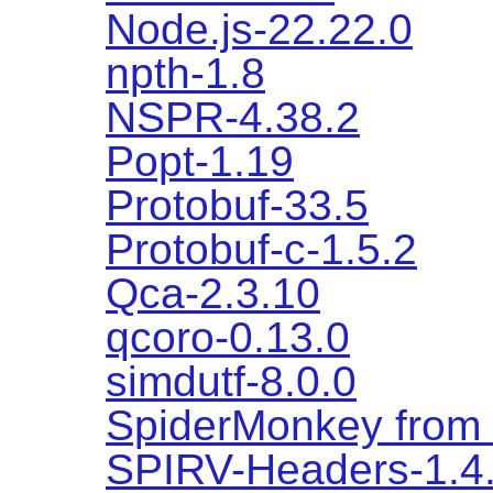
Node.js-22.22.0
npth-1.8
NSPR-4.38.2
Popt-1.19
Protobuf-33.5
Protobuf-c-1.5.2
Qca-2.3.10
qcoro-0.13.0
simdutf-8.0.0
SpiderMonkey from f
SPIRV-Headers-1.4