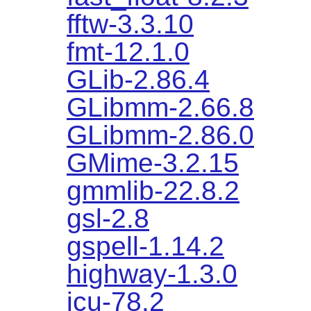
fftw-3.3.10
fmt-12.1.0
GLib-2.86.4
GLibmm-2.66.8
GLibmm-2.86.0
GMime-3.2.15
gmmlib-22.8.2
gsl-2.8
gspell-1.14.2
highway-1.3.0
icu-78.2