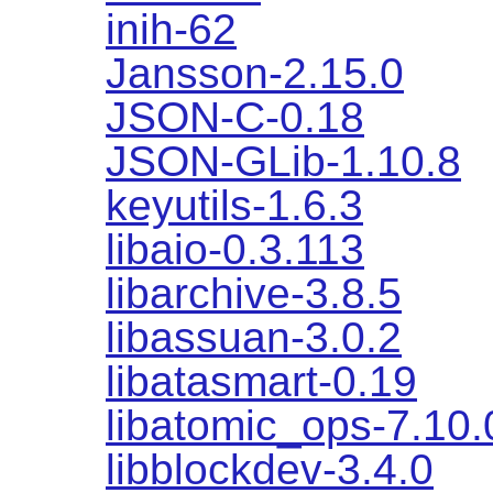
inih-62
Jansson-2.15.0
JSON-C-0.18
JSON-GLib-1.10.8
keyutils-1.6.3
libaio-0.3.113
libarchive-3.8.5
libassuan-3.0.2
libatasmart-0.19
libatomic_ops-7.10.
libblockdev-3.4.0