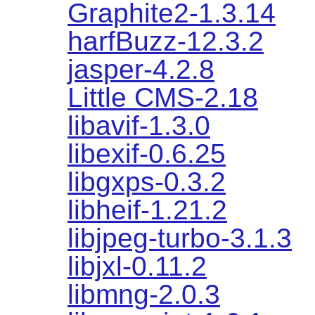
Graphite2-1.3.14
harfBuzz-12.3.2
jasper-4.2.8
Little CMS-2.18
libavif-1.3.0
libexif-0.6.25
libgxps-0.3.2
libheif-1.21.2
libjpeg-turbo-3.1.3
libjxl-0.11.2
libmng-2.0.3