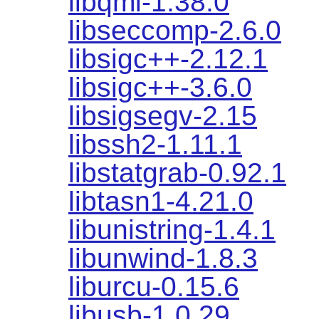
libqmi-1.38.0
libseccomp-2.6.0
libsigc++-2.12.1
libsigc++-3.6.0
libsigsegv-2.15
libssh2-1.11.1
libstatgrab-0.92.1
libtasn1-4.21.0
libunistring-1.4.1
libunwind-1.8.3
liburcu-0.15.6
libusb-1.0.29