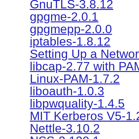
GnuTLS-3.8.12
gpgme-2.0.1
gpgmepp-2.0.0
iptables-1.8.12
Setting Up a Networ
libcap-2.77 with PA
Linux-PAM-1.7.2
liboauth-1.0.3
libpwquality-1.4.5
MIT Kerberos V5-1.
Nettle-3.10.2