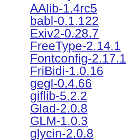
AAlib-1.4rc5
babl-0.1.122
Exiv2-0.28.7
FreeType-2.14.1
Fontconfig-2.17.1
FriBidi-1.0.16
gegl-0.4.66
giflib-5.2.2
Glad-2.0.8
GLM-1.0.3
glycin-2.0.8