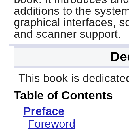
additions to the syste
graphical interfaces, s
and scanner support.
De
This book is dedicat
Table of Contents
Preface
Foreword