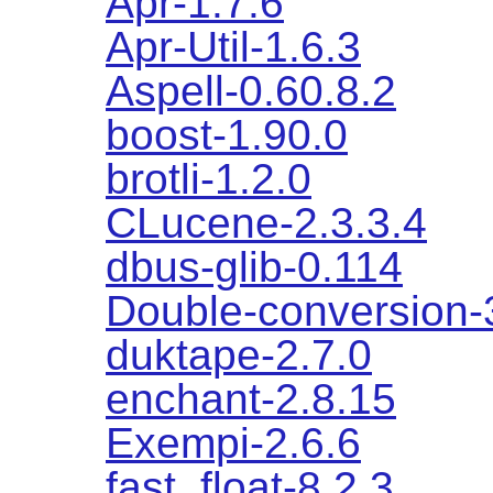
Apr-1.7.6
Apr-Util-1.6.3
Aspell-0.60.8.2
boost-1.90.0
brotli-1.2.0
CLucene-2.3.3.4
dbus-glib-0.114
Double-conversion-
duktape-2.7.0
enchant-2.8.15
Exempi-2.6.6
fast_float-8.2.3