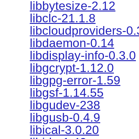
libbytesize-2.12
libclc-21.1.8
libcloudproviders-0.
libdaemon-0.14
libdisplay-info-0.3.0
libgcrypt-1.12.0
libgpg-error-1.59
libgsf-1.14.55
libgudev-238
libgusb-0.4.9
libical-3.0.20