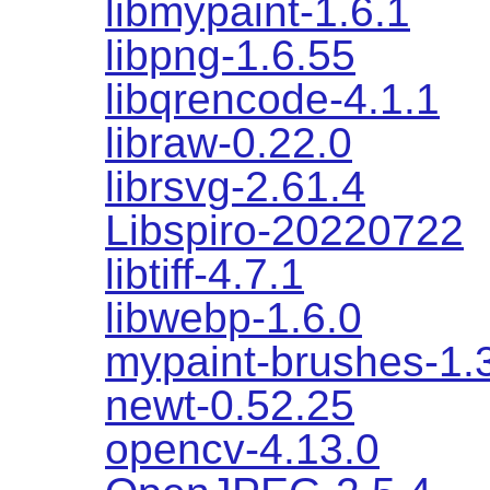
libmypaint-1.6.1
libpng-1.6.55
libqrencode-4.1.1
libraw-0.22.0
librsvg-2.61.4
Libspiro-20220722
libtiff-4.7.1
libwebp-1.6.0
mypaint-brushes-1.
newt-0.52.25
opencv-4.13.0