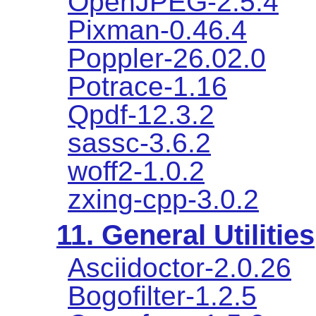
OpenJPEG-2.5.4
Pixman-0.46.4
Poppler-26.02.0
Potrace-1.16
Qpdf-12.3.2
sassc-3.6.2
woff2-1.0.2
zxing-cpp-3.0.2
11. General Utilities
Asciidoctor-2.0.26
Bogofilter-1.2.5