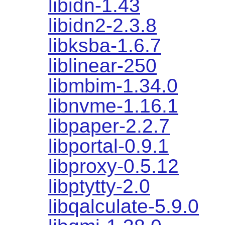
libidn-1.43
libidn2-2.3.8
libksba-1.6.7
liblinear-250
libmbim-1.34.0
libnvme-1.16.1
libpaper-2.2.7
libportal-0.9.1
libproxy-0.5.12
libptytty-2.0
libqalculate-5.9.0