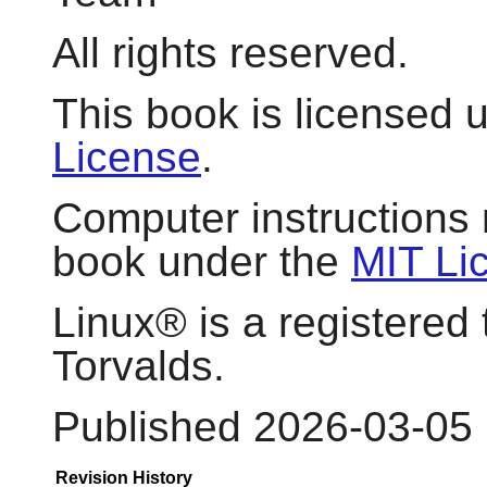
All rights reserved.
This book is licensed 
License
.
Computer instructions 
book under the
MIT Li
Linux
® is a registered
Torvalds.
Published 2026-03-05
Revision History