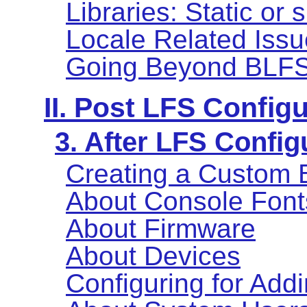
Libraries: Static or
Locale Related Iss
Going Beyond BLF
II. Post LFS Config
3. After LFS Config
Creating a Custom 
About Console Font
About Firmware
About Devices
Configuring for Add