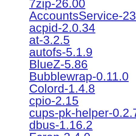
7zip-26.00
AccountsService-23
acpid-2.0.34
at-3.2.5
autofs-5.1.9
BlueZ-5.86
Bubblewrap-0.11.0
Colord-1.4.8
cpio-2.15
cups-pk-helper-0.2.
dbus-1.16.2