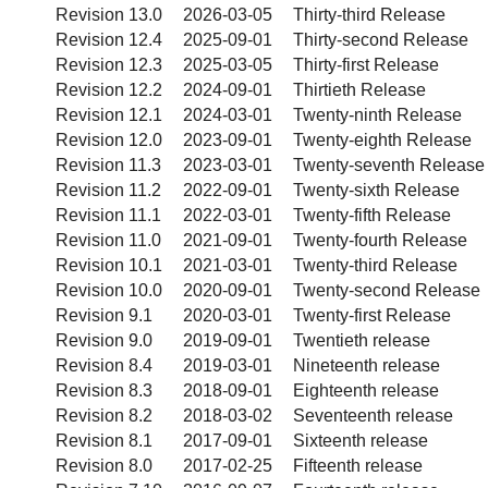
Revision 13.0
2026-03-05
Thirty-third Release
Revision 12.4
2025-09-01
Thirty-second Release
Revision 12.3
2025-03-05
Thirty-first Release
Revision 12.2
2024-09-01
Thirtieth Release
Revision 12.1
2024-03-01
Twenty-ninth Release
Revision 12.0
2023-09-01
Twenty-eighth Release
Revision 11.3
2023-03-01
Twenty-seventh Release
Revision 11.2
2022-09-01
Twenty-sixth Release
Revision 11.1
2022-03-01
Twenty-fifth Release
Revision 11.0
2021-09-01
Twenty-fourth Release
Revision 10.1
2021-03-01
Twenty-third Release
Revision 10.0
2020-09-01
Twenty-second Release
Revision 9.1
2020-03-01
Twenty-first Release
Revision 9.0
2019-09-01
Twentieth release
Revision 8.4
2019-03-01
Nineteenth release
Revision 8.3
2018-09-01
Eighteenth release
Revision 8.2
2018-03-02
Seventeenth release
Revision 8.1
2017-09-01
Sixteenth release
Revision 8.0
2017-02-25
Fifteenth release