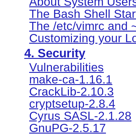
About System User
The Bash Shell Star
The /etc/vimrc and ~
Customizing your Lo
4. Security
Vulnerabilities
make-ca-1.16.1
CrackLib-2.10.3
cryptsetup-2.8.4
Cyrus SASL-2.1.28
GnuPG-2.5.17