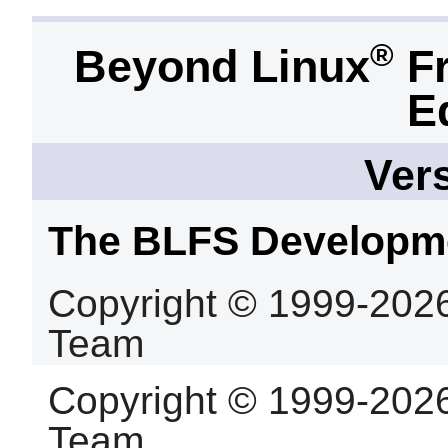
®
Beyond Linux
Fr
E
Vers
The BLFS Developm
Copyright © 1999-202
Team
Copyright © 1999-202
Team