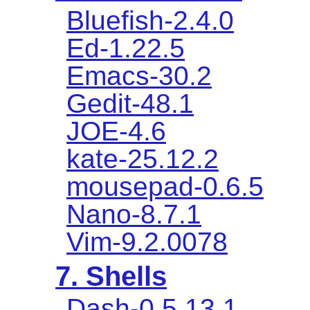
Bluefish-2.4.0
Ed-1.22.5
Emacs-30.2
Gedit-48.1
JOE-4.6
kate-25.12.2
mousepad-0.6.5
Nano-8.7.1
Vim-9.2.0078
7. Shells
Dash-0.5.13.1