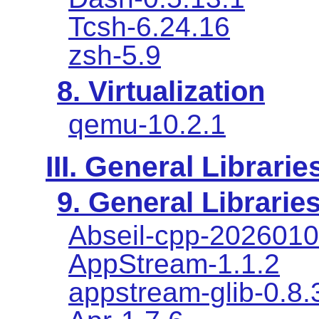
Tcsh-6.24.16
zsh-5.9
8. Virtualization
qemu-10.2.1
III. General Librarie
9. General Librarie
Abseil-cpp-2026010
AppStream-1.1.2
appstream-glib-0.8.