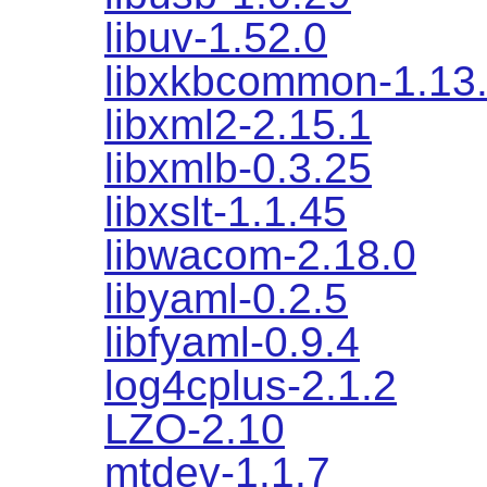
libuv-1.52.0
libxkbcommon-1.13
libxml2-2.15.1
libxmlb-0.3.25
libxslt-1.1.45
libwacom-2.18.0
libyaml-0.2.5
libfyaml-0.9.4
log4cplus-2.1.2
LZO-2.10
mtdev-1.1.7