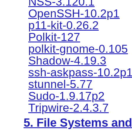
NSS-3.120.1
OpenSSH-10.2p1
p11-kit-0.26.2
Polkit-127
polkit-gnome-0.105
Shadow-4.19.3
ssh-askpass-10.2p
stunnel-5.77
Sudo-1.9.17p2
Tripwire-2.4.3.7
5. File Systems a