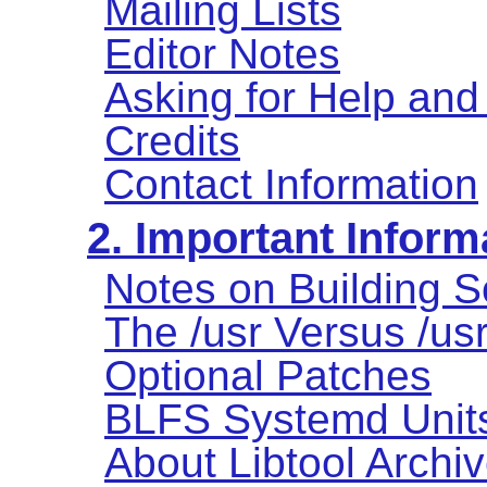
Mailing Lists
Editor Notes
Asking for Help and
Credits
Contact Information
2. Important Inform
Notes on Building S
The /usr Versus /us
Optional Patches
BLFS Systemd Unit
About Libtool Archive