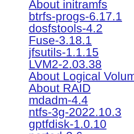
About initramfs
btrfs-progs-6.17.1
dosfstools-4.2
Fuse-3.18.1
jfsutils-1.1.15
LVM2-2.03.38
About Logical Vol
About RAID
mdadm-4.4
ntfs-3g-2022.10.3
gptfdisk-1.0.10