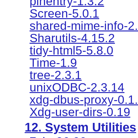
pinentry-1.3.2
Screen-5.0.1
shared-mime-info-2
Sharutils-4.15.2
tidy-html5-5.8.0
Time-1.9
tree-2.3.1
unixODBC-2.3.14
xdg-dbus-proxy-0.1
Xdg-user-dirs-0.19
12. System Utilities