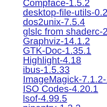
Compface-1.5.2
desktop-file-utils-0.
dos2unix-7.5.4
glslc from shaderc-
Graphviz-14.1.2
GTK-Doc-1.35.1
Highlight-4.18
ibus-1.5.33
ImageMagick-7.1.2
ISO Codes-4.20.1
lsof-4.99.5