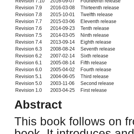
Revision 7.10
2016-09-07
Fourteenth release
Revision 7.9
2016-03-08
Thirteenth release
Revision 7.8
2015-10-01
Twelfth release
Revision 7.7
2015-03-06
Eleventh release
Revision 7.6
2014-09-23
Tenth release
Revision 7.5
2014-03-05
Ninth release
Revision 7.4
2013-09-14
Eighth release
Revision 6.3
2008-08-24
Seventh release
Revision 6.2
2007-02-14
Sixth release
Revision 6.1
2005-08-14
Fifth release
Revision 6.0
2005-04-02
Fourth release
Revision 5.1
2004-06-05
Third release
Revision 5.0
2003-11-06
Second release
Revision 1.0
2003-04-25
First release
Abstract
This book follows on f
book. It introduces an