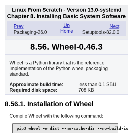
Linux From Scratch - Version 13.0-systemd
Chapter 8. Installing Basic System Software
Up
Prev
Next
Home
Packaging-26.0
Setuptools-82.0.0
8.56. Wheel-0.46.3
Wheel is a Python library that is the reference
implementation of the Python wheel packaging
standard.
Approximate build time:
less than 0.1 SBU
Required disk space:
708 KB
8.56.1. Installation of Wheel
Compile Wheel with the following command:
pip3 wheel -w dist --no-cache-dir --no-build-isol