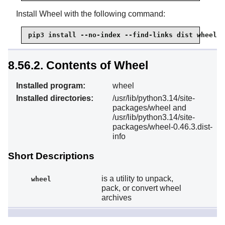
Install Wheel with the following command:
pip3 install --no-index --find-links dist wheel
8.56.2. Contents of Wheel
Installed program:
wheel
Installed directories:
/usr/lib/python3.14/site-
packages/wheel and
/usr/lib/python3.14/site-
packages/wheel-0.46.3.dist-
info
Short Descriptions
is a utility to unpack,
wheel
pack, or convert wheel
archives