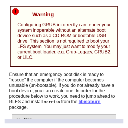
Warning
Configuring GRUB incorrectly can render your
system inoperable without an alternate boot
device such as a CD-ROM or bootable USB
drive. This section is not required to boot your
LFS system. You may just want to modify your
current boot loader, e.g. Grub-Legacy, GRUB2,
or LILO.
Ensure that an emergency boot disk is ready to
“
rescue
”
the computer if the computer becomes
unusable (un-bootable). If you do not already have a
boot device, you can create one. In order for the
procedure below to work, you need to jump ahead to
BLFS and install
from the
libisoburn
xorriso
package.
cd /tmp

grub-mkrescue --output=grub-img.iso
