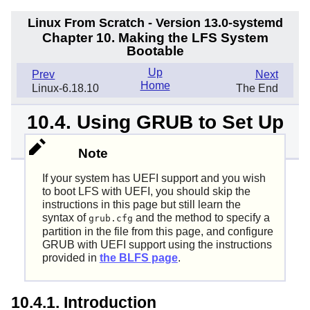
Linux From Scratch - Version 13.0-systemd
Chapter 10. Making the LFS System
Bootable
Up
Prev
Next
Home
Linux-6.18.10
The End
10.4. Using GRUB to Set Up
the Boot Process
Note
If your system has UEFI support and you wish
to boot LFS with UEFI, you should skip the
instructions in this page but still learn the
syntax of
and the method to specify a
grub.cfg
partition in the file from this page, and configure
GRUB with UEFI support using the instructions
provided in
the BLFS page
.
10.4.1. Introduction