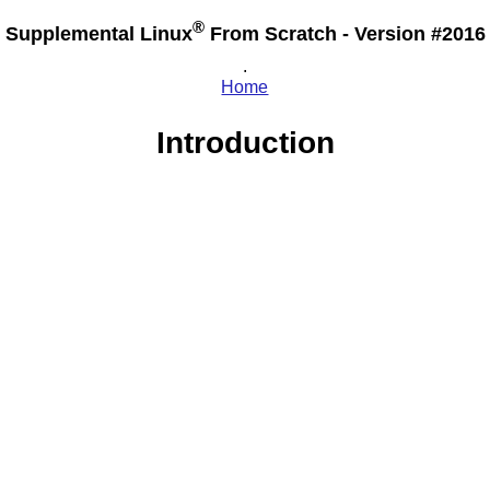
®
Supplemental Linux
From Scratch - Version #2016
.
Home
Introduction