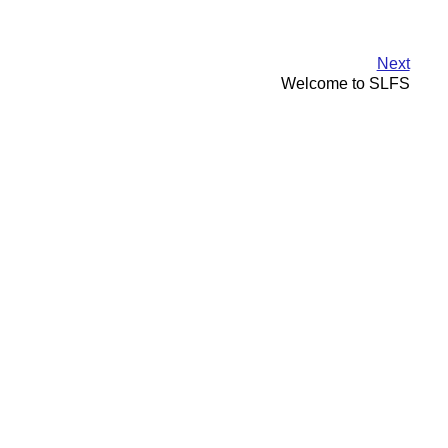
Next
Welcome to SLFS