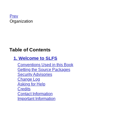
Prev
Organization
Table of Contents
1. Welcome to SLFS
Conventions Used in this Book
Getting the Source Packages
Security Advisories
Change Log
Asking for Help
Credits
Contact Information
Important Information