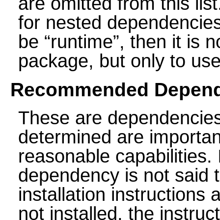
are omitted from this li
for nested dependencies.
be
“
runtime
”
, then it is 
package, but only to use i
Recommended Depend
These are dependencies
determined are importan
reasonable capabilities
dependency is not said 
installation instructions a
not installed, the instru