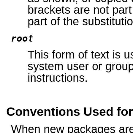
brackets are not part 
part of the substituti
root
This form of text is 
system user or group
instructions.
Conventions Used fo
When new packages are 