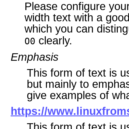
Please configure your
width text with a goo
which you can disting
clearly.
O0
Emphasis
This form of text is 
but mainly to emphasi
give examples of wha
https://www.linuxfrom
This form of text is u