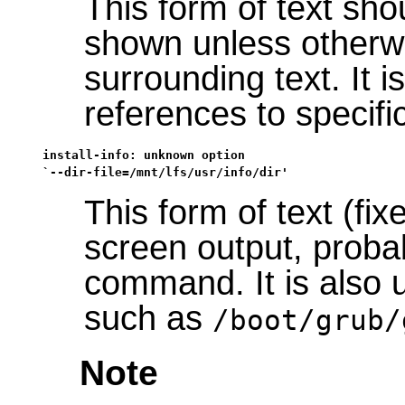
This form of text sho
shown unless otherwi
surrounding text. It i
references to specif
install-info: unknown option

`--dir-file=/mnt/lfs/usr/info/dir'
This form of text (fi
screen output, probab
command. It is also 
such as
/boot/grub/
Note