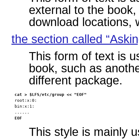
external to the book
download locations, w
the section called “Askin
This form of text is u
book, such as anothe
different package.
root:x:0:

bin:x:1:

......
EOF
This style is mainly 