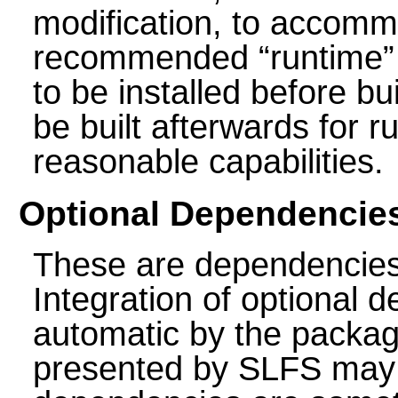
modification, to accomm
recommended
“
runtime
”
to be installed before b
be built afterwards for 
reasonable capabilities.
Optional Dependencie
These are dependencie
Integration of optional
automatic by the package
presented by SLFS may 