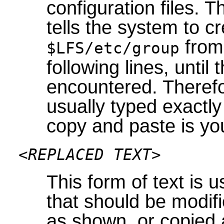
configuration files. 
tells the system to cr
from 
$LFS/etc/group
following lines, unti
encountered. Therefor
usually typed exact
copy and paste is you
<REPLACED TEXT>
This form of text is 
that should be modifi
as shown, or copied 