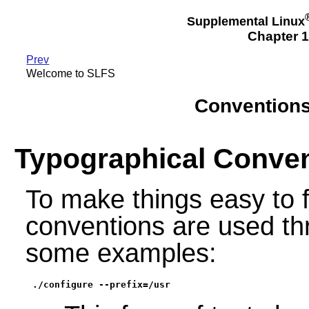
Supplemental Linux
Chapter 
Prev
Welcome to SLFS
Conventions
Typographical Conve
To make things easy to 
conventions are used th
some examples:
./configure --prefix=/usr