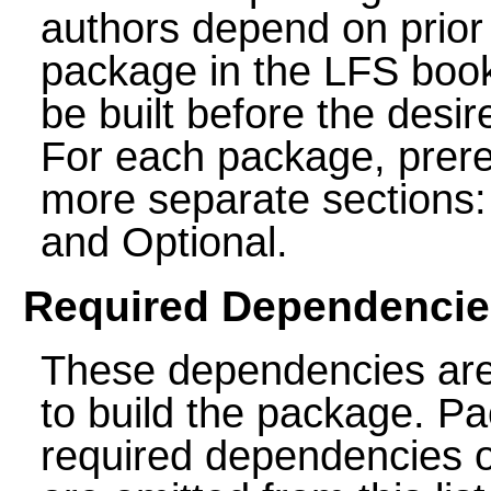
authors depend on prior 
package in the LFS boo
be built before the des
For each package, prereq
more separate section
and Optional.
Required Dependencie
These dependencies ar
to build the package. P
required dependencies o