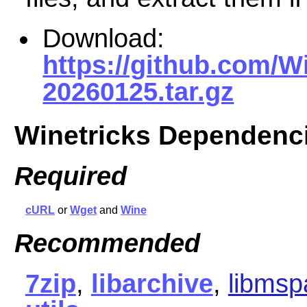
Download:
https://github.com/W
20260125.tar.gz
Winetricks Dependenc
Required
cURL
or
Wget
and
Wine
Recommended
7zip
,
libarchive
,
libmsp