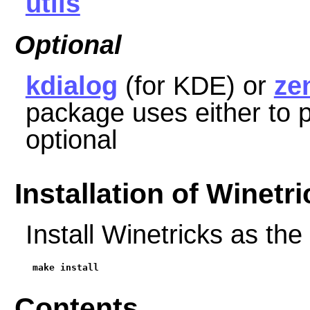
utils
Optional
kdialog
(for KDE) or
ze
package uses either to p
optional
Installation of Winetr
Install Winetricks as the
make install
Contents