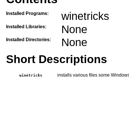
winetricks
Installed Programs:
None
Installed Libraries:
None
Installed Directories:
Short Descriptions
installs various files some Window
winetricks