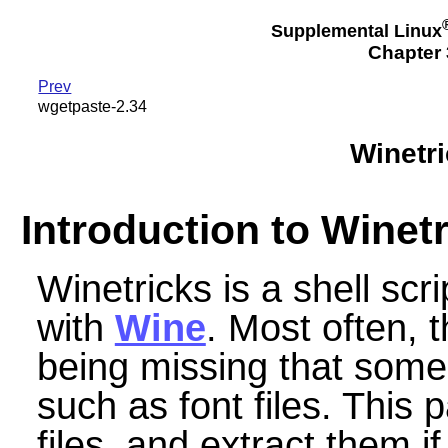
Supplemental Linux
Chapter 3
Prev
wgetpaste-2.34
Winetr
Introduction to Winet
Winetricks is a shell scri
with
Wine
. Most often, t
being missing that some
such as font files. Thi
files, and extract them i