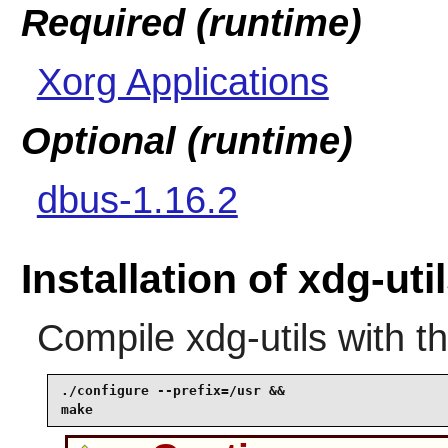
Required (runtime)
Xorg Applications
Optional (runtime)
dbus-1.16.2
Installation of xdg-uti
Compile
xdg-utils
with t
./configure --prefix=/usr &&

make