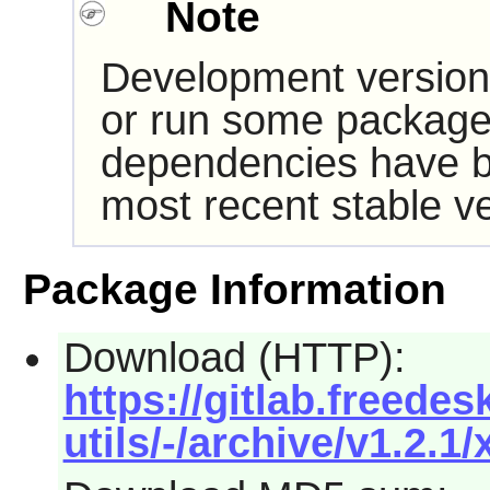
Note
Development version
or run some packages
dependencies have b
most recent stable ve
Package Information
Download (HTTP):
https://gitlab.freede
utils/-/archive/v1.2.1/