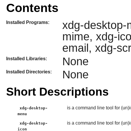
Contents
xdg-desktop-m
Installed Programs:
mime, xdg-ico
email, xdg-sc
None
Installed Libraries:
None
Installed Directories:
Short Descriptions
is a command line tool for (un)
xdg-desktop-
menu
is a command line tool for (un)i
xdg-desktop-
icon