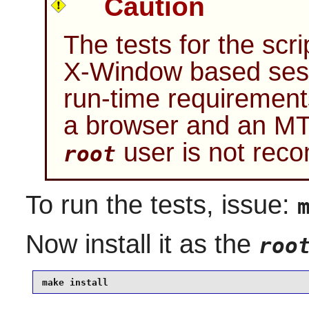
Caution
The tests for the sc
X-Window based sess
run-time requirements
a browser and an MT
user is not re
root
To run the tests, issue:
Now install it as the
roo
make install