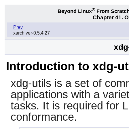
®
Beyond Linux
From Scratc
Chapter 41. 
Prev
xarchiver-0.5.4.27
xdg-
Introduction to xdg-ut
xdg-utils
is a set of comm
applications with a varie
tasks. It is required fo
conformance.