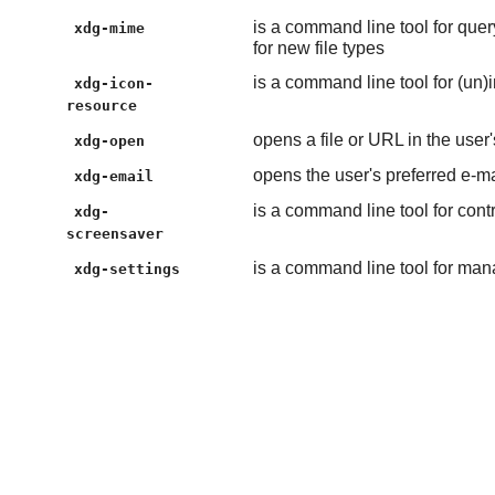
is a command line tool for quer
xdg-mime
for new file types
is a command line tool for (un)
xdg-icon-
resource
opens a file or URL in the user'
xdg-open
opens the user's preferred e-m
xdg-email
is a command line tool for cont
xdg-
screensaver
is a command line tool for man
xdg-settings