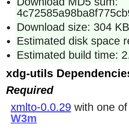
Download MD5 sum:
4c72585a98ba8f775cb
Download size: 304 K
Estimated disk space re
Estimated build time: 2
xdg-utils Dependencie
Required
xmlto-0.0.29
with one o
W3m