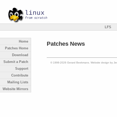
LFS
Home
Patches News
Patches Home
Download
Submit a Patch
© 1998-2026 Gerard Beekmans. Website design by Je
Support
Contribute
Mailing Lists
Website Mirrors