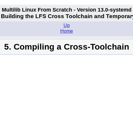
Multilib Linux From Scratch - Version 13.0-systemd
II. Building the LFS Cross Toolchain and Temporar
Up
Home
5. Compiling a Cross-Toolchain