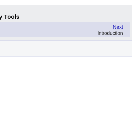
y Tools
Next
Introduction