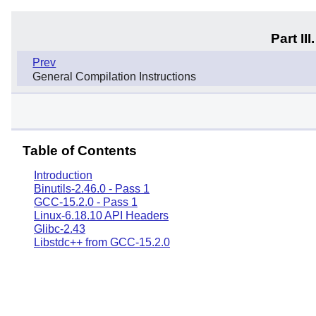
Part I
Prev
General Compilation Instructions
Table of Contents
Introduction
Binutils-2.46.0 - Pass 1
GCC-15.2.0 - Pass 1
Linux-6.18.10 API Headers
Glibc-2.43
Libstdc++ from GCC-15.2.0