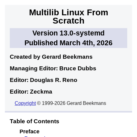
Multilib Linux From
Scratch
Version 13.0-systemd
Published March 4th, 2026
Created by Gerard
Beekmans
Managing Editor: Bruce
Dubbs
Editor: Douglas R.
Reno
Editor: Zeckma
Copyright
© 1999-2026 Gerard Beekmans
Table of Contents
Preface