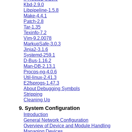
Kbd-2.9.0
Libpipeline-1.5.8
Make-4.4.1
Patch-2.8
Tar-1.35
Texinfo-7.2
Vim-9.2.0078
MarkupSafe-3.0.3
Jinja2-3.1.6
Systemd-259.1
D-Bus-1.16.2
Man-DB-2.13.1
Procps-ng-4.0.6
Util-linux-2.41.3
E2fsprogs-1.47.3
About Debugging Symbols
Stripping
Cleaning Up
9. System Configuration
Introduction
General Network Configuration
Overview of Device and Module Handling
Managing Devices