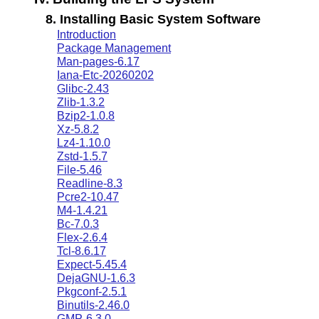
8. Installing Basic System Software
Introduction
Package Management
Man-pages-6.17
Iana-Etc-20260202
Glibc-2.43
Zlib-1.3.2
Bzip2-1.0.8
Xz-5.8.2
Lz4-1.10.0
Zstd-1.5.7
File-5.46
Readline-8.3
Pcre2-10.47
M4-1.4.21
Bc-7.0.3
Flex-2.6.4
Tcl-8.6.17
Expect-5.45.4
DejaGNU-1.6.3
Pkgconf-2.5.1
Binutils-2.46.0
GMP-6.3.0