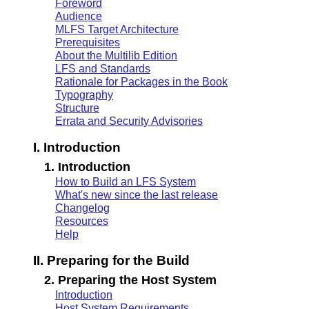
Foreword
Audience
MLFS Target Architecture
Prerequisites
About the Multilib Edition
LFS and Standards
Rationale for Packages in the Book
Typography
Structure
Errata and Security Advisories
I. Introduction
1. Introduction
How to Build an LFS System
What's new since the last release
Changelog
Resources
Help
II. Preparing for the Build
2. Preparing the Host System
Introduction
Host System Requirements