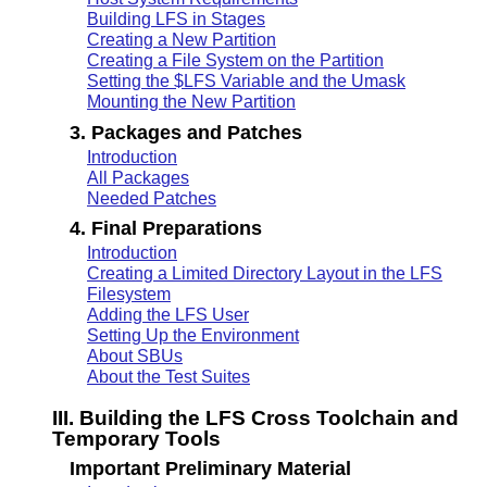
Building LFS in Stages
Creating a New Partition
Creating a File System on the Partition
Setting the $LFS Variable and the Umask
Mounting the New Partition
3. Packages and Patches
Introduction
All Packages
Needed Patches
4. Final Preparations
Introduction
Creating a Limited Directory Layout in the LFS
Filesystem
Adding the LFS User
Setting Up the Environment
About SBUs
About the Test Suites
III. Building the LFS Cross Toolchain and
Temporary Tools
Important Preliminary Material