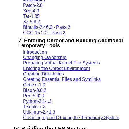
Patch-2.8
Sed-4.9
Tar-1.35
Xz-5.8.2
Binutils-2.46.0 - Pass 2
GCC-15.2.0 - Pass 2
7. Entering Chroot and Building Additional
Temporary Tools
Introduction
Changing Ownership
Preparing Virtual Kernel File Systems
Entering the Chroot Environment
Creating Directories
Creating Essential Files and Symlinks
Gettext-1.0
Bison-3.8.2
Perl-5.42.0
Python-3.14.3
Texinfo-7.2
Util-linux-2.41.3
Cleaning up and Saving the Temporary System
IV. Building the LFS System