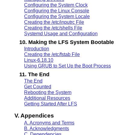
Configuring the System Clock
Configuring the Linux Console
Configuring the System Locale
Creating the /etc/inputrc File
Creating the /etc/shells File
Systemd Usage and Configuration
10. Making the LFS System Bootable
Introduction
Creating the /etc/fstab File
Linux-6.18.10
Using GRUB to Set Up the Boot Process
11. The End
The End
Get Counted
Rebooting the System
Additional Resources
Getting Started After LFS
V. Appendices
A. Acronyms and Terms
B. Acknowledgments
C. Dependencies