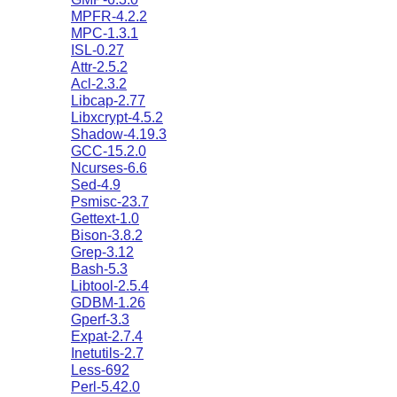
MPFR-4.2.2
MPC-1.3.1
ISL-0.27
Attr-2.5.2
Acl-2.3.2
Libcap-2.77
Libxcrypt-4.5.2
Shadow-4.19.3
GCC-15.2.0
Ncurses-6.6
Sed-4.9
Psmisc-23.7
Gettext-1.0
Bison-3.8.2
Grep-3.12
Bash-5.3
Libtool-2.5.4
GDBM-1.26
Gperf-3.3
Expat-2.7.4
Inetutils-2.7
Less-692
Perl-5.42.0