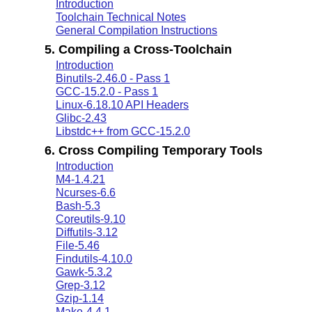
Introduction
Toolchain Technical Notes
General Compilation Instructions
5. Compiling a Cross-Toolchain
Introduction
Binutils-2.46.0 - Pass 1
GCC-15.2.0 - Pass 1
Linux-6.18.10 API Headers
Glibc-2.43
Libstdc++ from GCC-15.2.0
6. Cross Compiling Temporary Tools
Introduction
M4-1.4.21
Ncurses-6.6
Bash-5.3
Coreutils-9.10
Diffutils-3.12
File-5.46
Findutils-4.10.0
Gawk-5.3.2
Grep-3.12
Gzip-1.14
Make-4.4.1