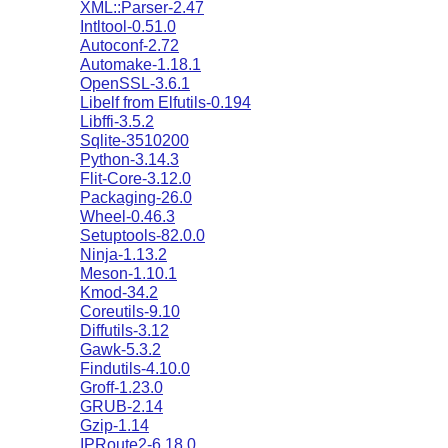
XML::Parser-2.47
Intltool-0.51.0
Autoconf-2.72
Automake-1.18.1
OpenSSL-3.6.1
Libelf from Elfutils-0.194
Libffi-3.5.2
Sqlite-3510200
Python-3.14.3
Flit-Core-3.12.0
Packaging-26.0
Wheel-0.46.3
Setuptools-82.0.0
Ninja-1.13.2
Meson-1.10.1
Kmod-34.2
Coreutils-9.10
Diffutils-3.12
Gawk-5.3.2
Findutils-4.10.0
Groff-1.23.0
GRUB-2.14
Gzip-1.14
IPRoute2-6.18.0