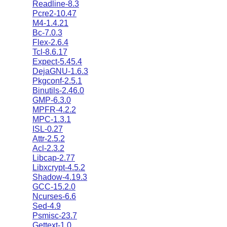
Readline-8.3
Pcre2-10.47
M4-1.4.21
Bc-7.0.3
Flex-2.6.4
Tcl-8.6.17
Expect-5.45.4
DejaGNU-1.6.3
Pkgconf-2.5.1
Binutils-2.46.0
GMP-6.3.0
MPFR-4.2.2
MPC-1.3.1
ISL-0.27
Attr-2.5.2
Acl-2.3.2
Libcap-2.77
Libxcrypt-4.5.2
Shadow-4.19.3
GCC-15.2.0
Ncurses-6.6
Sed-4.9
Psmisc-23.7
Gettext-1.0