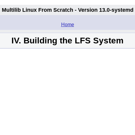
Multilib Linux From Scratch - Version 13.0-systemd
.
Home
IV. Building the LFS System