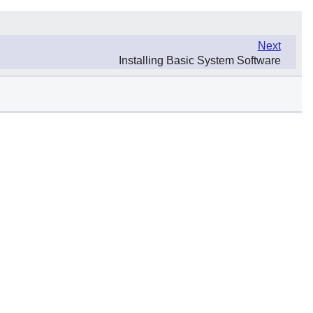
Next
Installing Basic System Software