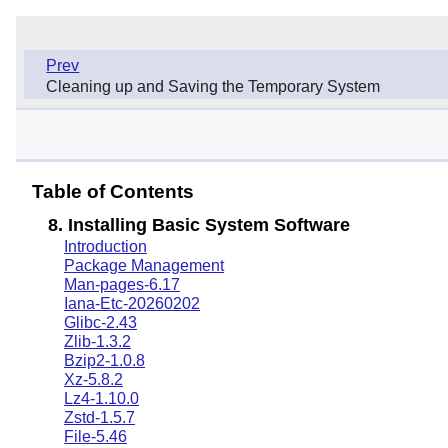
Prev
Cleaning up and Saving the Temporary System
Table of Contents
8. Installing Basic System Software
Introduction
Package Management
Man-pages-6.17
Iana-Etc-20260202
Glibc-2.43
Zlib-1.3.2
Bzip2-1.0.8
Xz-5.8.2
Lz4-1.10.0
Zstd-1.5.7
File-5.46