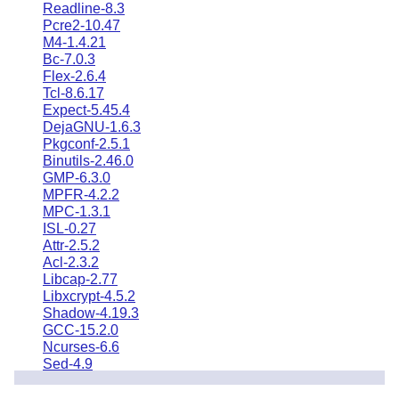
Readline-8.3
Pcre2-10.47
M4-1.4.21
Bc-7.0.3
Flex-2.6.4
Tcl-8.6.17
Expect-5.45.4
DejaGNU-1.6.3
Pkgconf-2.5.1
Binutils-2.46.0
GMP-6.3.0
MPFR-4.2.2
MPC-1.3.1
ISL-0.27
Attr-2.5.2
Acl-2.3.2
Libcap-2.77
Libxcrypt-4.5.2
Shadow-4.19.3
GCC-15.2.0
Ncurses-6.6
Sed-4.9
Psmisc-23.7
Gettext-1.0