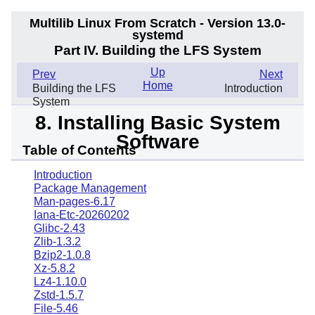
Multilib Linux From Scratch - Version 13.0-
systemd
Part IV. Building the LFS System
Up
Prev
Next
Home
Building the LFS
Introduction
System
8. Installing Basic System
Software
Table of Contents
Introduction
Package Management
Man-pages-6.17
Iana-Etc-20260202
Glibc-2.43
Zlib-1.3.2
Bzip2-1.0.8
Xz-5.8.2
Lz4-1.10.0
Zstd-1.5.7
File-5.46