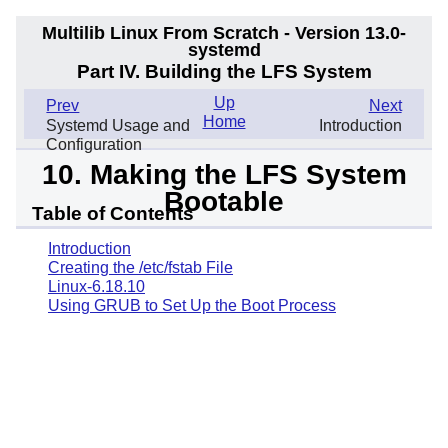
Multilib Linux From Scratch - Version 13.0-
systemd
Part IV. Building the LFS System
Up
Prev
Next
Home
Systemd Usage and
Introduction
Configuration
10. Making the LFS System
Bootable
Table of Contents
Introduction
Creating the /etc/fstab File
Linux-6.18.10
Using GRUB to Set Up the Boot Process