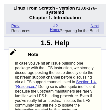
Linux From Scratch - Version r13.0-176-
systemd
Chapter 1. Introduction
Up
Prev
Next
Home
Resources
Preparing for the Build
1.5. Help
Note
In case you've hit an issue building one
package with the LFS instruction, we strongly
discourage posting the issue directly onto the
upstream support channel before discussing
via a LFS support channel listed in
Section 1.4,
“Resources.”
Doing so is often quite inefficient
because the upstream maintainers are rarely
familiar with LFS building procedure. Even if
you've really hit an upstream issue, the LFS
community can still help to isolate the
information wanted by the upstream