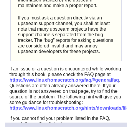
maintainers and make a proper report.
If you must ask a question directly via an
upstream support channel, you shall at least
note that many upstream projects have the
support channels separated from the bug
tracker. The
“
bug
”
reports for asking questions
are considered invalid and may annoy
upstream developers for these projects.
If an issue or a question is encountered while working
through this book, please check the FAQ page at
https://www.linuxfromscratch.org/faq/#generalfaq
.
Questions are often already answered there. If your
question is not answered on that page, try to find the
source of the problem. The following hint will give you
some guidance for troubleshooting:
https://www.linuxfromscratch.org/hints/downloads/files/
If you cannot find your problem listed in the FAQ,
search the mailing lists at
https://www.linuxfromscratch.org/search.html
.