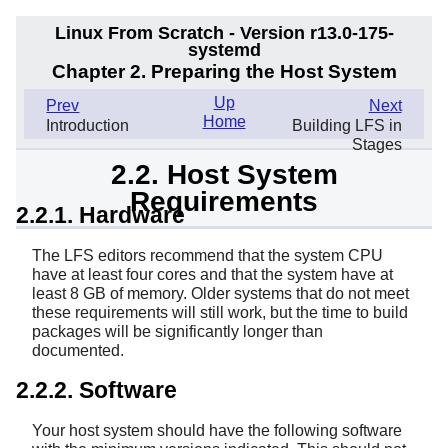
Linux From Scratch - Version r13.0-175-
systemd
Chapter 2. Preparing the Host System
Up
Prev
Next
Home
Introduction
Building LFS in
Stages
2.2. Host System
Requirements
2.2.1. Hardware
The LFS editors recommend that the system CPU
have at least four cores and that the system have at
least 8 GB of memory. Older systems that do not meet
these requirements will still work, but the time to build
packages will be significantly longer than
documented.
2.2.2. Software
Your host system should have the following software