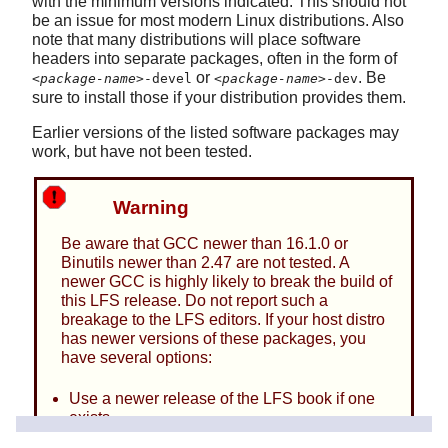
with the minimum versions indicated. This should not
be an issue for most modern Linux distributions. Also
note that many distributions will place software
headers into separate packages, often in the form of
or
. Be
<package-name>
-devel
<package-name>
-dev
sure to install those if your distribution provides them.
Earlier versions of the listed software packages may
work, but have not been tested.
Warning
Be aware that GCC newer than 16.1.0 or
Binutils newer than 2.47 are not tested. A
newer GCC is highly likely to break the build of
this LFS release. Do not report such a
breakage to the LFS editors. If your host distro
has newer versions of these packages, you
have several options:
Use a newer release of the LFS book if one
exists
Use an older host distro