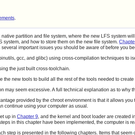
ements
.
 native partition and file system, where the new LFS system wil
 system, and how to store them on the new file system.
Chapte
ns several important issues you should be aware of before you b
, (binutils, gcc, and glibc) using cross-compilation techniques to 
ng the just built cross-toolchain.
the new tools to build all the rest of the tools needed to creat
tion may seem excessive. A full technical explanation as to why t
antage provided by the chroot environment is that it allows you 
an continue using your computer as usual.
set up in
Chapter 9
, and the kernel and boot loader are created i
steps in this chapter have been implemented, the computer is r
ach step is presented in the following chapters. Items that seem c