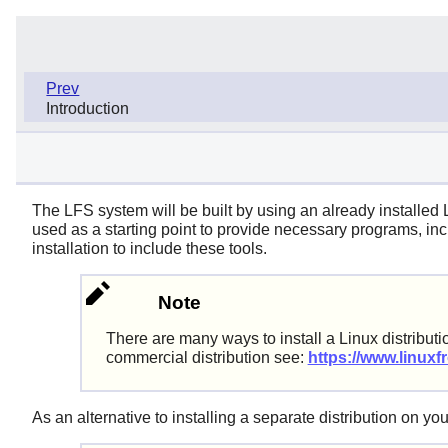
Prev
Introduction
The LFS system will be built by using an already installed
used as a starting point to provide necessary programs, incl
installation to include these tools.
Note
There are many ways to install a Linux distributi
commercial distribution see:
https://www.linuxfr
As an alternative to installing a separate distribution on 