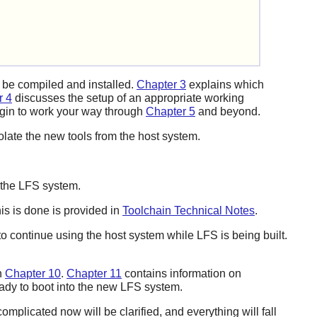
l be compiled and installed.
Chapter 3
explains which
r 4
discusses the setup of an appropriate working
egin to work your way through
Chapter 5
and beyond.
isolate the new tools from the host system.
e the LFS system.
his is done is provided in
Toolchain Technical Notes
.
to continue using the host system while LFS is being built.
n
Chapter 10
.
Chapter 11
contains information on
eady to boot into the new LFS system.
omplicated now will be clarified, and everything will fall