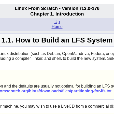
Linux From Scratch - Version r13.0-176
Chapter 1. Introduction
Up
Home
1.1. How to Build an LFS System
 Linux distribution (such as Debian, OpenMandriva, Fedora, or o
uding a compiler, linker, and shell, to build the new system. Sel
on and the defaults are usually not optimal for building an LFS 
omscratch.org/hints/downloads/files/partitioning-for-lfs.txt
.
your machine, you may wish to use a LiveCD from a commercial dis