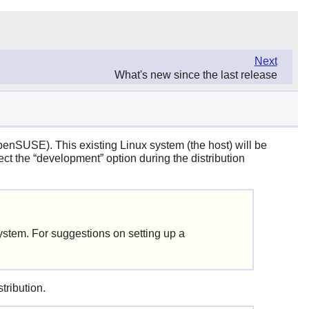
Next
What's new since the last release
penSUSE). This existing Linux system (the host) will be
ect the
“
development
”
option during the distribution
system. For suggestions on setting up a
tribution.