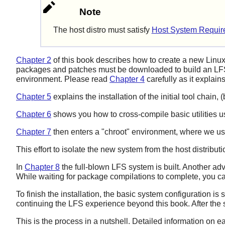
Note
The host distro must satisfy
Host System Requir
Chapter 2
of this book describes how to create a new Linux
packages and patches must be downloaded to build an LFS
environment. Please read
Chapter 4
carefully as it explai
Chapter 5
explains the installation of the initial tool chain
Chapter 6
shows you how to cross-compile basic utilities usi
Chapter 7
then enters a "chroot" environment, where we use 
This effort to isolate the new system from the host distribu
In
Chapter 8
the full-blown LFS system is built. Another adv
While waiting for package compilations to complete, you c
To finish the installation, the basic system configuration is 
continuing the LFS experience beyond this book. After the 
This is the process in a nutshell. Detailed information on e