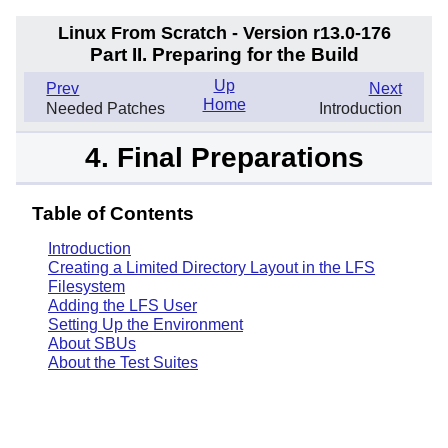
Linux From Scratch - Version r13.0-176
Part II. Preparing for the Build
Up
Prev
Next
Home
Needed Patches
Introduction
4. Final Preparations
Table of Contents
Introduction
Creating a Limited Directory Layout in the LFS
Filesystem
Adding the LFS User
Setting Up the Environment
About SBUs
About the Test Suites