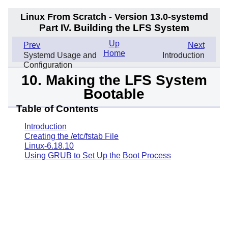
Linux From Scratch - Version 13.0-systemd
Part IV. Building the LFS System
Up
Prev
Next
Home
Systemd Usage and
Introduction
Configuration
10. Making the LFS System
Bootable
Table of Contents
Introduction
Creating the /etc/fstab File
Linux-6.18.10
Using GRUB to Set Up the Boot Process