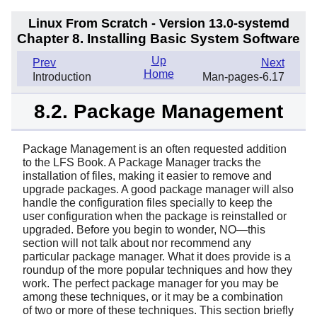
Linux From Scratch - Version 13.0-systemd
Chapter 8. Installing Basic System Software
Up
Prev
Next
Home
Introduction
Man-pages-6.17
8.2. Package Management
Package Management is an often requested addition
to the LFS Book. A Package Manager tracks the
installation of files, making it easier to remove and
upgrade packages. A good package manager will also
handle the configuration files specially to keep the
user configuration when the package is reinstalled or
upgraded. Before you begin to wonder, NO—this
section will not talk about nor recommend any
particular package manager. What it does provide is a
roundup of the more popular techniques and how they
work. The perfect package manager for you may be
among these techniques, or it may be a combination
of two or more of these techniques. This section briefly