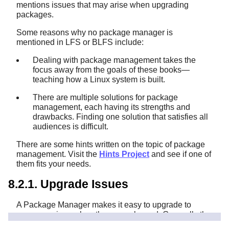
mentions issues that may arise when upgrading
packages.
Some reasons why no package manager is
mentioned in LFS or BLFS include:
Dealing with package management takes the
focus away from the goals of these books—
teaching how a Linux system is built.
There are multiple solutions for package
management, each having its strengths and
drawbacks. Finding one solution that satisfies all
audiences is difficult.
There are some hints written on the topic of package
management. Visit the
Hints Project
and see if one of
them fits your needs.
8.2.1. Upgrade Issues
A Package Manager makes it easy to upgrade to
newer versions when they are released. Generally the
instructions in the LFS and BLFS books can be used