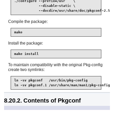
./configure --prefix=/usr    \

            --disable-static \

            --docdir=/usr/share/doc/pkgconf-2.5.1
Compile the package:
make
Install the package:
make install
To maintain compatibility with the original Pkg-config
create two symlinks:
ln -sv pkgconf   /usr/bin/pkg-config

ln -sv pkgconf.1 /usr/share/man/man1/pkg-config.1
8.20.2. Contents of Pkgconf
Installed programs:
pkgconf, pkg-config (link to