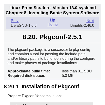
Linux From Scratch - Version 13.0-systemd
Chapter 8. Installing Basic System Software
Up
Prev
Next
Home
DejaGNU-1.6.3
Binutils-2.46.0
8.20. Pkgconf-2.5.1
The pkgconf package is a successor to pkg-config
and contains a tool for passing the include path
and/or library paths to build tools during the configure
and make phases of package installations.
Approximate build time:
less than 0.1 SBU
Required disk space:
5.0 MB
8.20.1. Installation of Pkgconf
Prepare Pkgconf for compilation: